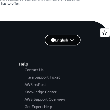
has to offer.
English
Help
Contact Us
File a Support Ticket
AWS re:Post
Knowledge Center
AWS Support Overview
Get Expert Help