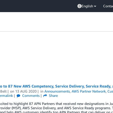
English
Conta
lo to 87 New AWS Competency, Service Delivery, Service Ready,
Belt
on
13 AUG 2020
in
Announcements
,
AWS Partner Network
,
Cus
ermalink
Comments
Share
xcited to highlight 87 APN Partners that received new designations in
rovider (MSP), AWS Service Delivery, and AWS Service Ready programs. 
 and help AWS customers identify top APN Partners that can deliver on c