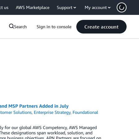
ct us
AWS Marketplace
Support
My account
Create account
Search
Sign in to console
 and MSP Partners Added in July
tomer Solutions
,
Enterprise Strategy
,
Foundational
 July for our global AWS Competency, AWS Managed
These designations span workload, solution, and
ore business objectives. APN Partners are focused on