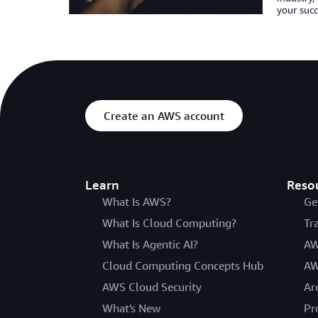
your succ
Create an AWS account
Learn
Reso
What Is AWS?
Ge
What Is Cloud Computing?
Tr
What Is Agentic AI?
AW
Cloud Computing Concepts Hub
AW
AWS Cloud Security
Ar
What's New
Pr