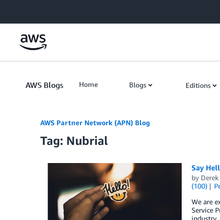
Skip to Main Content
AWS Blogs
Home
Blogs
Editions
AWS Partner Network (APN) Blog
Tag: Nubrial
Say Hel
by
Derek 
(100)
P
We are e
Service P
industry,