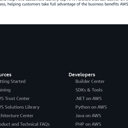
ess, helping customers take full advantage of the business benefits AWS 
urces
Developers
tting Started
Builder Center
aining
SDKs & Tools
S Trust Center
.NET on AWS
S Solutions Library
Python on AWS
chitecture Center
Java on AWS
oduct and Technical FAQs
PHP on AWS