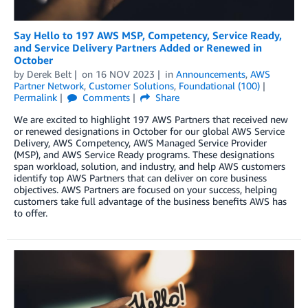
Say Hello to 197 AWS MSP, Competency, Service Ready,
and Service Delivery Partners Added or Renewed in
October
by
Derek Belt
on
16 NOV 2023
in
Announcements
,
AWS
Partner Network
,
Customer Solutions
,
Foundational (100)
Permalink
Comments
Share
We are excited to highlight 197 AWS Partners that received new
or renewed designations in October for our global AWS Service
Delivery, AWS Competency, AWS Managed Service Provider
(MSP), and AWS Service Ready programs. These designations
span workload, solution, and industry, and help AWS customers
identify top AWS Partners that can deliver on core business
objectives. AWS Partners are focused on your success, helping
customers take full advantage of the business benefits AWS has
to offer.