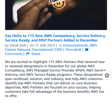
Say Hello to 115 New AWS Competency, Service Delivery,
Service Ready, and MSP Partners Added in December
by
Derek Belt
on
11 JAN 2023
in
Announcements
,
AWS
Partner Network
,
Foundational (100)
Permalink
Comments
Share
We are excited to highlight 115 AWS Partners that received new
or renewed designations in December for our global AWS
Competency, AWS Managed Service Provider (MSP), AWS Service
Delivery, and AWS Service Ready programs. These designations
span workload, solution, and industry, and help AWS customers
identify top AWS Partners that can deliver on core business
objectives. AWS Partners are focused on your success, helping
customers take full advantage of the business benefits AWS has
to offer.