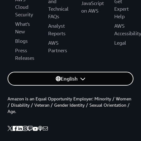
and
Get
JavaScript
Cloud
Technical
Expert
on AWS
Security
FAQs
Help
What's
Analyst
AWS
New
Reports
Accessibilit
Blogs
AWS
Legal
Press
Partners
Releases
English
Amazon is an Equal Opportunity Employer: Minority / Women
/ Disability / Veteran / Gender Identity / Sexual Orientation /
Age.