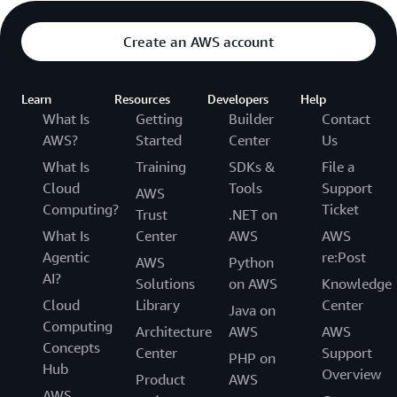
Create an AWS account
Learn
Resources
Developers
Help
What Is
Getting
Builder
Contact
AWS?
Started
Center
Us
What Is
Training
SDKs &
File a
Cloud
Tools
Support
AWS
Computing?
Ticket
Trust
.NET on
What Is
Center
AWS
AWS
Agentic
re:Post
AWS
Python
AI?
Solutions
on AWS
Knowledge
Cloud
Library
Center
Java on
Computing
Architecture
AWS
AWS
Concepts
Center
Support
PHP on
Hub
Overview
Product
AWS
AWS