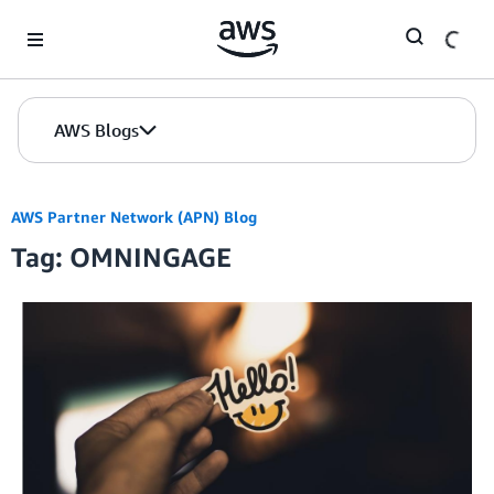
Skip to Main Content
AWS Blogs
AWS Partner Network (APN) Blog
Tag: OMNINGAGE