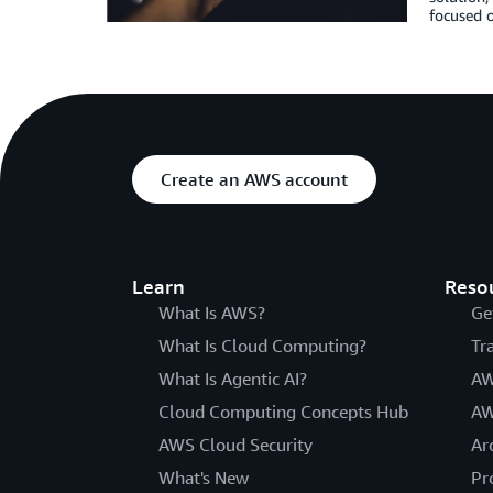
focused o
Create an AWS account
Learn
Reso
What Is AWS?
Ge
What Is Cloud Computing?
Tr
What Is Agentic AI?
AW
Cloud Computing Concepts Hub
AW
AWS Cloud Security
Ar
What's New
Pr