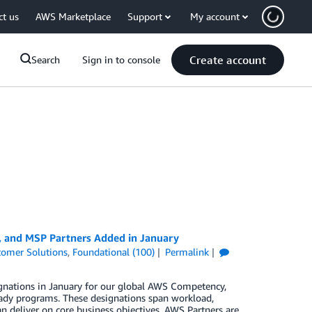
ct us
AWS Marketplace
Support
My account
Create account
Search
Sign in to console
, and MSP Partners Added in January
tomer Solutions
,
Foundational (100)
Permalink
gnations in January for our global AWS Competency,
ady programs. These designations span workload,
n deliver on core business objectives. AWS Partners are