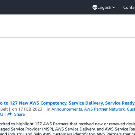
English
Conta
lo to 127 New AWS Competency, Service Delivery, Service Ready
Belt
on
17 FEB 2023
in
Announcements
,
AWS Partner Network
,
Cus
ts
Share
cited to highlight 127 AWS Partners that received new or renewed desi
ged Service Provider (MSP), AWS Service Delivery, and AWS Service Re
 and industry, and help AWS customers identify top AWS Partners that ca