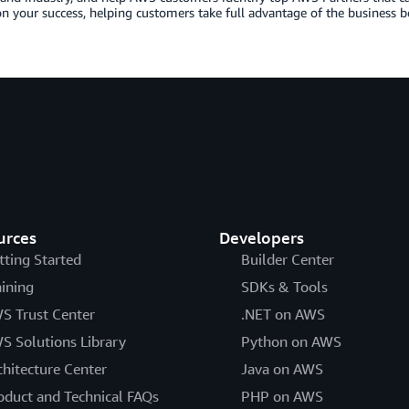
n your success, helping customers take full advantage of the business b
urces
Developers
tting Started
Builder Center
aining
SDKs & Tools
S Trust Center
.NET on AWS
S Solutions Library
Python on AWS
chitecture Center
Java on AWS
oduct and Technical FAQs
PHP on AWS