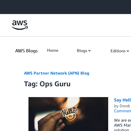
Skip to Main Content
AWS Blogs
Home
Blogs
Editions
AWS Partner Network (APN) Blog
Tag: Ops Guru
Say Hel
by
Derek 
Commen
We are ex
AWS Mana
solution,