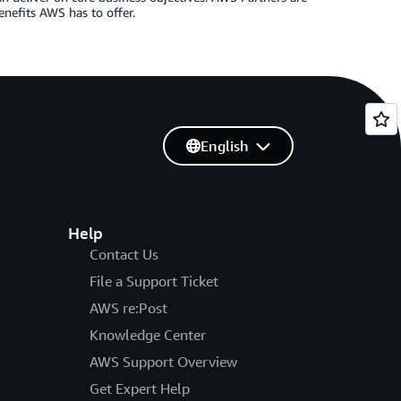
enefits AWS has to offer.
English
Help
Contact Us
File a Support Ticket
AWS re:Post
Knowledge Center
AWS Support Overview
Get Expert Help