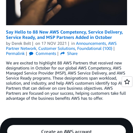
Say Hello to 88 New AWS Competency, Service Delivery,
Service Ready, and MSP Partners Added in October
by
Derek Belt
on
17 NOV 2021
in
Announcements
,
AWS
Partner Network
,
Customer Solutions
,
Foundational (100)
Permalink
Comments
Share
We are excited to highlight 88 AWS Partners that received new
designations in October for our global AWS Competency, AWS
Managed Service Provider (MSP), AWS Service Delivery, and AWS
Service Ready programs. These designations span workload,
solution, and industry, and help AWS customers identify top AWS
Partners that can deliver on core business objectives. AWS
Partners are focused on your success, helping customers take full
advantage of the business benefits AWS has to offer.
Create an AWS account