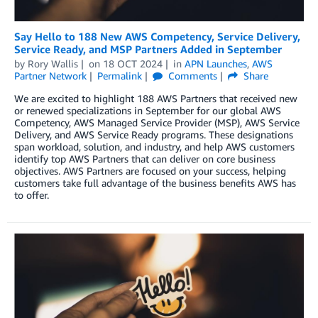
Say Hello to 188 New AWS Competency, Service Delivery,
Service Ready, and MSP Partners Added in September
by
Rory Wallis
on
18 OCT 2024
in
APN Launches
,
AWS
Partner Network
Permalink
Comments
Share
We are excited to highlight 188 AWS Partners that received new
or renewed specializations in September for our global AWS
Competency, AWS Managed Service Provider (MSP), AWS Service
Delivery, and AWS Service Ready programs. These designations
span workload, solution, and industry, and help AWS customers
identify top AWS Partners that can deliver on core business
objectives. AWS Partners are focused on your success, helping
customers take full advantage of the business benefits AWS has
to offer.