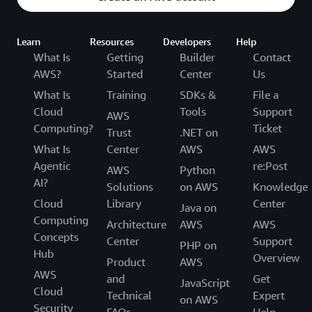
Learn
Resources
Developers
Help
What Is
Getting
Builder
Contact
AWS?
Started
Center
Us
What Is
Training
SDKs &
File a
Cloud
Tools
Support
AWS
Computing?
Ticket
Trust
.NET on
What Is
Center
AWS
AWS
Agentic
re:Post
AWS
Python
AI?
Solutions
on AWS
Knowledge
Cloud
Library
Center
Java on
Computing
Architecture
AWS
AWS
Concepts
Center
Support
PHP on
Hub
Overview
Product
AWS
AWS
and
Get
JavaScript
Cloud
Technical
Expert
on AWS
Security
FAQs
Help