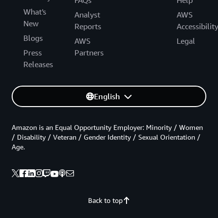
What's
Analyst
AWS
New
Reports
Accessibilit
Blogs
AWS
Legal
Press
Partners
Releases
English
Amazon is an Equal Opportunity Employer: Minority / Women
/ Disability / Veteran / Gender Identity / Sexual Orientation /
Age.
Back to top