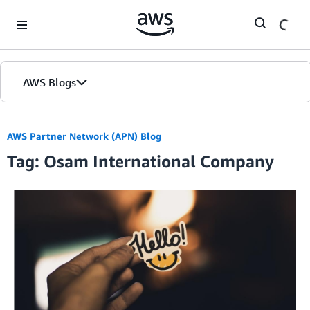
Skip to Main Content
AWS Blogs
AWS Partner Network (APN) Blog
Tag: Osam International Company