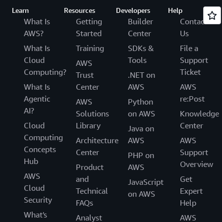
Learn
Resources
Developers
Help
What Is
Getting
Builder
Contact
AWS?
Started
Center
Us
What Is
Training
SDKs &
File a
Cloud
Tools
Support
AWS
Computing?
Ticket
Trust
.NET on
What Is
Center
AWS
AWS
Agentic
re:Post
AWS
Python
AI?
Solutions
on AWS
Knowledge
Cloud
Library
Center
Java on
Computing
Architecture
AWS
AWS
Concepts
Center
Support
PHP on
Hub
Overview
Product
AWS
AWS
and
Get
JavaScript
Cloud
Technical
Expert
on AWS
Security
FAQs
Help
What's
Analyst
AWS