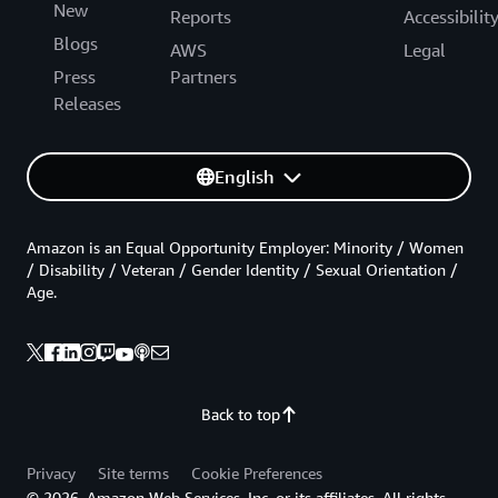
New
Reports
Accessibilit
Blogs
AWS
Legal
Press
Partners
Releases
English
Amazon is an Equal Opportunity Employer: Minority / Women
/ Disability / Veteran / Gender Identity / Sexual Orientation /
Age.
Back to top
Privacy
Site terms
Cookie Preferences
© 2026, Amazon Web Services, Inc. or its affiliates. All rights