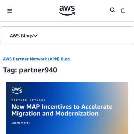
Skip to Main Content
AWS Blogs
AWS Partner Network (APN) Blog
Tag: partner940