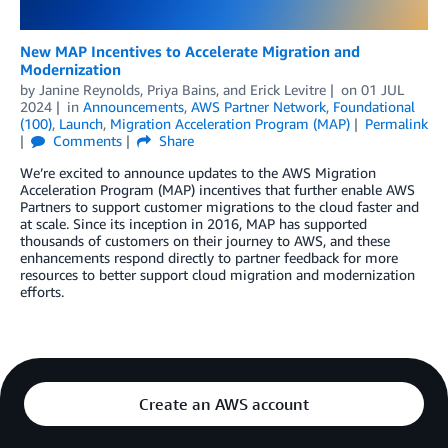
New MAP Incentives to Accelerate Migration and
Modernization
by
Janine Reynolds
,
Priya Bains
, and
Erick Levitre
on
01 JUL
2024
in
Announcements
,
AWS Partner Network
,
Foundational
(100)
,
Launch
,
Migration Acceleration Program (MAP)
Permalink
Comments
Share
We’re excited to announce updates to the AWS Migration
Acceleration Program (MAP) incentives that further enable AWS
Partners to support customer migrations to the cloud faster and
at scale. Since its inception in 2016, MAP has supported
thousands of customers on their journey to AWS, and these
enhancements respond directly to partner feedback for more
resources to better support cloud migration and modernization
efforts.
Create an AWS account