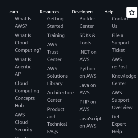
Learn
Resources
Developers
Help
What Is
Getting
Builder
Contact
AWS?
Started
Center
Us
What Is
Training
SDKs &
File a
Cloud
Tools
Support
AWS
Computing?
Ticket
Trust
.NET on
What Is
Center
AWS
AWS
Agentic
re:Post
AWS
Python
AI?
Solutions
on AWS
Knowledge
Cloud
Library
Center
Java on
Computing
Architecture
AWS
AWS
Concepts
Center
Support
PHP on
Hub
Overview
Product
AWS
AWS
and
Get
JavaScript
Cloud
Technical
Expert
on AWS
Security
FAQs
Help