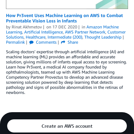
How Pr3vent Uses Machine Learning on AWS to Combat
Preventable Vision Loss in Infants
by
Rinat Akhmetov
on
17 DEC 2020
in
Amazon Machine
Learning
,
Artificial Intelligence
,
AWS Partner Network
,
Customer
Solutions
,
Healthcare
,
Intermediate (200)
,
Thought Leadership
Permalink
Comments
Share
Scaling doctors’ expertise through artificial intelligence (AI) and
machine learning (ML) provides an affordable and accurate
solution, giving millions of infants equal access to eye screening.
Learn how Pr3vent, a medical AI company founded by
ophthalmologists, teamed up with AWS Machine Learning
Competency Partner Provectus to develop an advanced disease
screening solution powered by deep learning that detects
pathology and signs of possible abnormalities in the retinas of
newborns.
Create an AWS account