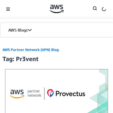
Skip to Main Content
AWS Blogs
AWS Partner Network (APN) Blog
Tag: Pr3vent