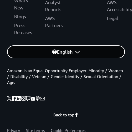
What's
Analyst
AWS
New
Reports
Accessibilit
Blogs
AWS
Legal
Press
Partners
Releases
English
Amazon is an Equal Opportunity Employer: Minority / Women
/ Disability / Veteran / Gender Identity / Sexual Orientation /
Age.
Back to top
Privacy
Site terms
Cookie Preferences