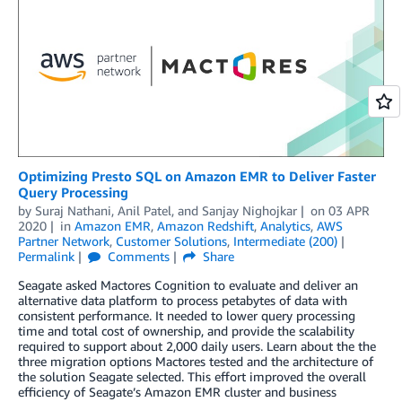
Optimizing Presto SQL on Amazon EMR to Deliver Faster
Query Processing
by
Suraj Nathani
,
Anil Patel
, and
Sanjay Nighojkar
on
03 APR
2020
in
Amazon EMR
,
Amazon Redshift
,
Analytics
,
AWS
Partner Network
,
Customer Solutions
,
Intermediate (200)
Permalink
Comments
Share
Seagate asked Mactores Cognition to evaluate and deliver an
alternative data platform to process petabytes of data with
consistent performance. It needed to lower query processing
time and total cost of ownership, and provide the scalability
required to support about 2,000 daily users. Learn about the the
three migration options Mactores tested and the architecture of
the solution Seagate selected. This effort improved the overall
efficiency of Seagate’s Amazon EMR cluster and business