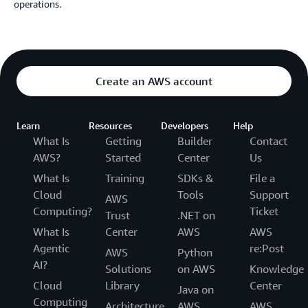
operations.
Create an AWS account
Learn
Resources
Developers
Help
What Is
Getting
Builder
Contact
AWS?
Started
Center
Us
What Is
Training
SDKs &
File a
Cloud
Tools
Support
AWS
Computing?
Ticket
Trust
.NET on
What Is
Center
AWS
AWS
Agentic
re:Post
AWS
Python
AI?
Solutions
on AWS
Knowledge
Cloud
Library
Center
Java on
Computing
Architecture
AWS
AWS