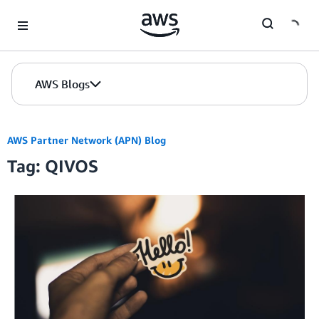
Skip to Main Content
AWS Blogs
AWS Partner Network (APN) Blog
Tag: QIVOS