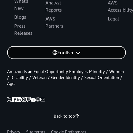
What's
Analyst
AWS
New
Reports
Accessibilit
Blogs
AWS
Legal
Press
Partners
Releases
English
Amazon is an Equal Opportunity Employer: Minority / Women
/ Disability / Veteran / Gender Identity / Sexual Orientation /
Age.
Back to top
Privacy
Site terms
Cookie Preferences