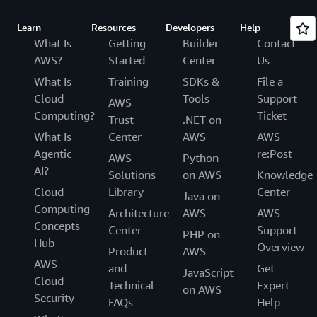
Learn
Resources
Developers
Help
What Is
Getting
Builder
Contact
AWS?
Started
Center
Us
What Is
Training
SDKs &
File a
Cloud
Tools
Support
AWS
Computing?
Ticket
Trust
.NET on
What Is
Center
AWS
AWS
Agentic
re:Post
AWS
Python
AI?
Solutions
on AWS
Knowledge
Cloud
Library
Center
Java on
Computing
Architecture
AWS
AWS
Concepts
Center
Support
PHP on
Hub
Overview
Product
AWS
AWS
and
Get
JavaScript
Cloud
Technical
Expert
on AWS
Security
FAQs
Help