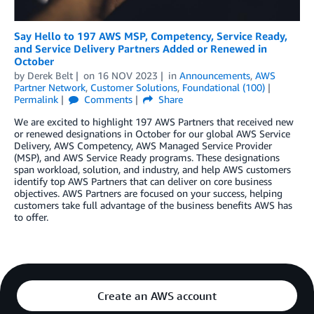
Say Hello to 197 AWS MSP, Competency, Service Ready,
and Service Delivery Partners Added or Renewed in
October
by
Derek Belt
on
16 NOV 2023
in
Announcements
,
AWS
Partner Network
,
Customer Solutions
,
Foundational (100)
Permalink
Comments
Share
We are excited to highlight 197 AWS Partners that received new
or renewed designations in October for our global AWS Service
Delivery, AWS Competency, AWS Managed Service Provider
(MSP), and AWS Service Ready programs. These designations
span workload, solution, and industry, and help AWS customers
identify top AWS Partners that can deliver on core business
objectives. AWS Partners are focused on your success, helping
customers take full advantage of the business benefits AWS has
to offer.
Create an AWS account