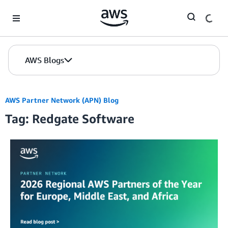
Skip to Main Content
AWS Blogs
AWS Partner Network (APN) Blog
Tag: Redgate Software