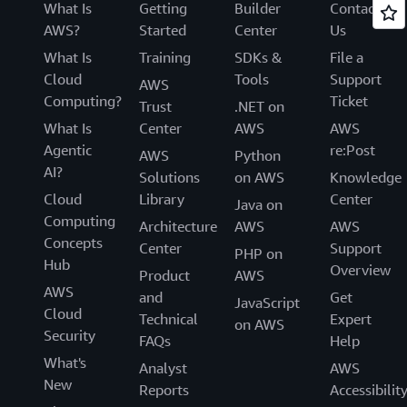
What Is
Getting
Builder
Contact
AWS?
Started
Center
Us
What Is
Training
SDKs &
File a
Cloud
Tools
Support
AWS
Computing?
Ticket
Trust
.NET on
What Is
Center
AWS
AWS
Agentic
re:Post
AWS
Python
AI?
Solutions
on AWS
Knowledge
Cloud
Library
Center
Java on
Computing
Architecture
AWS
AWS
Concepts
Center
Support
PHP on
Hub
Overview
Product
AWS
AWS
and
Get
JavaScript
Cloud
Technical
Expert
on AWS
Security
FAQs
Help
What's
Analyst
AWS
New
Reports
Accessibilit