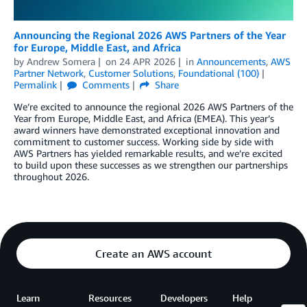
Announcing the Regional 2026 AWS Partners of the Year
for Europe, Middle East, and Africa
by
Andrew Somera
on
24 APR 2026
in
Announcements
,
AWS
Partner Network
,
Customer Solutions
,
Foundational (100)
Permalink
Comments
Share
We’re excited to announce the regional 2026 AWS Partners of the
Year from Europe, Middle East, and Africa (EMEA). This year’s
award winners have demonstrated exceptional innovation and
commitment to customer success. Working side by side with
AWS Partners has yielded remarkable results, and we’re excited
to build upon these successes as we strengthen our partnerships
throughout 2026.
Create an AWS account
Learn
Resources
Developers
Help