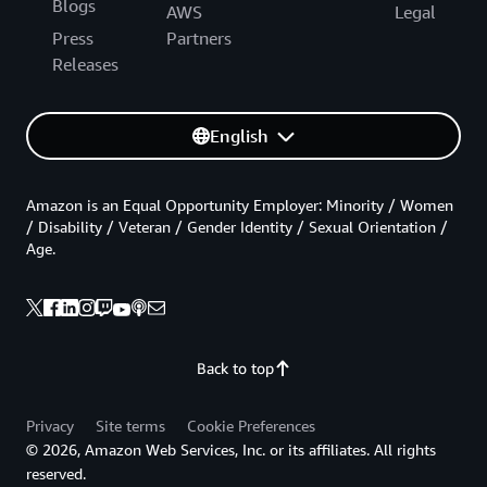
Blogs
AWS
Legal
Press
Partners
Releases
English
Amazon is an Equal Opportunity Employer: Minority / Women
/ Disability / Veteran / Gender Identity / Sexual Orientation /
Age.
Back to top
Privacy
Site terms
Cookie Preferences
© 2026, Amazon Web Services, Inc. or its affiliates. All rights
reserved.