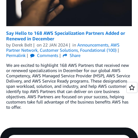
Say Hello to 168 AWS Specialization Partners Added or
Renewed in December
by
Derek Belt
on
22 JAN 2024
in
Announcements
,
AWS
Partner Network
,
Customer Solutions
,
Foundational (100)
Permalink
Comments
Share
We are excited to highlight 168 AWS Partners that received new
or renewed specializations in December for our global AWS
Competency, AWS Managed Service Provider (MSP), AWS Service
Delivery, and AWS Service Ready programs. These designations
span workload, solution, and industry, and help AWS customers
identify top AWS Partners that can deliver on core business
objectives. AWS Partners are focused on your success, helping
customers take full advantage of the business benefits AWS has
to offer.