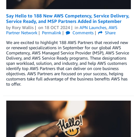
Say Hello to 188 New AWS Competency, Service Delivery,
Service Ready, and MSP Partners Added in September
by
Rory Wallis
on
18 OCT 2024
in
APN Launches
,
AWS
Partner Network
Permalink
Comments
Share
We are excited to highlight 188 AWS Partners that received new
or renewed specializations in September for our global AWS
Competency, AWS Managed Service Provider (MSP), AWS Service
Delivery, and AWS Service Ready programs. These designations
span workload, solution, and industry, and help AWS customers
identify top AWS Partners that can deliver on core business
objectives. AWS Partners are focused on your success, helping
customers take full advantage of the business benefits AWS has
to offer.