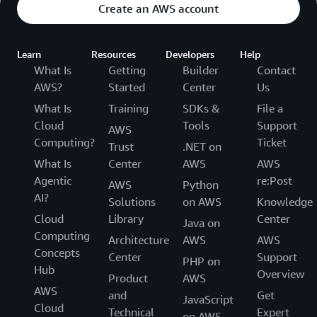
Create an AWS account
Learn
Resources
Developers
Help
What Is
Getting
Builder
Contact
AWS?
Started
Center
Us
What Is
Training
SDKs &
File a
Cloud
Tools
Support
AWS
Computing?
Ticket
Trust
.NET on
What Is
Center
AWS
AWS
Agentic
re:Post
AWS
Python
AI?
Solutions
on AWS
Knowledge
Cloud
Library
Center
Java on
Computing
Architecture
AWS
AWS
Concepts
Center
Support
PHP on
Hub
Overview
Product
AWS
AWS
and
Get
JavaScript
Cloud
Technical
Expert
on AWS