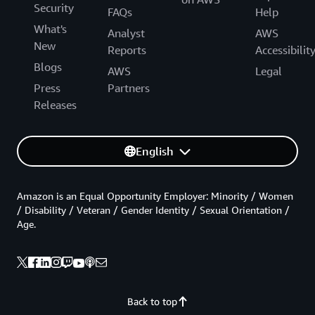
Security
FAQs
Help
What's
Analyst
AWS
New
Reports
Accessibilit
Blogs
AWS
Legal
Press
Partners
Releases
English
Amazon is an Equal Opportunity Employer: Minority / Women
/ Disability / Veteran / Gender Identity / Sexual Orientation /
Age.
Back to top