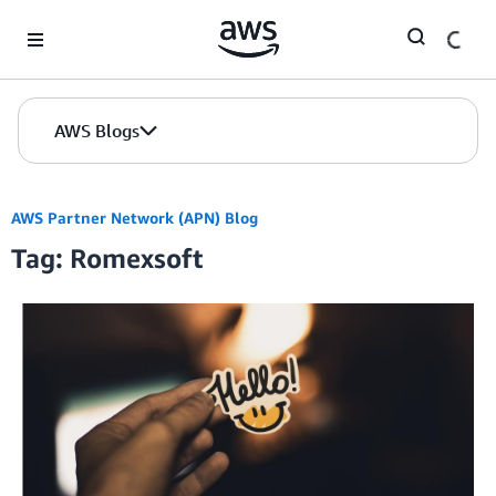
Skip to Main Content
AWS Blogs
AWS Partner Network (APN) Blog
Tag: Romexsoft