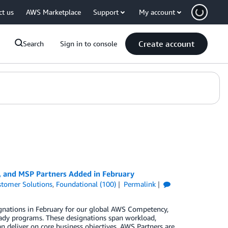
ct us
AWS Marketplace
Support
My account
Create account
Search
Sign in to console
, and MSP Partners Added in February
tomer Solutions
,
Foundational (100)
Permalink
gnations in February for our global AWS Competency,
ady programs. These designations span workload,
n deliver on core business objectives. AWS Partners are