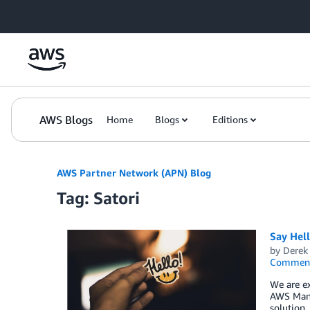
Skip to Main Content
AWS Blogs
Home
Blogs
Editions
AWS Partner Network (APN) Blog
Tag: Satori
Say Hel
by
Derek 
Commen
We are ex
AWS Mana
solution,