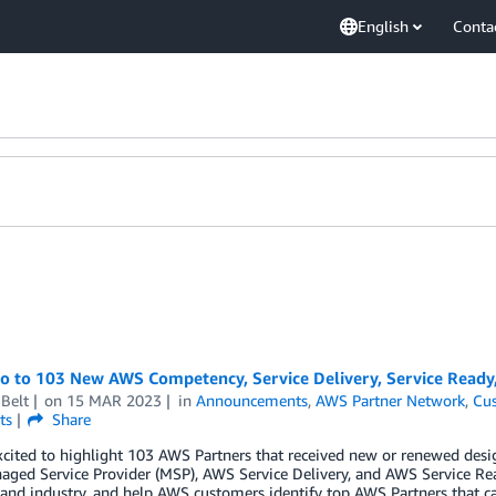
English
Conta
lo to 103 New AWS Competency, Service Delivery, Service Ready
Belt
on
15 MAR 2023
in
Announcements
,
AWS Partner Network
,
Cus
ts
Share
cited to highlight 103 AWS Partners that received new or renewed desi
ged Service Provider (MSP), AWS Service Delivery, and AWS Service Re
 and industry, and help AWS customers identify top AWS Partners that ca