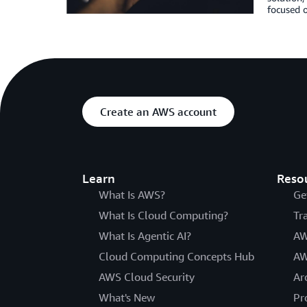
focused o
Create an AWS account
Learn
Reso
What Is AWS?
Ge
What Is Cloud Computing?
Tr
What Is Agentic AI?
AW
Cloud Computing Concepts Hub
AW
AWS Cloud Security
Ar
What's New
Pr