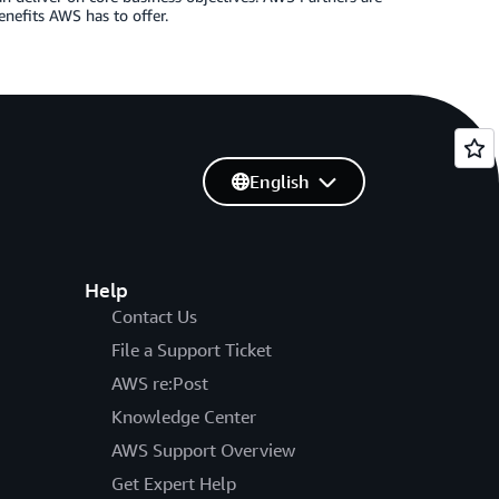
enefits AWS has to offer.
English
Help
Contact Us
File a Support Ticket
AWS re:Post
Knowledge Center
AWS Support Overview
Get Expert Help