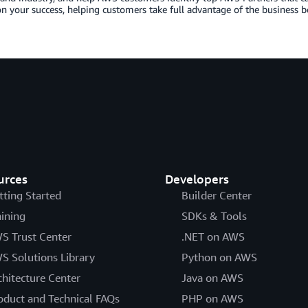
n your success, helping customers take full advantage of the business b
urces
Developers
tting Started
Builder Center
aining
SDKs & Tools
S Trust Center
.NET on AWS
S Solutions Library
Python on AWS
chitecture Center
Java on AWS
oduct and Technical FAQs
PHP on AWS