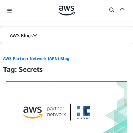
Skip to Main Content
AWS Blogs
AWS Partner Network (APN) Blog
Tag: Secrets