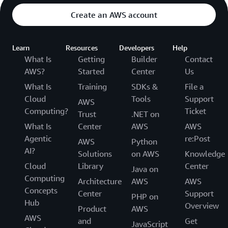
Create an AWS account
Learn
Resources
Developers
Help
What Is
Getting
Builder
Contact
AWS?
Started
Center
Us
What Is
Training
SDKs &
File a
Cloud
Tools
Support
AWS
Computing?
Ticket
Trust
.NET on
What Is
Center
AWS
AWS
Agentic
re:Post
AWS
Python
AI?
Solutions
on AWS
Knowledge
Cloud
Library
Center
Java on
Computing
Architecture
AWS
AWS
Concepts
Center
Support
PHP on
Hub
Overview
Product
AWS
AWS
and
Get
JavaScript