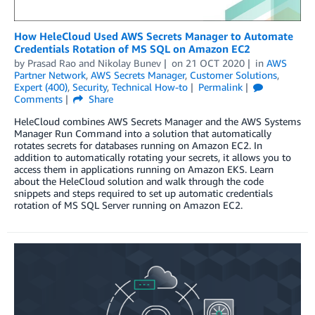
How HeleCloud Used AWS Secrets Manager to Automate
Credentials Rotation of MS SQL on Amazon EC2
by
Prasad Rao
and
Nikolay Bunev
on
21 OCT 2020
in
AWS
Partner Network
,
AWS Secrets Manager
,
Customer Solutions
,
Expert (400)
,
Security
,
Technical How-to
Permalink
Comments
Share
HeleCloud combines AWS Secrets Manager and the AWS Systems
Manager Run Command into a solution that automatically
rotates secrets for databases running on Amazon EC2. In
addition to automatically rotating your secrets, it allows you to
access them in applications running on Amazon EKS. Learn
about the HeleCloud solution and walk through the code
snippets and steps required to set up automatic credentials
rotation of MS SQL Server running on Amazon EC2.