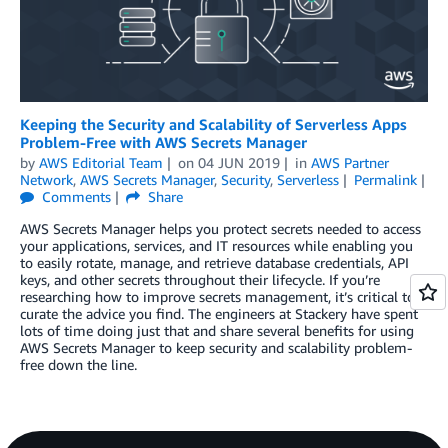
Keeping the Security and Scalability of Serverless Apps
Problem-Free with AWS Secrets Manager
by
AWS Editorial Team
on
04 JUN 2019
in
AWS Partner
Network
,
AWS Secrets Manager
,
Security
,
Serverless
Permalink
Comments
Share
AWS Secrets Manager helps you protect secrets needed to access
your applications, services, and IT resources while enabling you
to easily rotate, manage, and retrieve database credentials, API
keys, and other secrets throughout their lifecycle. If you’re
researching how to improve secrets management, it’s critical to
curate the advice you find. The engineers at Stackery have spent
lots of time doing just that and share several benefits for using
AWS Secrets Manager to keep security and scalability problem-
free down the line.