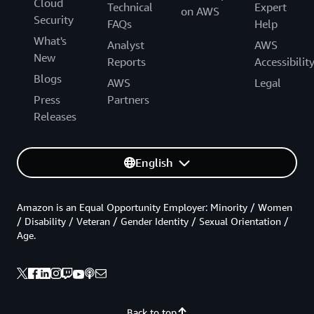
Cloud
Technical
Expert
on AWS
Security
FAQs
Help
What's
Analyst
AWS
New
Reports
Accessibilit
Blogs
AWS
Legal
Press
Partners
Releases
English
Amazon is an Equal Opportunity Employer: Minority / Women
/ Disability / Veteran / Gender Identity / Sexual Orientation /
Age.
Back to top