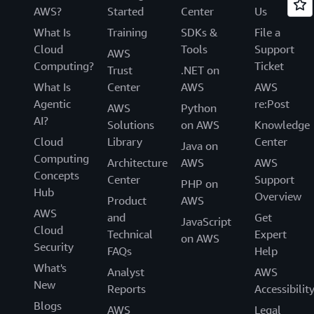
AWS?
Started
Center
Us
What Is
Training
SDKs &
File a
Cloud
Tools
Support
AWS
Computing?
Ticket
Trust
.NET on
What Is
Center
AWS
AWS
Agentic
re:Post
AWS
Python
AI?
Solutions
on AWS
Knowledge
Cloud
Library
Center
Java on
Computing
Architecture
AWS
AWS
Concepts
Center
Support
PHP on
Hub
Overview
Product
AWS
AWS
and
Get
JavaScript
Cloud
Technical
Expert
on AWS
Security
FAQs
Help
What's
Analyst
AWS
New
Reports
Accessibilit
Blogs
AWS
Legal