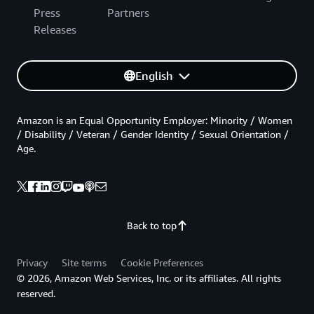
Press
Partners
Releases
English
Amazon is an Equal Opportunity Employer: Minority / Women
/ Disability / Veteran / Gender Identity / Sexual Orientation /
Age.
Back to top
Privacy
Site terms
Cookie Preferences
© 2026, Amazon Web Services, Inc. or its affiliates. All rights
reserved.