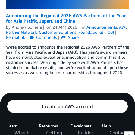
Announcing the Regional 2026 AWS Partners of the Year
for Asia Pacific, Japan, and China
by
Andrew Somera
on
24 APR 2026
in
Announcements
,
AWS
Partner Network
,
Customer Solutions
,
Foundational (100)
Permalink
Comments
Share
We’re excited to announce the regional 2026 AWS Partners of the
Year from Asia Pacific and Japan (APJ). This year’s award winners
have demonstrated exceptional innovation and commitment to
customer success. Working side by side with AWS Partners has
yielded remarkable results, and we’re excited to build upon these
successes as we strengthen our partnerships throughout 2026.
Create an AWS account
Learn
Resources
Developers
Help
What Is
Getting
Builder
Contact