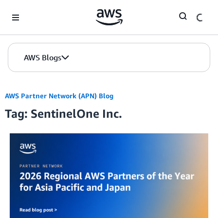
Skip to Main Content
AWS Blogs
AWS Partner Network (APN) Blog
Tag: SentinelOne Inc.