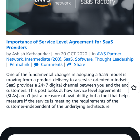
Importance of Service Level Agreement for SaaS
Providers
by
Ashish Kathapurkar
on
20 OCT 2020
in
AWS Partner
Network
,
Intermediate (200)
,
SaaS
,
Software
,
Thought Leadership
Permalink
Comments
Share
One of the fundamental changes in adopting a SaaS model is
moving from a product delivery to a service-oriented mindset.
SaaS provides a 24×7 digital channel between you and the end
customers. This post looks at how service level agreements
(SLAs) aren’t just a measure of availability, but a tool that helps
measure if the service is meeting the requirements of the
customer-independent of the underlying architecture.