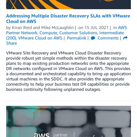
Addressing Multiple Disaster Recovery SLAs with VMware
Cloud on AWS
by
Kiran Reid
and
Mike McLaughlin
on
15 JUL 2021
in
AWS
Partner Network
,
Compute
,
Customer Solutions
,
Intermediate
(200)
,
VMware Cloud on AWS
Permalink
Comments
Share
VMware Site Recovery and VMware Cloud Disaster Recovery
provide robust yet simple methods within the disaster recovery
plans to map existing production networks onto the appropriate
DR networks configured in VMware Cloud on AWS. This provides
a documented and orchestrated capability to bring up application
virtual machines in the SDDC. It also provides the appropriate
connectivity to help your business test DR capabilities or provide
business continuity following unplanned outages.