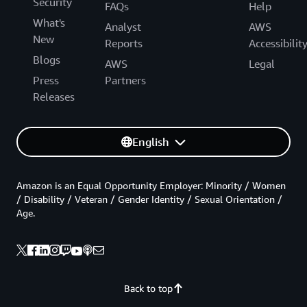
Security
FAQs
Help
What's
Analyst
AWS
New
Reports
Accessibilit
Blogs
AWS
Legal
Press
Partners
Releases
English
Amazon is an Equal Opportunity Employer: Minority / Women
/ Disability / Veteran / Gender Identity / Sexual Orientation /
Age.
Back to top