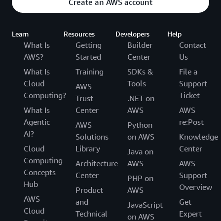
Create an AWS account
Learn
Resources
Developers
Help
What Is
Getting
Builder
Contact
AWS?
Started
Center
Us
What Is
Training
SDKs &
File a
Cloud
Tools
Support
AWS
Computing?
Ticket
Trust
.NET on
What Is
Center
AWS
AWS
Agentic
re:Post
AWS
Python
AI?
Solutions
on AWS
Knowledge
Cloud
Library
Center
Java on
Computing
Architecture
AWS
AWS
Concepts
Center
Support
PHP on
Hub
Overview
Product
AWS
AWS
and
Get
JavaScript
Cloud
Technical
Expert
on AWS