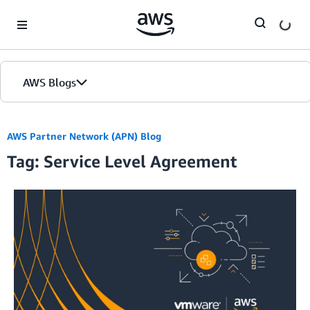
Skip to Main Content
AWS Blogs
AWS Partner Network (APN) Blog
Tag: Service Level Agreement