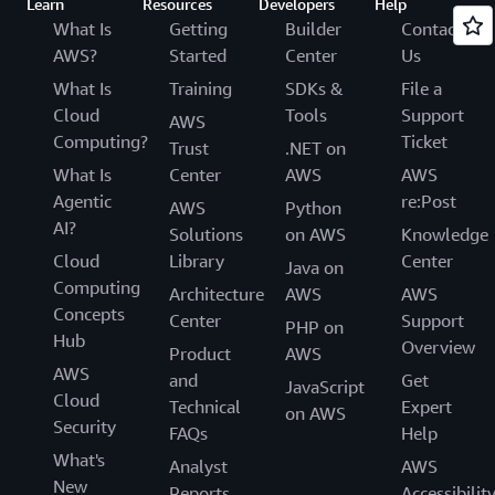
Learn
Resources
Developers
Help
What Is
Getting
Builder
Contact
AWS?
Started
Center
Us
What Is
Training
SDKs &
File a
Cloud
Tools
Support
AWS
Computing?
Ticket
Trust
.NET on
What Is
Center
AWS
AWS
Agentic
re:Post
AWS
Python
AI?
Solutions
on AWS
Knowledge
Cloud
Library
Center
Java on
Computing
Architecture
AWS
AWS
Concepts
Center
Support
PHP on
Hub
Overview
Product
AWS
AWS
and
Get
JavaScript
Cloud
Technical
Expert
on AWS
Security
FAQs
Help
What's
Analyst
AWS
New
Reports
Accessibilit