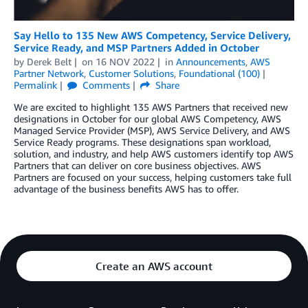
Say Hello to 135 New AWS Competency, Service Delivery,
Service Ready, and MSP Partners Added in October
by
Derek Belt
on
16 NOV 2022
in
Announcements
,
AWS
Partner Network
,
Customer Solutions
,
Foundational (100)
Permalink
Comments
Share
We are excited to highlight 135 AWS Partners that received new
designations in October for our global AWS Competency, AWS
Managed Service Provider (MSP), AWS Service Delivery, and AWS
Service Ready programs. These designations span workload,
solution, and industry, and help AWS customers identify top AWS
Partners that can deliver on core business objectives. AWS
Partners are focused on your success, helping customers take full
advantage of the business benefits AWS has to offer.
Create an AWS account