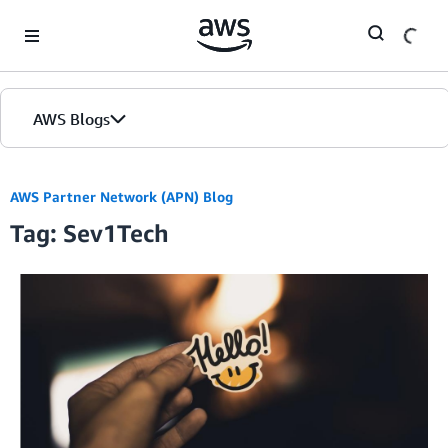
Skip to Main Content
AWS Blogs
AWS Partner Network (APN) Blog
Tag: Sev1Tech