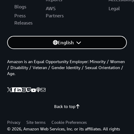
Blogs
AWS
Legal
Press
Partners
Releases
English
Amazon is an Equal Opportunity Employer: Minority / Women
/ Disability / Veteran / Gender Identity / Sexual Orientation /
Age.
Back to top
Privacy
Site terms
Cookie Preferences
© 2026, Amazon Web Services, Inc. or its affiliates. All rights