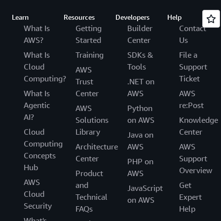
Learn
Resources
Developers
Help
What Is
Getting
Builder
Contact
AWS?
Started
Center
Us
What Is
Training
SDKs &
File a
Cloud
Tools
Support
AWS
Computing?
Ticket
Trust
.NET on
What Is
Center
AWS
AWS
Agentic
re:Post
AWS
Python
AI?
Solutions
on AWS
Knowledge
Cloud
Library
Center
Java on
Computing
Architecture
AWS
AWS
Concepts
Center
Support
PHP on
Hub
Overview
Product
AWS
AWS
and
Get
JavaScript
Cloud
Technical
Expert
on AWS
Security
FAQs
Help
What's