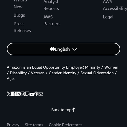
Analyst
AWS
New
Reports
Accessibilit
Blogs
AWS
Legal
Press
Partners
Releases
English
Amazon is an Equal Opportunity Employer: Minority / Women
/ Disability / Veteran / Gender Identity / Sexual Orientation /
Age.
Back to top
Privacy
Site terms
Cookie Preferences