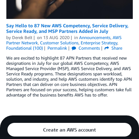
Say Hello to 87 New AWS Competency, Service Delivery,
Service Ready, and MSP Partners Added in July
by
Derek Belt
on
13 AUG 2020
in
Announcements
,
AWS
Partner Network
,
Customer Solutions
,
Enterprise Strategy
,
Foundational (100)
Permalink
Comments
Share
We are excited to highlight 87 APN Partners that received new
designations in July for our global AWS Competency, AWS
Managed Service Provider (MSP), AWS Service Delivery, and AWS
Service Ready programs. These designations span workload,
solution, and industry, and help AWS customers identify top APN
Partners that can deliver on core business objectives. APN
Partners are focused on your success, helping customers take full
advantage of the business benefits AWS has to offer.
Create an AWS account