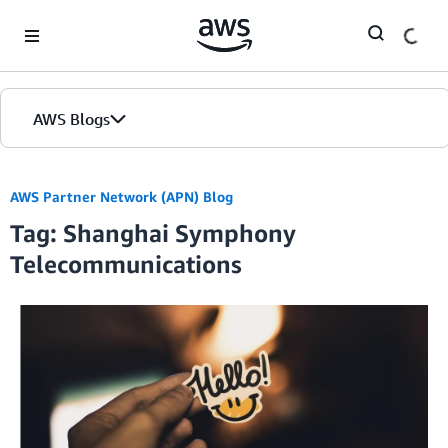
Skip to Main Content
AWS Blogs
AWS Partner Network (APN) Blog
Tag: Shanghai Symphony
Telecommunications