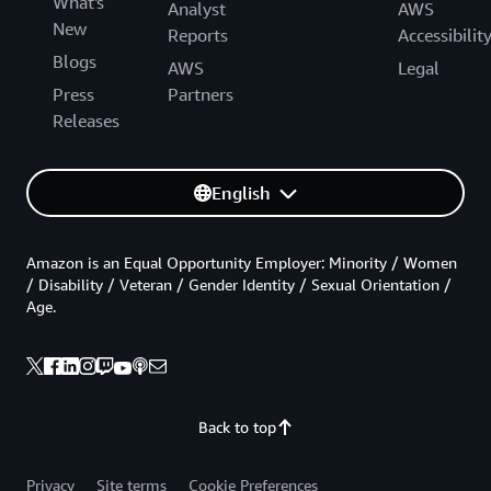
What's
Analyst
AWS
New
Reports
Accessibilit
Blogs
AWS
Legal
Press
Partners
Releases
English
Amazon is an Equal Opportunity Employer: Minority / Women
/ Disability / Veteran / Gender Identity / Sexual Orientation /
Age.
Back to top
Privacy
Site terms
Cookie Preferences