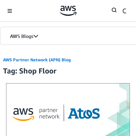
Skip to Main Content
AWS Blogs
AWS Partner Network (APN) Blog
Tag: Shop Floor