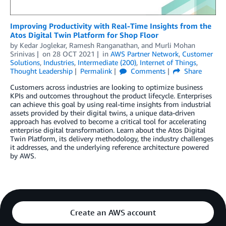
Improving Productivity with Real-Time Insights from the
Atos Digital Twin Platform for Shop Floor
by
Kedar Joglekar
,
Ramesh Ranganathan
, and
Murli Mohan
Srinivas
on
28 OCT 2021
in
AWS Partner Network
,
Customer
Solutions
,
Industries
,
Intermediate (200)
,
Internet of Things
,
Thought Leadership
Permalink
Comments
Share
Customers across industries are looking to optimize business
KPIs and outcomes throughout the product lifecycle. Enterprises
can achieve this goal by using real-time insights from industrial
assets provided by their digital twins, a unique data-driven
approach has evolved to become a critical tool for accelerating
enterprise digital transformation. Learn about the Atos Digital
Twin Platform, its delivery methodology, the industry challenges
it addresses, and the underlying reference architecture powered
by AWS.
Create an AWS account