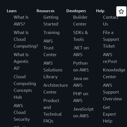
Learn
Resources
Developers
Help
What Is
Getting
Builder
Contact
AWS?
Started
Center
Us
What Is
Training
SDKs &
File a
Cloud
Tools
Support
AWS
Computing?
Ticket
Trust
.NET on
What Is
Center
AWS
AWS
Agentic
re:Post
AWS
Python
AI?
Solutions
on AWS
Knowledge
Cloud
Library
Center
Java on
Computing
Architecture
AWS
AWS
Concepts
Center
Support
PHP on
Hub
Overview
Product
AWS
AWS
and
Get
JavaScript
Cloud
Technical
Expert
on AWS
Security
FAQs
Help