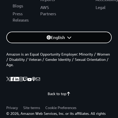
Blogs
AWS
Legal
Press
Partners
Releases
English
Amazon is an Equal Opportunity Employer: Minority / Women
/ Disability / Veteran / Gender Identity / Sexual Orientation /
Age.
Back to top
Privacy
Site terms
Cookie Preferences
© 2026, Amazon Web Services, Inc. or its affiliates. All rights