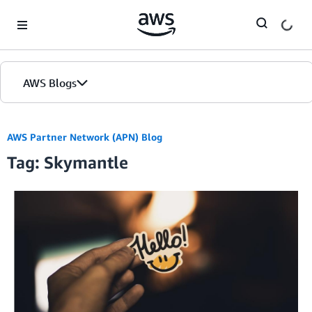
Skip to Main Content
AWS Blogs
AWS Partner Network (APN) Blog
Tag: Skymantle