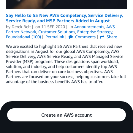
Say Hello to 55 New AWS Competency, Service Delivery,
Service Ready, and MSP Partners Added in August
by
Derek Belt
on
11 SEP 2020
in
Announcements
,
AWS
Partner Network
,
Customer Solutions
,
Enterprise Strategy
,
Foundational (100)
Permalink
Comments
Share
We are excited to highlight 55 AWS Partners that received new
designations in August for our global AWS Competency, AWS
Service Delivery, AWS Service Ready, and AWS Managed Service
Provider (MSP) programs. These designations span workload,
solution, and industry, and help customers identify top AWS
Partners that can deliver on core business objectives. AWS
Partners are focused on your success, helping customers take full
advantage of the business benefits AWS has to offer.
Create an AWS account