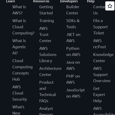
Learn
Resources
Developers
Help
What Is
Getting
Builder
Contact
AWS?
Started
Center
Us
What Is
Training
SDKs &
File a
Cloud
Tools
Support
AWS
Computing?
Ticket
Trust
.NET on
What Is
Center
AWS
AWS
Agentic
re:Post
AWS
Python
AI?
Solutions
on AWS
Knowledge
Cloud
Library
Center
Java on
Computing
Architecture
AWS
AWS
Concepts
Center
Support
PHP on
Hub
Overview
Product
AWS
AWS
and
Get
JavaScript
Cloud
Technical
Expert
on AWS
Security
FAQs
Help
What's
Analyst
AWS
New
Reports
Accessibilit