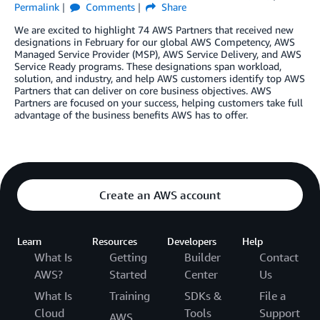
Permalink
Comments
Share
We are excited to highlight 74 AWS Partners that received new
designations in February for our global AWS Competency, AWS
Managed Service Provider (MSP), AWS Service Delivery, and AWS
Service Ready programs. These designations span workload,
solution, and industry, and help AWS customers identify top AWS
Partners that can deliver on core business objectives. AWS
Partners are focused on your success, helping customers take full
advantage of the business benefits AWS has to offer.
Create an AWS account
Learn
Resources
Developers
Help
What Is
Getting
Builder
Contact
AWS?
Started
Center
Us
What Is
Training
SDKs &
File a
Cloud
Tools
Support
AWS