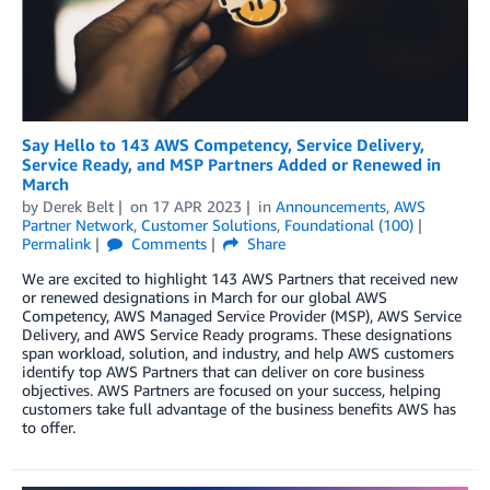
Say Hello to 143 AWS Competency, Service Delivery,
Service Ready, and MSP Partners Added or Renewed in
March
by
Derek Belt
on
17 APR 2023
in
Announcements
,
AWS
Partner Network
,
Customer Solutions
,
Foundational (100)
Permalink
Comments
Share
We are excited to highlight 143 AWS Partners that received new
or renewed designations in March for our global AWS
Competency, AWS Managed Service Provider (MSP), AWS Service
Delivery, and AWS Service Ready programs. These designations
span workload, solution, and industry, and help AWS customers
identify top AWS Partners that can deliver on core business
objectives. AWS Partners are focused on your success, helping
customers take full advantage of the business benefits AWS has
to offer.