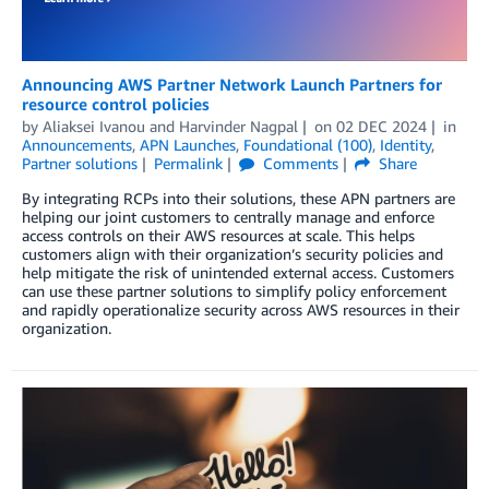
Announcing AWS Partner Network Launch Partners for
resource control policies
by
Aliaksei Ivanou
and
Harvinder Nagpal
on
02 DEC 2024
in
Announcements
,
APN Launches
,
Foundational (100)
,
Identity
,
Partner solutions
Permalink
Comments
Share
By integrating RCPs into their solutions, these APN partners are
helping our joint customers to centrally manage and enforce
access controls on their AWS resources at scale. This helps
customers align with their organization’s security policies and
help mitigate the risk of unintended external access. Customers
can use these partner solutions to simplify policy enforcement
and rapidly operationalize security across AWS resources in their
organization.