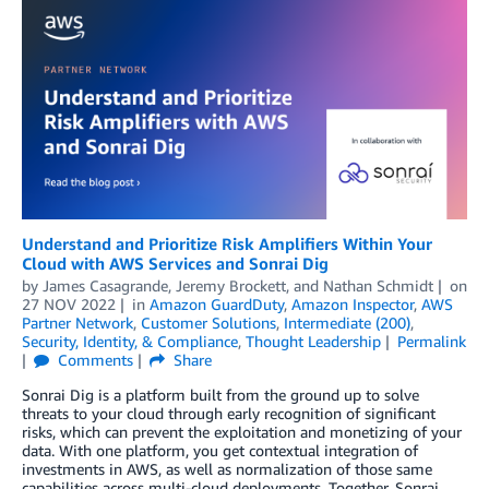
Understand and Prioritize Risk Amplifiers Within Your
Cloud with AWS Services and Sonrai Dig
by
James Casagrande
,
Jeremy Brockett
, and
Nathan Schmidt
on
27 NOV 2022
in
Amazon GuardDuty
,
Amazon Inspector
,
AWS
Partner Network
,
Customer Solutions
,
Intermediate (200)
,
Security, Identity, & Compliance
,
Thought Leadership
Permalink
Comments
Share
Sonrai Dig is a platform built from the ground up to solve
threats to your cloud through early recognition of significant
risks, which can prevent the exploitation and monetizing of your
data. With one platform, you get contextual integration of
investments in AWS, as well as normalization of those same
capabilities across multi-cloud deployments. Together, Sonrai