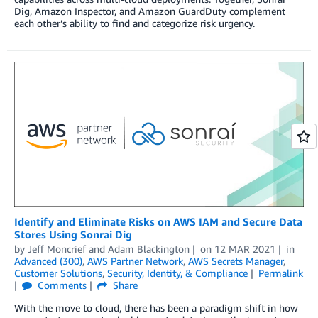
Dig, Amazon Inspector, and Amazon GuardDuty complement
each other’s ability to find and categorize risk urgency.
Identify and Eliminate Risks on AWS IAM and Secure Data
Stores Using Sonrai Dig
by
Jeff Moncrief
and
Adam Blackington
on
12 MAR 2021
in
Advanced (300)
,
AWS Partner Network
,
AWS Secrets Manager
,
Customer Solutions
,
Security, Identity, & Compliance
Permalink
Comments
Share
With the move to cloud, there has been a paradigm shift in how