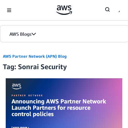
Skip to Main Content
AWS Blogs
AWS Partner Network (APN) Blog
Tag: Sonrai Security