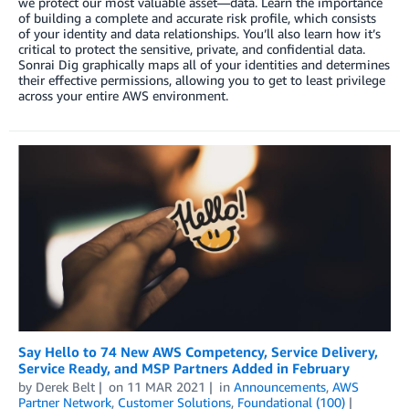
we protect our most valuable asset—data. Learn the importance
of building a complete and accurate risk profile, which consists
of your identity and data relationships. You’ll also learn how it’s
critical to protect the sensitive, private, and confidential data.
Sonrai Dig graphically maps all of your identities and determines
their effective permissions, allowing you to get to least privilege
across your entire AWS environment.
Say Hello to 74 New AWS Competency, Service Delivery,
Service Ready, and MSP Partners Added in February
by
Derek Belt
on
11 MAR 2021
in
Announcements
,
AWS
Partner Network
,
Customer Solutions
,
Foundational (100)