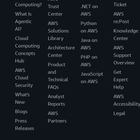
Computing?
Ticket
Trust
.NET on
What Is
Center
AWS
AWS
Agentic
re:Post
AWS
Python
AI?
Solutions
on AWS
Knowledge
Cloud
Library
Center
Java on
Computing
Architecture
AWS
AWS
Concepts
Center
Support
PHP on
Hub
Overview
Product
AWS
AWS
and
Get
JavaScript
Cloud
Technical
Expert
on AWS
Security
FAQs
Help
What's
Analyst
AWS
New
Reports
Accessibilit
Blogs
AWS
Legal
Press
Partners
Releases