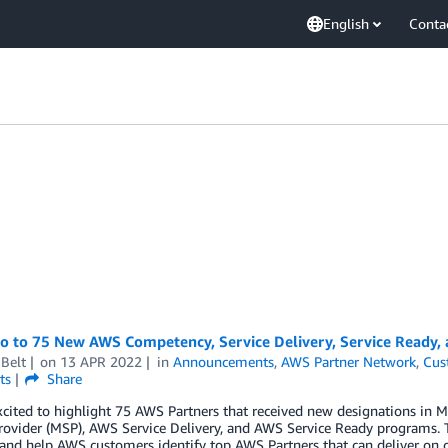
English
Conta
lo to 75 New AWS Competency, Service Delivery, Service Ready,
Belt
on
13 APR 2022
in
Announcements
,
AWS Partner Network
,
Cus
ts
Share
xcited to highlight 75 AWS Partners that received new designations i
rovider (MSP), AWS Service Delivery, and AWS Service Ready programs. 
 and help AWS customers identify top AWS Partners that can deliver on 