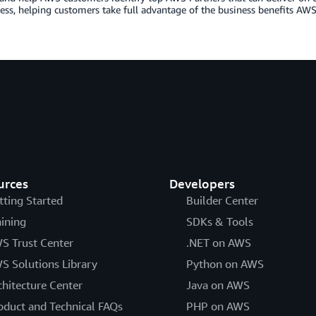
ess, helping customers take full advantage of the business benefits AWS 
urces
Developers
tting Started
Builder Center
aining
SDKs & Tools
S Trust Center
.NET on AWS
S Solutions Library
Python on AWS
chitecture Center
Java on AWS
oduct and Technical FAQs
PHP on AWS