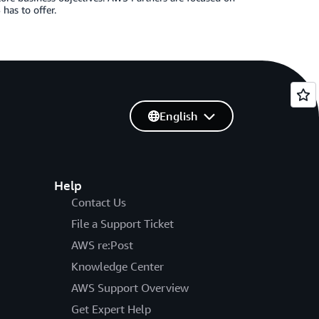
has to offer.
English
Help
Contact Us
File a Support Ticket
AWS re:Post
Knowledge Center
AWS Support Overview
Get Expert Help