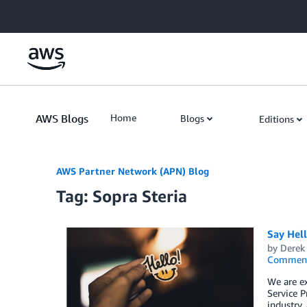
Skip to Main Content
AWS Blogs
Home
Blogs
Editions
AWS Partner Network (APN) Blog
Tag: Sopra Steria
Say Hel
by
Derek 
Commen
We are e
Service P
industry,