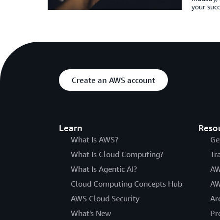
your succ
Create an AWS account
Learn
Reso
What Is AWS?
Ge
What Is Cloud Computing?
Tr
What Is Agentic AI?
AW
Cloud Computing Concepts Hub
AW
AWS Cloud Security
Ar
What's New
Pr