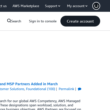
ct us
AWS Marketplace
Support
My account
Create account
Search
Sign in to console
 and MSP Partners Added in March
tomer Solutions
,
Foundational (100)
Permalink
n March for our global AWS Competency, AWS Managed
These designations span workload, solution, and
core business objectives. AWS Partners are focused on