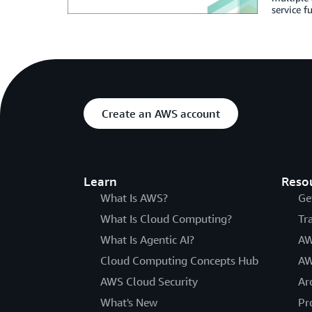
service fu
Create an AWS account
Learn
Reso
What Is AWS?
Ge
What Is Cloud Computing?
Tr
What Is Agentic AI?
AW
Cloud Computing Concepts Hub
AW
AWS Cloud Security
Ar
What's New
Pr