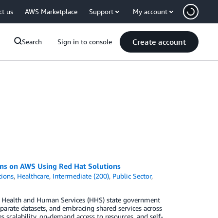
ct us
AWS Marketplace
Support
My account
Create account
Search
Sign in to console
ons on AWS Using Red Hat Solutions
tions
,
Healthcare
,
Intermediate (200)
,
Public Sector
,
. Health and Human Services (HHS) state government
parate datasets, and embracing shared services across
scalability, on-demand access to resources, and self-