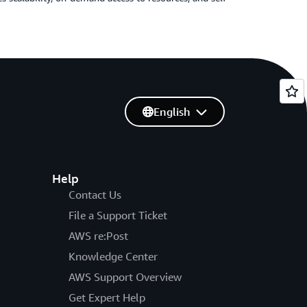
English
Help
Contact Us
File a Support Ticket
AWS re:Post
Knowledge Center
AWS Support Overview
Get Expert Help