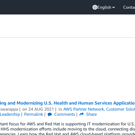
English
Conta
ting and Modernizing U.S. Health and Human Services Applicati
Eswarappa
on
24 AUG 2021
in
AWS Partner Network
,
Customer Solu
Leadership
Permalink
Comments
Share
tant focus for AWS and Red Hat is supporting IT modernization for U.S
 HHS modernization efforts include moving to the cloud, connecting dis
agencies. Learn how the Red Hat and AWS cloud-based platform provides 