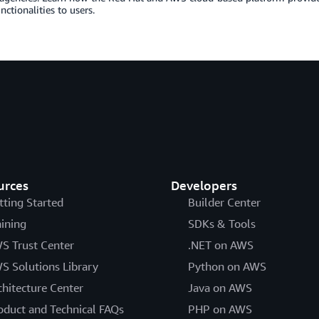
nctionalities to users.
urces
Developers
tting Started
Builder Center
aining
SDKs & Tools
S Trust Center
.NET on AWS
S Solutions Library
Python on AWS
chitecture Center
Java on AWS
oduct and Technical FAQs
PHP on AWS