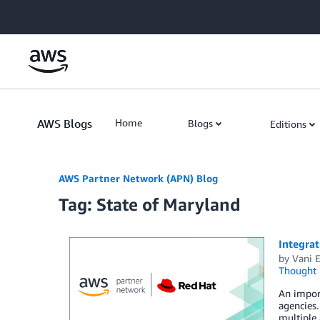
Skip to Main Content
AWS Blogs
Home
Blogs
Editions
AWS Partner Network (APN) Blog
Tag: State of Maryland
Integra
by
Vani 
Thought 
An impor
agencies.
multiple 