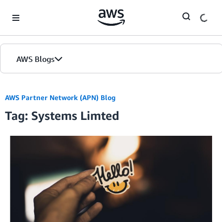
Skip to Main Content
AWS Blogs
AWS Partner Network (APN) Blog
Tag: Systems Limted