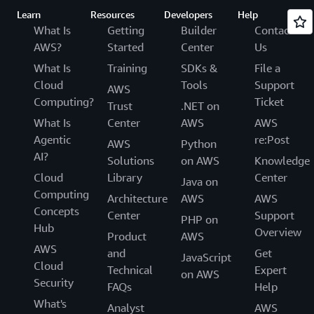
Learn
Resources
Developers
Help
What Is
Getting
Builder
Contact
AWS?
Started
Center
Us
What Is
Training
SDKs &
File a
Cloud
Tools
Support
AWS
Computing?
Ticket
Trust
.NET on
What Is
Center
AWS
AWS
Agentic
re:Post
AWS
Python
AI?
Solutions
on AWS
Knowledge
Cloud
Library
Center
Java on
Computing
Architecture
AWS
AWS
Concepts
Center
Support
PHP on
Hub
Overview
Product
AWS
AWS
and
Get
JavaScript
Cloud
Technical
Expert
on AWS
Security
FAQs
Help
What's
Analyst
AWS