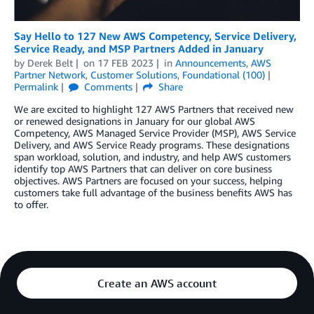
Say Hello to 127 New AWS Competency, Service Delivery,
Service Ready, and MSP Partners Added in January
by
Derek Belt
on
17 FEB 2023
in
Announcements
,
AWS
Partner Network
,
Customer Solutions
,
Foundational (100)
Permalink
Comments
Share
We are excited to highlight 127 AWS Partners that received new
or renewed designations in January for our global AWS
Competency, AWS Managed Service Provider (MSP), AWS Service
Delivery, and AWS Service Ready programs. These designations
span workload, solution, and industry, and help AWS customers
identify top AWS Partners that can deliver on core business
objectives. AWS Partners are focused on your success, helping
customers take full advantage of the business benefits AWS has
to offer.
Create an AWS account