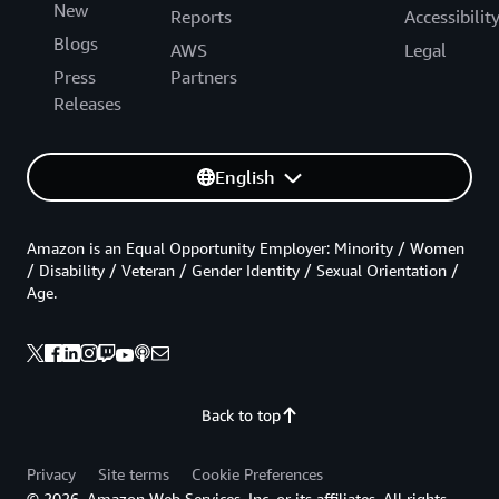
New
Reports
Accessibilit
Blogs
AWS
Legal
Press
Partners
Releases
English
Amazon is an Equal Opportunity Employer: Minority / Women
/ Disability / Veteran / Gender Identity / Sexual Orientation /
Age.
Back to top
Privacy
Site terms
Cookie Preferences
© 2026, Amazon Web Services, Inc. or its affiliates. All rights