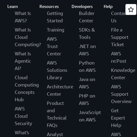
Learn
Resources
Developers
Help
What Is
Getting
Builder
Contact
AWS?
Started
Center
Us
What Is
Training
SDKs &
File a
Cloud
Tools
Support
AWS
Computing?
Ticket
Trust
.NET on
What Is
Center
AWS
AWS
Agentic
re:Post
AWS
Python
AI?
Solutions
on AWS
Knowledge
Cloud
Library
Center
Java on
Computing
Architecture
AWS
AWS
Concepts
Center
Support
PHP on
Hub
Overview
Product
AWS
AWS
and
Get
JavaScript
Cloud
Technical
Expert
on AWS
Security
FAQs
Help
What's
Analyst
AWS