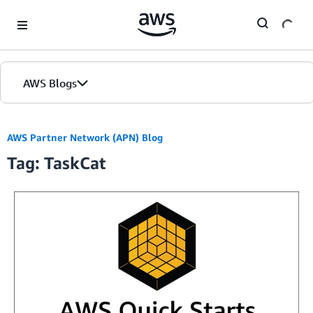
Skip to Main Content
AWS Blogs
AWS Partner Network (APN) Blog
Tag: TaskCat