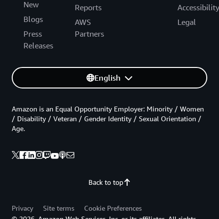
New
Reports
Accessibilit
Blogs
AWS
Legal
Press
Partners
Releases
English
Amazon is an Equal Opportunity Employer: Minority / Women
/ Disability / Veteran / Gender Identity / Sexual Orientation /
Age.
Back to top
Privacy
Site terms
Cookie Preferences
© 2026, Amazon Web Services, Inc. or its affiliates. All rights