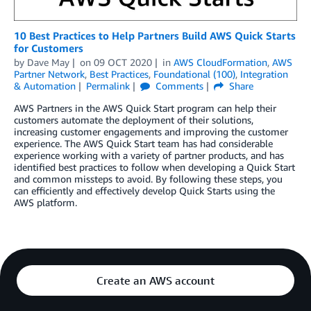
10 Best Practices to Help Partners Build AWS Quick Starts
for Customers
by
Dave May
on
09 OCT 2020
in
AWS CloudFormation
,
AWS
Partner Network
,
Best Practices
,
Foundational (100)
,
Integration
& Automation
Permalink
Comments
Share
AWS Partners in the AWS Quick Start program can help their
customers automate the deployment of their solutions,
increasing customer engagements and improving the customer
experience. The AWS Quick Start team has had considerable
experience working with a variety of partner products, and has
identified best practices to follow when developing a Quick Start
and common missteps to avoid. By following these steps, you
can efficiently and effectively develop Quick Starts using the
AWS platform.
Create an AWS account