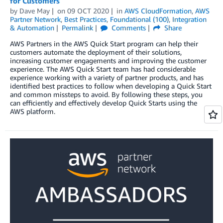
for Customers
by
Dave May
on
09 OCT 2020
in
AWS CloudFormation
,
AWS
Partner Network
,
Best Practices
,
Foundational (100)
,
Integration
& Automation
Permalink
Comments
Share
AWS Partners in the AWS Quick Start program can help their
customers automate the deployment of their solutions,
increasing customer engagements and improving the customer
experience. The AWS Quick Start team has had considerable
experience working with a variety of partner products, and has
identified best practices to follow when developing a Quick Start
and common missteps to avoid. By following these steps, you
can efficiently and effectively develop Quick Starts using the
AWS platform.