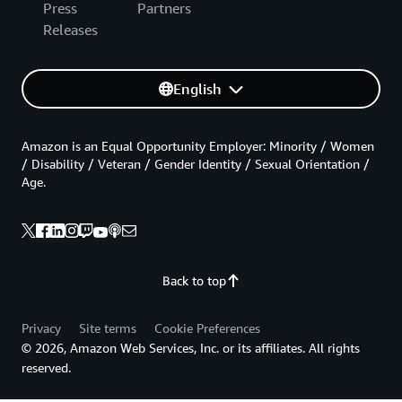
Press
Partners
Releases
English
Amazon is an Equal Opportunity Employer: Minority / Women
/ Disability / Veteran / Gender Identity / Sexual Orientation /
Age.
Back to top
Privacy
Site terms
Cookie Preferences
© 2026, Amazon Web Services, Inc. or its affiliates. All rights
reserved.