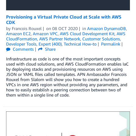
Provisioning a Virtual Private Cloud at Scale with AWS
CDK
by
Francois Rouxel
on
08 OCT 2020
in
Amazon DynamoDB
,
Amazon EC2
,
Amazon VPC
,
AWS Cloud Development Kit
,
AWS
CloudFormation
,
AWS Partner Network
,
Customer Solutions
,
Developer Tools
,
Expert (400)
,
Technical How-to
Permalink
Comments
Share
Infrastructure as code is one of the most important concepts
used with cloud solutions, and AWS CloudFormation enables IaC
by deploying stacks and provisioning resources on AWS using
JSON or YAML files called templates. APN Ambassador Francois
Rouxel from Slalom will show you how to create a hundred
VPCs in one AWS region without providing any parameters, and
how to easily establish a peering connection between two of
them within a single line of code.