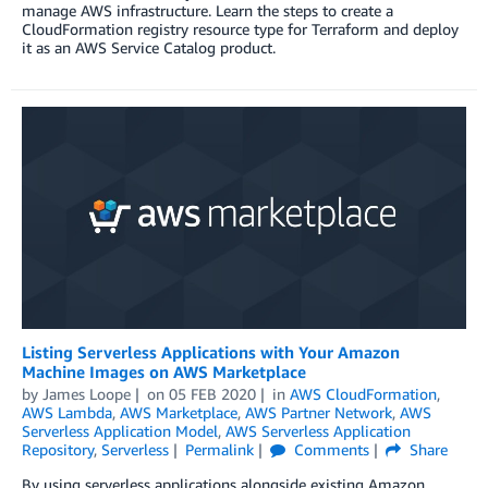
manage AWS infrastructure. Learn the steps to create a
CloudFormation registry resource type for Terraform and deploy
it as an AWS Service Catalog product.
Listing Serverless Applications with Your Amazon
Machine Images on AWS Marketplace
by
James Loope
on
05 FEB 2020
in
AWS CloudFormation
,
AWS Lambda
,
AWS Marketplace
,
AWS Partner Network
,
AWS
Serverless Application Model
,
AWS Serverless Application
Repository
,
Serverless
Permalink
Comments
Share
By using serverless applications alongside existing Amazon