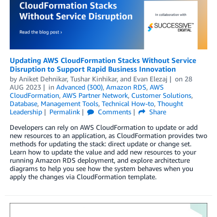
Updating AWS CloudFormation Stacks Without Service
Disruption to Support Rapid Business Innovation
by
Aniket Dehnikar
,
Tushar Kinhikar
, and
Evan Elezaj
on
28
AUG 2023
in
Advanced (300)
,
Amazon RDS
,
AWS
CloudFormation
,
AWS Partner Network
,
Customer Solutions
,
Database
,
Management Tools
,
Technical How-to
,
Thought
Leadership
Permalink
Comments
Share
Developers can rely on AWS CloudFormation to update or add
new resources to an application, as CloudFormation provides two
methods for updating the stack: direct update or change set.
Learn how to update the value and add new resources to your
running Amazon RDS deployment, and explore architecture
diagrams to help you see how the system behaves when you
apply the changes via CloudFormation template.