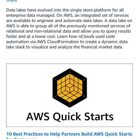
Data lakes have evolved into the single store-platform for all
enterprise data managed. On AWS, an integrated set of services
are available to engineer and automate data lakes. A data lake on
AWS is able to group all of the previously mentioned services of
relational and non-relational data and allow you to query results
faster and at a lower cost. Learn how nClouds used code
automation via AWS CloudFormation to create a dynamic data
lake stack to visualize and analyze the financial market data.
10 Best Practices to Help Partners Build AWS Quick Starts