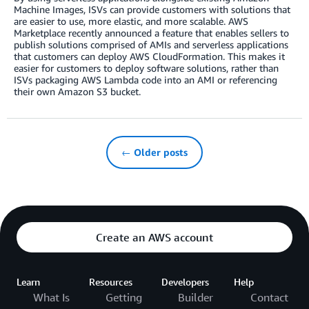
Machine Images, ISVs can provide customers with solutions that
are easier to use, more elastic, and more scalable. AWS
Marketplace recently announced a feature that enables sellers to
publish solutions comprised of AMIs and serverless applications
that customers can deploy AWS CloudFormation. This makes it
easier for customers to deploy software solutions, rather than
ISVs packaging AWS Lambda code into an AMI or referencing
their own Amazon S3 bucket.
← Older posts
Create an AWS account
Learn
Resources
Developers
Help
What Is
Getting
Builder
Contact