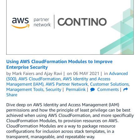
Using AWS CloudFormation Modules to Improve
Enterprise Security
by
Mark Faiers
and
Ajay Ravi
on
06 MAY 2021
in
Advanced
(300)
,
AWS CloudFormation
,
AWS Identity and Access
Management (IAM)
,
AWS Partner Network
,
Customer Solutions
,
Management Tools
,
Security
Permalink
Comments
Share
Dive deep on AWS Identity and Access Management (IAM)
permissions and how the principle of least privilege can be best
achieved when using AWS CloudFormation, and more specifically
CloudFormation Modules, to provision resources on AWS.
CloudFormation Modules are a way to package resource
configurations for inclusion across stack templates, in a
transparent, manageable, and repeatable way.