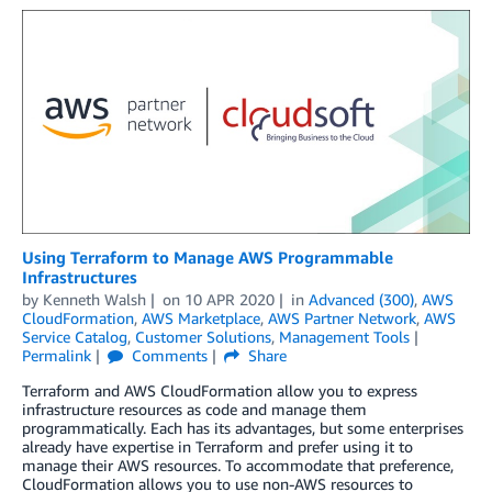
Using Terraform to Manage AWS Programmable
Infrastructures
by
Kenneth Walsh
on
10 APR 2020
in
Advanced (300)
,
AWS
CloudFormation
,
AWS Marketplace
,
AWS Partner Network
,
AWS
Service Catalog
,
Customer Solutions
,
Management Tools
Permalink
Comments
Share
Terraform and AWS CloudFormation allow you to express
infrastructure resources as code and manage them
programmatically. Each has its advantages, but some enterprises
already have expertise in Terraform and prefer using it to
manage their AWS resources. To accommodate that preference,
CloudFormation allows you to use non-AWS resources to