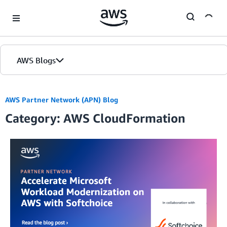
Skip to Main Content
AWS Blogs
AWS Partner Network (APN) Blog
Category: AWS CloudFormation