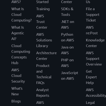
AWS?
Started
Center
Us
What Is
Training
SDKs &
File a
Cloud
Tools
Support
AWS
Computing?
Ticket
Trust
.NET on
What Is
Center
AWS
AWS
Agentic
re:Post
AWS
Python
AI?
Solutions
on AWS
Knowledge
Cloud
Library
Center
Java on
Computing
Architecture
AWS
AWS
Concepts
Center
Support
PHP on
Hub
Overview
Product
AWS
AWS
and
Get
JavaScript
Cloud
Technical
Expert
on AWS
Security
FAQs
Help
What's
Analyst
AWS
New
Reports
Accessibilit
Blogs
AWS
Legal