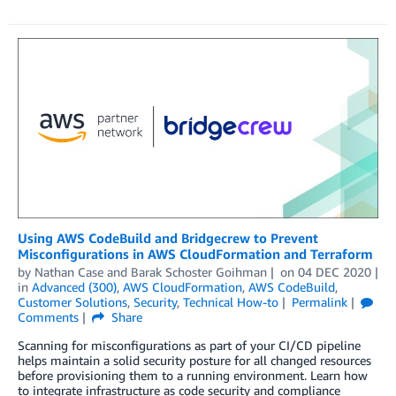
Using AWS CodeBuild and Bridgecrew to Prevent
Misconfigurations in AWS CloudFormation and Terraform
by
Nathan Case
and
Barak Schoster Goihman
on
04 DEC 2020
in
Advanced (300)
,
AWS CloudFormation
,
AWS CodeBuild
,
Customer Solutions
,
Security
,
Technical How-to
Permalink
Comments
Share
Scanning for misconfigurations as part of your CI/CD pipeline
helps maintain a solid security posture for all changed resources
before provisioning them to a running environment. Learn how
to integrate infrastructure as code security and compliance