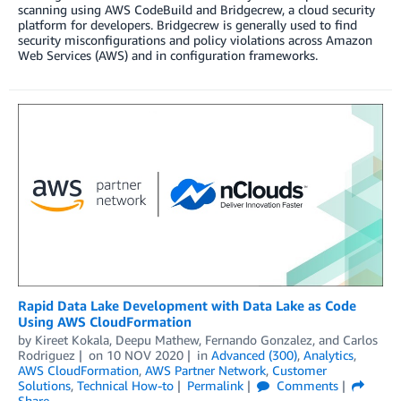
scanning using AWS CodeBuild and Bridgecrew, a cloud security
platform for developers. Bridgecrew is generally used to find
security misconfigurations and policy violations across Amazon
Web Services (AWS) and in configuration frameworks.
Rapid Data Lake Development with Data Lake as Code
Using AWS CloudFormation
by
Kireet Kokala
,
Deepu Mathew
,
Fernando Gonzalez
, and
Carlos
Rodriguez
on
10 NOV 2020
in
Advanced (300)
,
Analytics
,
AWS CloudFormation
,
AWS Partner Network
,
Customer
Solutions
,
Technical How-to
Permalink
Comments
Share