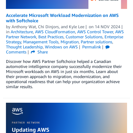
Accelerate Microsoft Workload Modernization on AWS
with Softchoice
by
Anthony Wat
,
Chi Dinjors
, and
Kyle Lee
on
14 NOV 2024
in
Architecture
,
AWS CloudFormation
,
AWS Control Tower
,
AWS
Partner Network
,
Best Practices
,
Customer Solutions
,
Enterprise
Strategy
,
Management Tools
,
Migration
,
Partner solutions
,
Thought Leadership
,
Windows on AWS
Permalink
Comments
Share
Discover how AWS Partner Softchoice helped a Canadian
automotive intelligence company successfully modernize their
Microsoft workloads on AWS in just six months. Learn about
their proven approach to migration, modernization, and
operational readiness that can help your organization achieve
similar results.