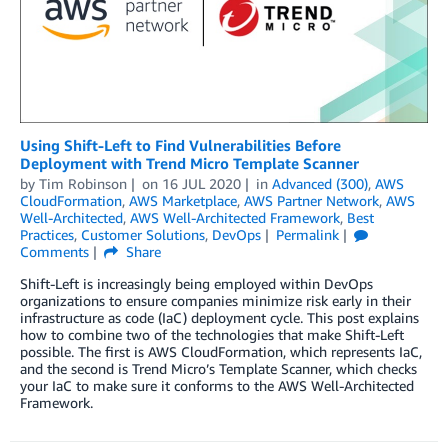
Using Shift-Left to Find Vulnerabilities Before
Deployment with Trend Micro Template Scanner
by
Tim Robinson
on
16 JUL 2020
in
Advanced (300)
,
AWS
CloudFormation
,
AWS Marketplace
,
AWS Partner Network
,
AWS
Well-Architected
,
AWS Well-Architected Framework
,
Best
Practices
,
Customer Solutions
,
DevOps
Permalink
Comments
Share
Shift-Left is increasingly being employed within DevOps
organizations to ensure companies minimize risk early in their
infrastructure as code (IaC) deployment cycle. This post explains
how to combine two of the technologies that make Shift-Left
possible. The first is AWS CloudFormation, which represents IaC,
and the second is Trend Micro’s Template Scanner, which checks
your IaC to make sure it conforms to the AWS Well-Architected
Framework.