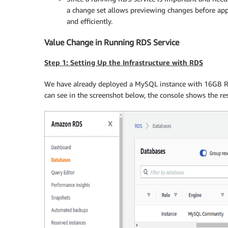
a change set allows previewing changes before app
and efficiently.
Value Change in Running RDS Service
Step 1: Setting Up the Infrastructure with RDS
We have already deployed a MySQL instance with 16GB R
can see in the screenshot below, the console shows the res