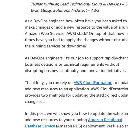
By
Tushar Kinhikar, Lead Technology, Cloud & DevOps – S
By
Evan Elezaj, Solutions Architect – AWS
As a DevOps engineer, how often have you been asked to
make changes or add a new resource to the value of a ru
Amazon Web Services (AWS) stack? On top of that, how 
times have you had to apply the changes without disturb
the running services or downtime?
As DevOps engineers, it’s our job to support rapidly-chan
business decisions or technical requirements without
disrupting business continuity and innovation initiatives.
Thankfully, you can rely on
AWS CloudFormation
to updat
add new resources to an application. AWS CloudFormatio
provides two methods for updating the stack: direct upda
change set.
In this post, we will show you how to update the value a
add new resources to your running
Amazon Relational
Database Service
(Amazon RDS) deployment. We’ll also s