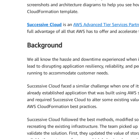
screenshots and architecture diagrams to help you see h
CloudFormation template.
Successive Cloud
is an
AWS Advanced Tier Services Partn
full advantage of all that AWS has to offer and accelerate 
Background
We all know the hassle and downtime experienced when it 
lead to disrupting application resiliency, reliability, and 
running to accommodate customer needs.
Successive Cloud faced a similar challenge when one of its
already established application that was built using AWS 
and required Successive Cloud to alter some existing val
AWS CloudFormation best practices.
Successive Cloud followed the best methods, modified so
recreating the existing infrastructure. The team picked 
validate the solution. First, they updated the value of st