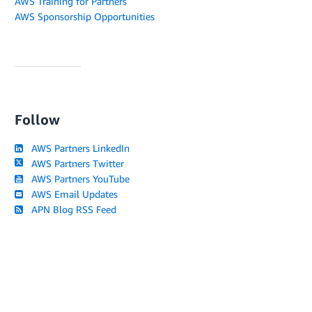
AWS Training for Partners
AWS Sponsorship Opportunities
Follow
AWS Partners LinkedIn
AWS Partners Twitter
AWS Partners YouTube
AWS Email Updates
APN Blog RSS Feed