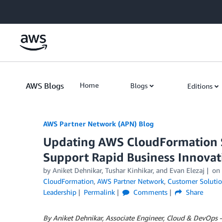
Skip to Main Content
AWS Blogs
Home
Blogs
Editions
AWS Partner Network (APN) Blog
Updating AWS CloudFormation St
Support Rapid Business Innovat
by
Aniket Dehnikar
,
Tushar Kinhikar
, and
Evan Elezaj
on
CloudFormation
,
AWS Partner Network
,
Customer Soluti
Leadership
Permalink
Comments
Share
By Aniket Dehnikar, Associate Engineer, Cloud & DevOps 