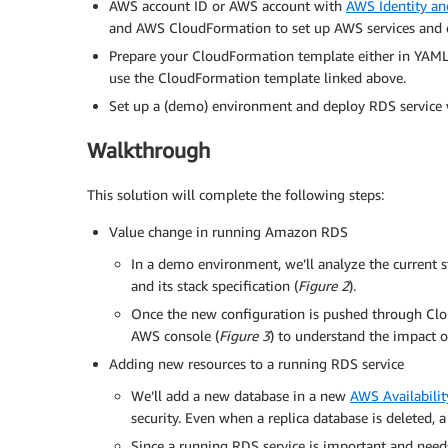
AWS account ID or AWS account with
AWS Identity a
and AWS CloudFormation to set up AWS services and 
Prepare your CloudFormation template either in YAML
use the CloudFormation template linked above.
Set up a (demo) environment and deploy RDS service 
Walkthrough
This solution will complete the following steps:
Value change in running Amazon RDS
In a demo environment, we’ll analyze the current 
and its stack specification (
Figure 2
).
Once the new configuration is pushed through Clo
AWS console (
Figure 3
) to understand the impact o
Adding new resources to a running RDS service
We’ll add a new database in a new
AWS Availabili
security. Even when a replica database is deleted, 
Since a running RDS service is important and need