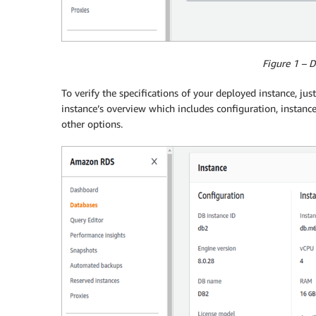
Figure 1 – 
To verify the specifications of your deployed instance, just
instance’s overview which includes configuration, instance
other options.