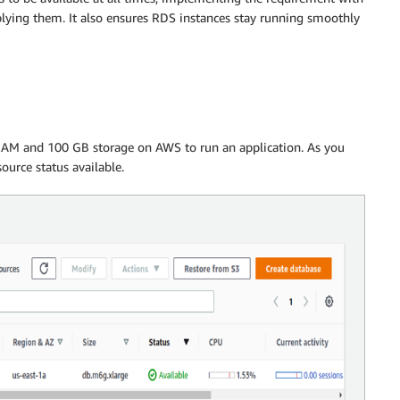
lying them. It also ensures RDS instances stay running smoothly
AM and 100 GB storage on AWS to run an application. As you
ource status available.