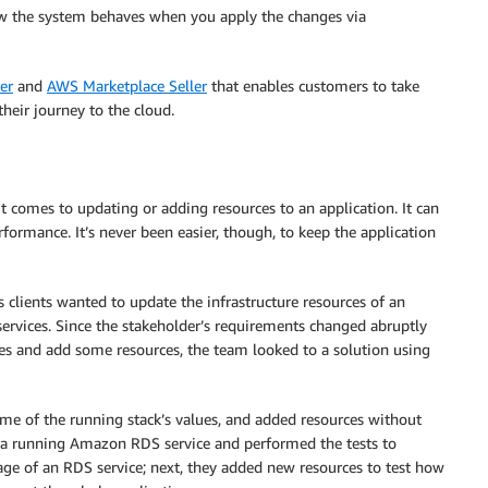
ow the system behaves when you apply the changes via
er
and
AWS Marketplace Seller
that enables customers to take
their journey to the cloud.
comes to updating or adding resources to an application. It can
performance. It’s never been easier, though, to keep the application
 clients wanted to update the infrastructure resources of an
services. Since the stakeholder’s requirements changed abruptly
ues and add some resources, the team looked to a solution using
me of the running stack’s values, and added resources without
up a running Amazon RDS service and performed the tests to
orage of an RDS service; next, they added new resources to test how