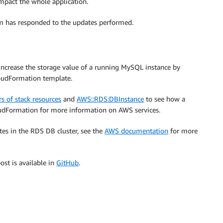
mpact the whole application.
em has responded to the updates performed.
ncrease the storage value of a running MySQL instance by
oudFormation template.
s of stack resources
and
AWS::RDS:DBInstance
to see how a
dFormation for more information on AWS services.
tes in the RDS DB cluster, see the
AWS documentation
for more
ost is available in
GitHub
.