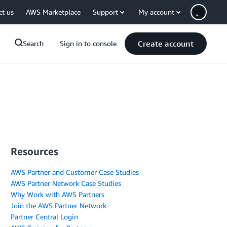
ct us
AWS Marketplace
Support
My account
Create account
Search
Sign in to console
Resources
AWS Partner and Customer Case Studies
AWS Partner Network Case Studies
Why Work with AWS Partners
Join the AWS Partner Network
Partner Central Login