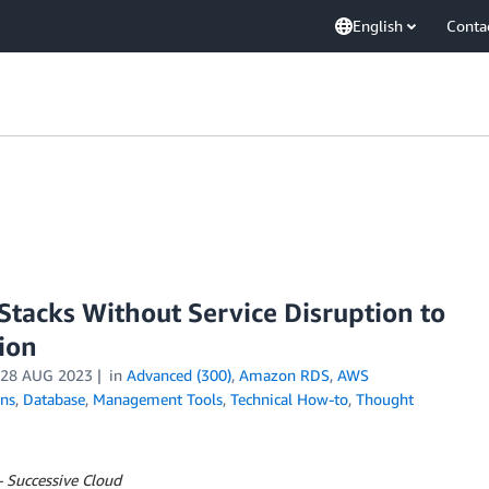
English
Conta
acks Without Service Disruption to
ion
28 AUG 2023
in
Advanced (300)
,
Amazon RDS
,
AWS
ons
,
Database
,
Management Tools
,
Technical How-to
,
Thought
– Successive Cloud