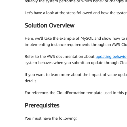
reliably the system performs or which behavior changes i
Let’s have a look at the steps followed and how the syst
Solution Overview
Here, we’ll take the example of MySQL and show how to i
implementing instance requirements through an AWS Cl
Refer to the AWS documentation about
updating behavior
system behaves when you submit an update through Clou
If you want to learn more about the impact of value upda
details.
For reference, the CloudFormation template used in this p
Prerequisites
You must have the following: