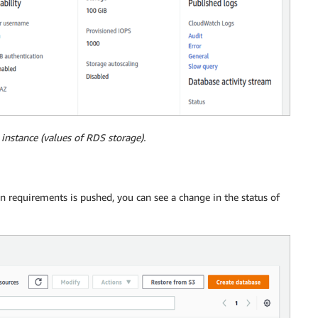
instance (values of RDS storage).
requirements is pushed, you can see a change in the status of