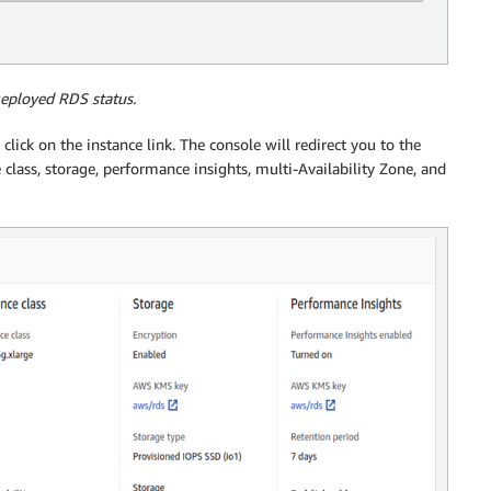
Deployed RDS status.
 click on the instance link. The console will redirect you to the
 class, storage, performance insights, multi-Availability Zone, and