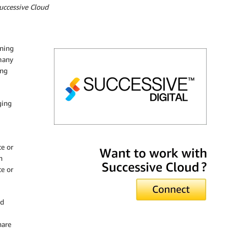
uccessive Cloud
nning
many
ing
ging
Successive Cloud
e or
n
te or
nd
hare