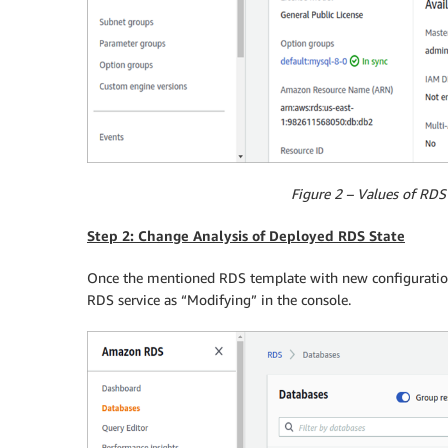
Figure 2 – Values of RDS 
Step 2: Change Analysis of Deployed RDS State
Once the mentioned RDS template with new configuration 
RDS service as “Modifying” in the console.