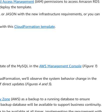
nd Access Management
(IAM) permissions to access Amazon RDS
deploy the template.
 or JASON with the new infrastructure requirements, or you can
with this
CloudFormation template
.
state of the MySQL in the
AWS Management Console
(
Figure 1
)
udFormation, we’ll observe the system behavior change in the
f direct updates (
Figures 4 and 5
).
ty Zone
(AWS) as a backup to a running database to ensure
a backup database will be available to support business continuity.
s to be available at all times, implementing the requirement with