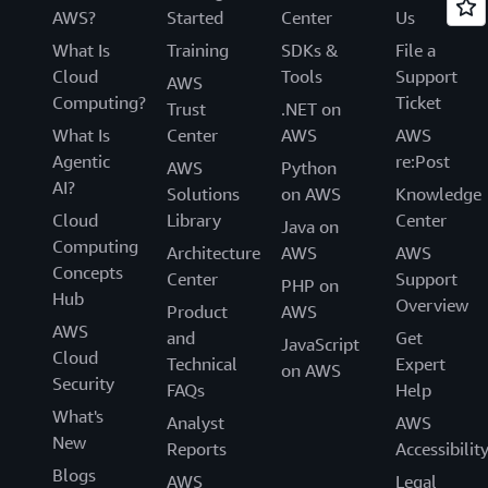
AWS?
Started
Center
Us
What Is
Training
SDKs &
File a
Cloud
Tools
Support
AWS
Computing?
Ticket
Trust
.NET on
What Is
Center
AWS
AWS
Agentic
re:Post
AWS
Python
AI?
Solutions
on AWS
Knowledge
Cloud
Library
Center
Java on
Computing
Architecture
AWS
AWS
Concepts
Center
Support
PHP on
Hub
Overview
Product
AWS
AWS
and
Get
JavaScript
Cloud
Technical
Expert
on AWS
Security
FAQs
Help
What's
Analyst
AWS
New
Reports
Accessibilit
Blogs
AWS
Legal