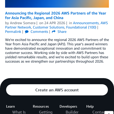
Announcing the Regional 2026 AWS Partners of the Year
for Asia Pacific, Japan, and China
by
Andrew Somera
on
24 APR 2026
in
Announcements
,
AWS
Partner Network
,
Customer Solutions
,
Foundational (100)
Permalink
Comments
Share
We’re excited to announce the regional 2026 AWS Partners of the
Year from Asia Pacific and Japan (APJ). This year’s award winners
have demonstrated exceptional innovation and commitment to
customer success. Working side by side with AWS Partners has
yielded remarkable results, and we’re excited to build upon these
successes as we strengthen our partnerships throughout 2026.
Create an AWS account
Learn
Resources
Developers
Help
What Is
Getting
Builder
Contact