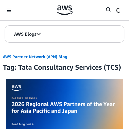
Skip to Main Content
AWS Blogs
AWS Partner Network (APN) Blog
Tag: Tata Consultancy Services (TCS)