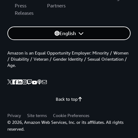
Press
Partners
Releases
English
Amazon is an Equal Opportunity Employer: Minority / Women
/ Disability / Veteran / Gender Identity / Sexual Orientation /
Age.
Back to top
Privacy
Site terms
Cookie Preferences
© 2026, Amazon Web Services, Inc. or its affiliates. All rights
reserved.