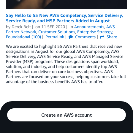
Say Hello to 55 New AWS Competency, Service Delivery,
Service Ready, and MSP Partners Added in August
by
Derek Belt
on
11 SEP 2020
in
Announcements
,
AWS
Partner Network
,
Customer Solutions
,
Enterprise Strategy
,
Foundational (100)
Permalink
Comments
Share
We are excited to highlight 55 AWS Partners that received new
designations in August for our global AWS Competency, AWS
Service Delivery, AWS Service Ready, and AWS Managed Service
Provider (MSP) programs. These designations span workload,
solution, and industry, and help customers identify top AWS
Partners that can deliver on core business objectives. AWS
Partners are focused on your success, helping customers take full
advantage of the business benefits AWS has to offer.
Create an AWS account