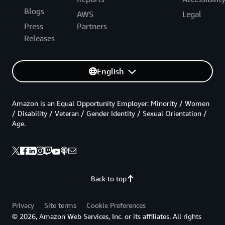
Blogs
AWS
Legal
Press
Partners
Releases
English
Amazon is an Equal Opportunity Employer: Minority / Women
/ Disability / Veteran / Gender Identity / Sexual Orientation /
Age.
Back to top
Privacy
Site terms
Cookie Preferences
© 2026, Amazon Web Services, Inc. or its affiliates. All rights