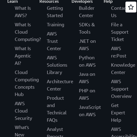
Learn
Resources
Developers
Help
What Is
Getting
Builder
Contact
AWS?
Started
Center
Us
What Is
Training
SDKs &
File a
Cloud
Tools
Support
AWS
Computing?
Ticket
Trust
.NET on
What Is
Center
AWS
AWS
Agentic
re:Post
AWS
Python
AI?
Solutions
on AWS
Knowledge
Cloud
Library
Center
Java on
Computing
Architecture
AWS
AWS
Concepts
Center
Support
PHP on
Hub
Overview
Product
AWS
AWS
and
Get
JavaScript
Cloud
Technical
Expert
on AWS
Security
FAQs
Help
What's
Analyst
AWS
New
Reports
Accessibilit