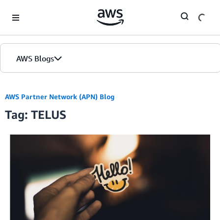
Skip to Main Content
AWS Blogs
AWS Partner Network (APN) Blog
Tag: TELUS