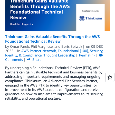
Thinknum Gains Valuable Benefits Through the AWS
Foundational Technical Review
by
Omar Faruk
,
Phil Varghese
, and
Boris Spiwak
on
09 DEC
2022
in
AWS Partner Network
,
Foundational (100)
,
Security,
Identity, & Compliance
,
Thought Leadership
Permalink
Comments
Share
By undergoing a Foundational Technical Review (FTR), AWS
Partners can gain valuable technical and business benefits by
addressing important requirements and managing ongoing
compliance. Thinknum, an Advanced Tier Services Partner,
engaged in the AWS FTR to identify key opportunities for
improvement in its AWS account configuration and receive
guidance on how to implement improvements to its security,
reliability, and operational posture.