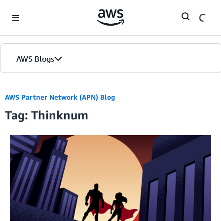
Skip to Main Content
AWS Blogs
AWS Partner Network (APN) Blog
Tag: Thinknum