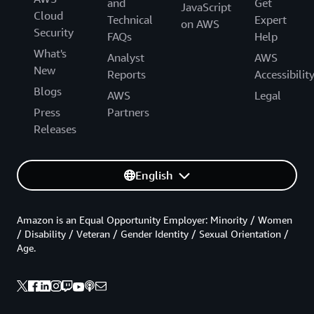
and
Get
JavaScript
Cloud
Technical
Expert
on AWS
Security
FAQs
Help
What's
Analyst
AWS
New
Reports
Accessibilit
Blogs
AWS
Legal
Press
Partners
Releases
English
Amazon is an Equal Opportunity Employer: Minority / Women
/ Disability / Veteran / Gender Identity / Sexual Orientation /
Age.