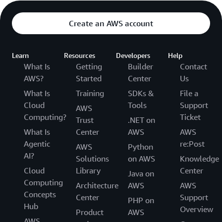
Create an AWS account
Learn
Resources
Developers
Help
What Is
Getting
Builder
Contact
AWS?
Started
Center
Us
What Is
Training
SDKs &
File a
Cloud
Tools
Support
AWS
Computing?
Ticket
Trust
.NET on
What Is
Center
AWS
AWS
Agentic
re:Post
AWS
Python
AI?
Solutions
on AWS
Knowledge
Cloud
Library
Center
Java on
Computing
Architecture
AWS
AWS
Concepts
Center
Support
PHP on
Hub
Overview
Product
AWS
AWS