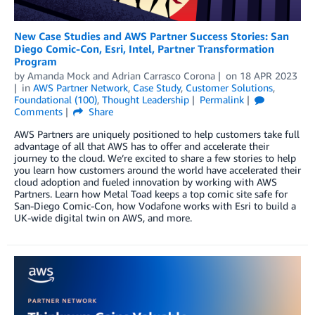
New Case Studies and AWS Partner Success Stories: San
Diego Comic-Con, Esri, Intel, Partner Transformation
Program
by
Amanda Mock
and
Adrian Carrasco Corona
on
18 APR 2023
in
AWS Partner Network
,
Case Study
,
Customer Solutions
,
Foundational (100)
,
Thought Leadership
Permalink
Comments
Share
AWS Partners are uniquely positioned to help customers take full
advantage of all that AWS has to offer and accelerate their
journey to the cloud. We’re excited to share a few stories to help
you learn how customers around the world have accelerated their
cloud adoption and fueled innovation by working with AWS
Partners. Learn how Metal Toad keeps a top comic site safe for
San-Diego Comic-Con, how Vodafone works with Esri to build a
UK-wide digital twin on AWS, and more.