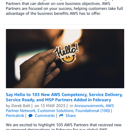
Partners that can deliver on core business objectives. AWS
Partners are focused on your success, helping customers take full
advantage of the business benefits AWS has to offer.
Say Hello to 103 New AWS Competency, Service Delivery,
Service Ready, and MSP Partners Added in February
by
Derek Belt
on
15 MAR 2023
in
Announcements
,
AWS
Partner Network
,
Customer Solutions
,
Foundational (100)
Permalink
Comments
Share
We are excited to highlight 103 AWS Partners that received new
or renewed designations in February for our global AWS