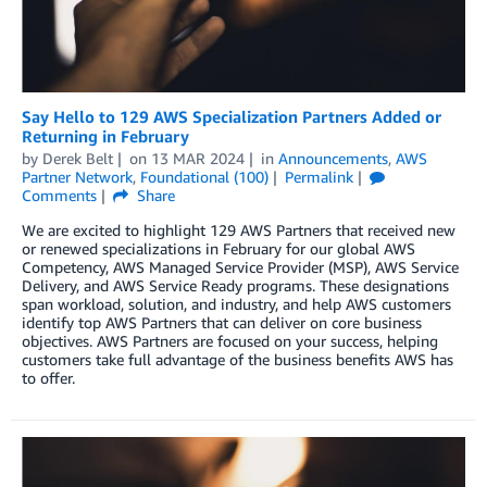
Say Hello to 129 AWS Specialization Partners Added or
Returning in February
by
Derek Belt
on
13 MAR 2024
in
Announcements
,
AWS
Partner Network
,
Foundational (100)
Permalink
Comments
Share
We are excited to highlight 129 AWS Partners that received new
or renewed specializations in February for our global AWS
Competency, AWS Managed Service Provider (MSP), AWS Service
Delivery, and AWS Service Ready programs. These designations
span workload, solution, and industry, and help AWS customers
identify top AWS Partners that can deliver on core business
objectives. AWS Partners are focused on your success, helping
customers take full advantage of the business benefits AWS has
to offer.