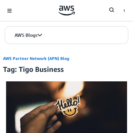
Skip to Main Content
AWS Blogs
AWS Partner Network (APN) Blog
Tag: Tigo Business