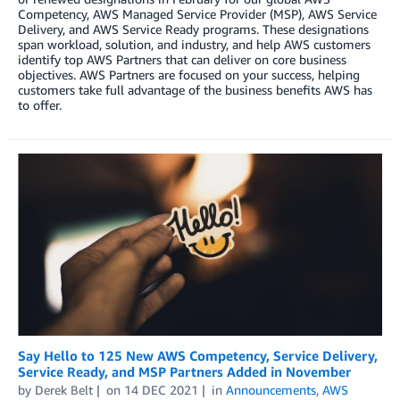
Competency, AWS Managed Service Provider (MSP), AWS Service
Delivery, and AWS Service Ready programs. These designations
span workload, solution, and industry, and help AWS customers
identify top AWS Partners that can deliver on core business
objectives. AWS Partners are focused on your success, helping
customers take full advantage of the business benefits AWS has
to offer.
Say Hello to 125 New AWS Competency, Service Delivery,
Service Ready, and MSP Partners Added in November
by
Derek Belt
on
14 DEC 2021
in
Announcements
,
AWS