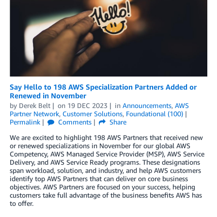
Say Hello to 198 AWS Specialization Partners Added or
Renewed in November
by
Derek Belt
on
19 DEC 2023
in
Announcements
,
AWS
Partner Network
,
Customer Solutions
,
Foundational (100)
Permalink
Comments
Share
We are excited to highlight 198 AWS Partners that received new
or renewed specializations in November for our global AWS
Competency, AWS Managed Service Provider (MSP), AWS Service
Delivery, and AWS Service Ready programs. These designations
span workload, solution, and industry, and help AWS customers
identify top AWS Partners that can deliver on core business
objectives. AWS Partners are focused on your success, helping
customers take full advantage of the business benefits AWS has
to offer.