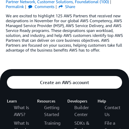
Partner Network
,
Customer Solutions
,
Foundational (100)
Permalink
Comments
Share
We are excited to highlight 125 AWS Partners that received new
designations in November for our global AWS Competency, AWS
Managed Service Provider (MSP), AWS Service Delivery, and AWS
Service Ready programs. These designations span workload,
solution, and industry, and help AWS customers identify top AWS
Partners that can deliver on core business objectives. AWS
Partners are focused on your success, helping customers take full
advantage of the business benefits AWS has to offer.
Create an AWS account
Learn
Resources
Developers
Help
What Is
Getting
Builder
Contact
AWS?
Started
Center
Us
What Is
Training
SDKs &
File a