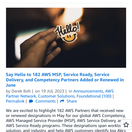
Say Hello to 182 AWS MSP, Service Ready, Service
Delivery, and Competency Partners Added or Renewed in
June
by
Derek Belt
on
19 JUL 2023
in
Announcements
,
AWS
Partner Network
,
Customer Solutions
,
Foundational (100)
Permalink
Comments
Share
We are excited to highlight 182 AWS Partners that received new
or renewed designations in May for our global AWS Competency,
AWS Managed Service Provider (MSP), AWS Service Delivery, and
AWS Service Ready programs. These designations span workload,
solution, and industry, and help AWS customers identify top AWS