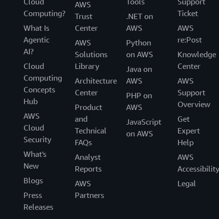
Cloud
Tools
Support
AWS
Computing?
Ticket
Trust
.NET on
What Is
Center
AWS
AWS
Agentic
re:Post
AWS
Python
AI?
Solutions
on AWS
Knowledge
Cloud
Library
Center
Java on
Computing
Architecture
AWS
AWS
Concepts
Center
Support
PHP on
Hub
Overview
Product
AWS
AWS
and
Get
JavaScript
Cloud
Technical
Expert
on AWS
Security
FAQs
Help
What's
Analyst
AWS
New
Reports
Accessibilit
Blogs
AWS
Legal
Press
Partners
Releases