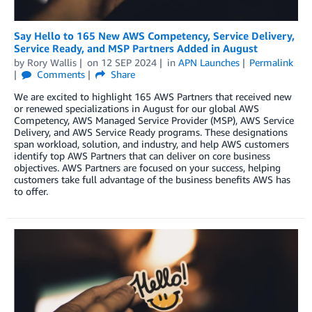
Say Hello to 165 New AWS Competency, Service Delivery,
Service Ready, and MSP Partners Added in August
by
Rory Wallis
on
12 SEP 2024
in
APN Launches
Permalink
Comments
Share
We are excited to highlight 165 AWS Partners that received new
or renewed specializations in August for our global AWS
Competency, AWS Managed Service Provider (MSP), AWS Service
Delivery, and AWS Service Ready programs. These designations
span workload, solution, and industry, and help AWS customers
identify top AWS Partners that can deliver on core business
objectives. AWS Partners are focused on your success, helping
customers take full advantage of the business benefits AWS has
to offer.