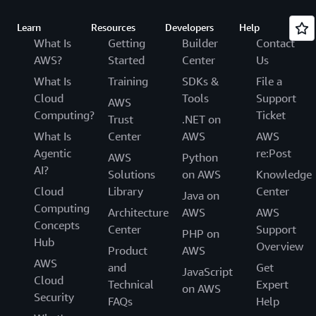
Learn
Resources
Developers
Help
What Is
Getting
Builder
Contact
AWS?
Started
Center
Us
What Is
Training
SDKs &
File a
Cloud
Tools
Support
AWS
Computing?
Ticket
Trust
.NET on
What Is
Center
AWS
AWS
Agentic
re:Post
AWS
Python
AI?
Solutions
on AWS
Knowledge
Cloud
Library
Center
Java on
Computing
Architecture
AWS
AWS
Concepts
Center
Support
PHP on
Hub
Overview
Product
AWS
AWS
and
Get
JavaScript
Cloud
Technical
Expert
on AWS
Security
FAQs
Help