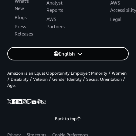
What's
Analyst
AWS
New
Reports
Accessibilit
Blogs
AWS
Legal
Press
Partners
Releases
English
Amazon is an Equal Opportunity Employer: Minority / Women
/ Disability / Veteran / Gender Identity / Sexual Orientation /
Age.
Back to top
Privacy
Site terms
Cookie Preferences