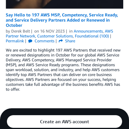
Say Hello to 197 AWS MSP, Competency, Service Ready,
and Service Delivery Partners Added or Renewed in
October
by
Derek Belt
on
16 NOV 2023
in
Announcements
,
AWS
Partner Network
,
Customer Solutions
,
Foundational (100)
Permalink
Comments
Share
We are excited to highlight 197 AWS Partners that received new
or renewed designations in October for our global AWS Service
Delivery, AWS Competency, AWS Managed Service Provider
(MSP), and AWS Service Ready programs. These designations
span workload, solution, and industry, and help AWS customers
identify top AWS Partners that can deliver on core business
objectives. AWS Partners are focused on your success, helping
customers take full advantage of the business benefits AWS has
to offer.
Create an AWS account