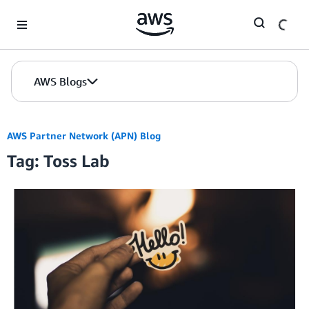
Skip to Main Content
AWS Blogs
AWS Partner Network (APN) Blog
Tag: Toss Lab