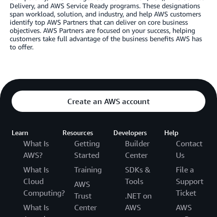
Delivery, and AWS Service Ready programs. These designations
span workload, solution, and industry, and help AWS customers
identify top AWS Partners that can deliver on core business
objectives. AWS Partners are focused on your success, helping
customers take full advantage of the business benefits AWS has
to offer.
Create an AWS account
Learn
Resources
Developers
Help
What Is
Getting
Builder
Contact
AWS?
Started
Center
Us
What Is
Training
SDKs &
File a
Cloud
Tools
Support
AWS
Computing?
Ticket
Trust
.NET on
What Is
Center
AWS
AWS