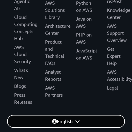
Agentic
re:Post
AWS
Python
AI?
Solutions
on AWS
Knowledge
Cloud
Library
Center
Java on
Computing
Architecture
AWS
AWS
Concepts
Center
Support
PHP on
Hub
Overview
Product
AWS
AWS
and
Get
JavaScript
Cloud
Technical
Expert
on AWS
Security
FAQs
Help
What's
Analyst
AWS
New
Reports
Accessibilit
Blogs
AWS
Legal
Press
Partners
Releases
English