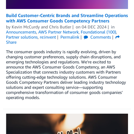
Build Customer-Centric Brands and Streamline Operations
with AWS Consumer Goods Competency Partners
by
Kevin McCurdy
and
Chris Butler
on
04 DEC 2024
in
Announcements
,
AWS Partner Network
,
Foundational (100)
,
Partner solutions
,
re:invent
Permalink
Comments
Share
The consumer goods industry is rapidly evolving, driven by
changing customer preferences, supply chain disruptions, and
emerging technologies and regulations. We’re excited to
announce the AWS Consumer Goods Competency, an AWS
Specialization that connects industry customers with Partners
offering cutting-edge technology solutions. AWS Consumer
Goods Competency Partners deliver leading industry technology
solutions and expert consulting service—supporting
comprehensive transformation of consumer goods companies’
operating models.