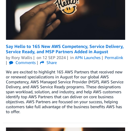
Say Hello to 165 New AWS Competency, Service Delivery,
Service Ready, and MSP Partners Added in August
by
Rory Wallis
on
12 SEP 2024
in
APN Launches
Permalink
Comments
Share
We are excited to highlight 165 AWS Partners that received new
or renewed specializations in August for our global AWS
Competency, AWS Managed Service Provider (MSP), AWS Service
Delivery, and AWS Service Ready programs. These designations
span workload, solution, and industry, and help AWS customers
identify top AWS Partners that can deliver on core business
objectives. AWS Partners are focused on your success, helping
customers take full advantage of the business benefits AWS has
to offer.