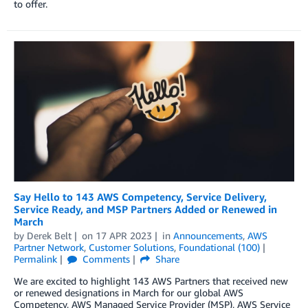
to offer.
Say Hello to 143 AWS Competency, Service Delivery,
Service Ready, and MSP Partners Added or Renewed in
March
by
Derek Belt
on
17 APR 2023
in
Announcements
,
AWS
Partner Network
,
Customer Solutions
,
Foundational (100)
Permalink
Comments
Share
We are excited to highlight 143 AWS Partners that received new
or renewed designations in March for our global AWS
Competency, AWS Managed Service Provider (MSP), AWS Service