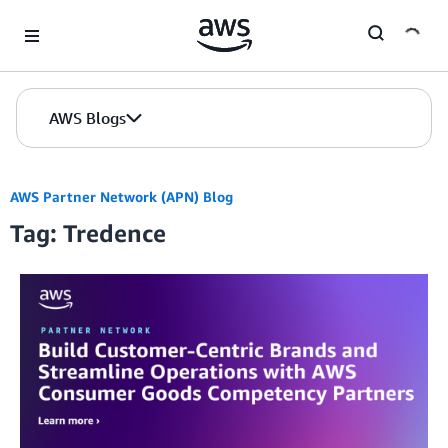
Skip to Main Content
AWS Blogs
AWS Partner Network (APN) Blog
Tag: Tredence