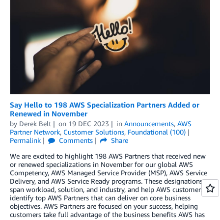
Say Hello to 198 AWS Specialization Partners Added or
Renewed in November
by
Derek Belt
on
19 DEC 2023
in
Announcements
,
AWS
Partner Network
,
Customer Solutions
,
Foundational (100)
Permalink
Comments
Share
We are excited to highlight 198 AWS Partners that received new
or renewed specializations in November for our global AWS
Competency, AWS Managed Service Provider (MSP), AWS Service
Delivery, and AWS Service Ready programs. These designations
span workload, solution, and industry, and help AWS customers
identify top AWS Partners that can deliver on core business
objectives. AWS Partners are focused on your success, helping
customers take full advantage of the business benefits AWS has