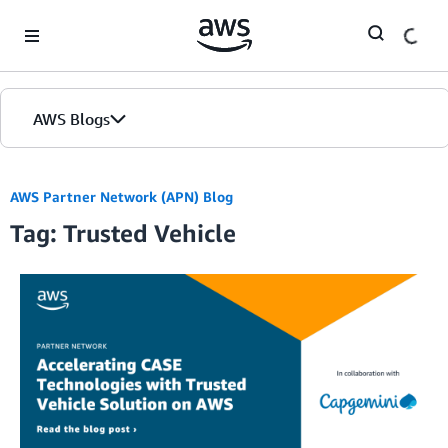
Skip to Main Content
AWS Blogs
AWS Partner Network (APN) Blog
Tag: Trusted Vehicle