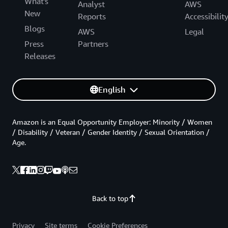
What's
Analyst
AWS
New
Reports
Accessibilit
Blogs
AWS
Legal
Press
Partners
Releases
English
Amazon is an Equal Opportunity Employer: Minority / Women
/ Disability / Veteran / Gender Identity / Sexual Orientation /
Age.
Back to top
Privacy
Site terms
Cookie Preferences