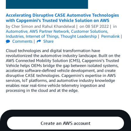
Accelerating Disruptive CASE Automotive Technologies
with Capgemini’s Trusted Vehicle Solution on AWS
by
Cher Simon
and
Rahul Khandelwal
on
08 SEP 2022
in
Automotive
,
AWS Partner Network
,
Customer Solutions
,
Industries
,
Internet of Things
,
Thought Leadership
Permalink
Comments
Share
Cloud technologies and digital transformation have
revolutionized the automotive industry landscape. Built on the
AWS Connected Mobility Solution (CMS), Capgemini’s Trusted
Vehicle helps OEMs bridge the gap between isolated systems,
accelerate software-defined vehicle development, and create
disruptive CASE technologies. Capgemini’s expertise in AWS
services, IoT platforms, and automotive industry knowledge
enables near real-time vehicle telemetry ingestion and
processing in the cloud and at the edge.
Create an AWS account