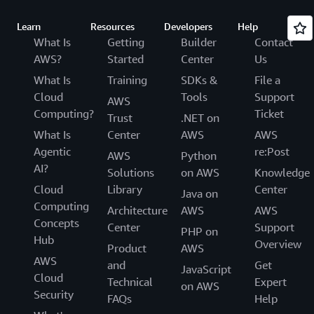
Learn
Resources
Developers
Help
What Is
Getting
Builder
Contact
AWS?
Started
Center
Us
What Is
Training
SDKs &
File a
Cloud
Tools
Support
AWS
Computing?
Ticket
Trust
.NET on
What Is
Center
AWS
AWS
Agentic
re:Post
AWS
Python
AI?
Solutions
on AWS
Knowledge
Cloud
Library
Center
Java on
Computing
Architecture
AWS
AWS
Concepts
Center
Support
PHP on
Hub
Overview
Product
AWS
AWS
and
Get
JavaScript
Cloud
Technical
Expert
on AWS
Security
FAQs
Help