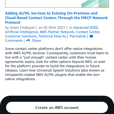
Adding AI/ML Services to Existing On-Premises and
Cloud-Based Contact Centers Through the MRCP Network
Protocol
by
Arsen Chaloyan
on
03 NOV 2021
in
Advanced (300)
,
Artificial Intelligence
,
AWS Partner Network
,
Contact Center
,
Customer Solutions
,
Technical How-to
Permalink
Comments
Share
Some contact center platforms don’t offer native integrations
with AWS AI/ML services. Consequently, customers must learn to
live with a “just enough” contact center until their license
agreements expire, look for other options beyond AWS, or wait
for the platform provider to build the integrations in future
releases. Learn how Universal Speech Solutions (also known as
Unispeech) created AWS AI/ML plugins that enable the non-
native integrations.
Create an AWS account