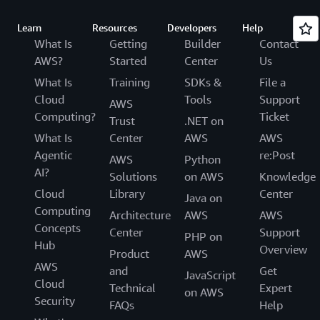
Learn
Resources
Developers
Help
What Is
Getting
Builder
Contact
AWS?
Started
Center
Us
What Is
Training
SDKs &
File a
Cloud
Tools
Support
AWS
Computing?
Ticket
Trust
.NET on
What Is
Center
AWS
AWS
Agentic
re:Post
AWS
Python
AI?
Solutions
on AWS
Knowledge
Cloud
Library
Center
Java on
Computing
Architecture
AWS
AWS
Concepts
Center
Support
PHP on
Hub
Overview
Product
AWS
AWS
and
Get
JavaScript
Cloud
Technical
Expert
on AWS
Security
FAQs
Help