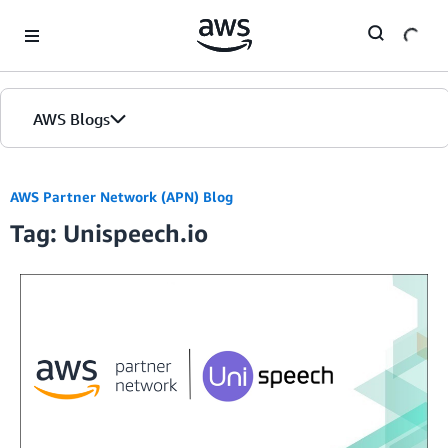
Skip to Main Content
AWS Blogs
AWS Partner Network (APN) Blog
Tag: Unispeech.io