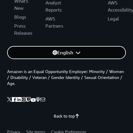
What's
Analyst
AWS
New
Reports
Accessibilit
Blogs
AWS
Legal
Press
Partners
Releases
English
Amazon is an Equal Opportunity Employer: Minority / Women
/ Disability / Veteran / Gender Identity / Sexual Orientation /
Age.
Back to top
Privacy
Site terms
Cookie Preferences