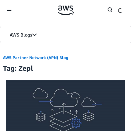
Skip to Main Content
AWS Blogs
AWS Partner Network (APN) Blog
Tag: Zepl