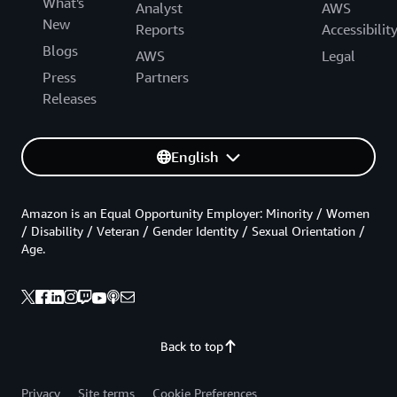
What's
Analyst
AWS
New
Reports
Accessibilit
Blogs
AWS
Legal
Press
Partners
Releases
English
Amazon is an Equal Opportunity Employer: Minority / Women
/ Disability / Veteran / Gender Identity / Sexual Orientation /
Age.
Back to top
Privacy
Site terms
Cookie Preferences