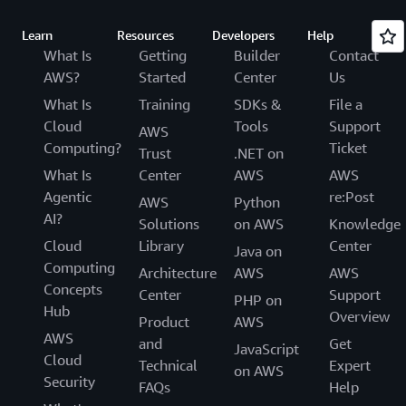
Learn
Resources
Developers
Help
What Is
Getting
Builder
Contact
AWS?
Started
Center
Us
What Is
Training
SDKs &
File a
Cloud
Tools
Support
AWS
Computing?
Ticket
Trust
.NET on
What Is
Center
AWS
AWS
Agentic
re:Post
AWS
Python
AI?
Solutions
on AWS
Knowledge
Cloud
Library
Center
Java on
Computing
Architecture
AWS
AWS
Concepts
Center
Support
PHP on
Hub
Overview
Product
AWS
AWS
and
Get
JavaScript
Cloud
Technical
Expert
on AWS
Security
FAQs
Help