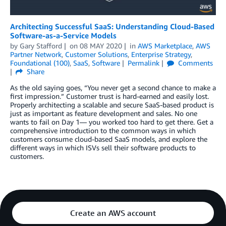
Architecting Successful SaaS: Understanding Cloud-Based
Software-as-a-Service Models
by
Gary Stafford
on
08 MAY 2020
in
AWS Marketplace
,
AWS
Partner Network
,
Customer Solutions
,
Enterprise Strategy
,
Foundational (100)
,
SaaS
,
Software
Permalink
Comments
Share
As the old saying goes, “You never get a second chance to make a
first impression.” Customer trust is hard-earned and easily lost.
Properly architecting a scalable and secure SaaS-based product is
just as important as feature development and sales. No one
wants to fail on Day 1— you worked too hard to get there. Get a
comprehensive introduction to the common ways in which
customers consume cloud-based SaaS models, and explore the
different ways in which ISVs sell their software products to
customers.
Create an AWS account