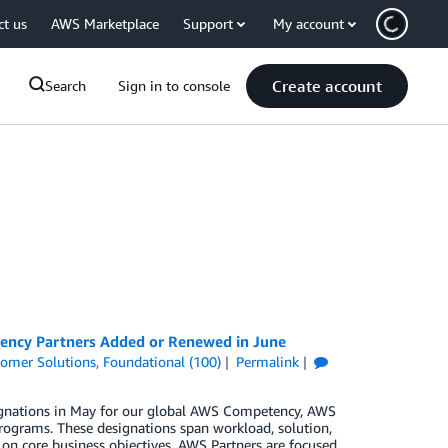
ct us
AWS Marketplace
Support
My account
Create account
Search
Sign in to console
tency Partners Added or Renewed in June
omer Solutions
,
Foundational (100)
Permalink
signations in May for our global AWS Competency, AWS
rograms. These designations span workload, solution,
 on core business objectives. AWS Partners are focused