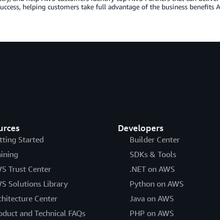
uccess, helping customers take full advantage of the business benefits A
urces
Developers
tting Started
Builder Center
aining
SDKs & Tools
S Trust Center
.NET on AWS
S Solutions Library
Python on AWS
chitecture Center
Java on AWS
oduct and Technical FAQs
PHP on AWS