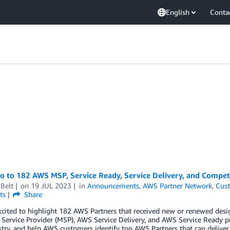
English
Conta
lo to 182 AWS MSP, Service Ready, Service Delivery, and Compe
Belt
on
19 JUL 2023
in
Announcements
,
AWS Partner Network
,
Cust
ts
Share
xcited to highlight 182 AWS Partners that received new or renewed de
ervice Provider (MSP), AWS Service Delivery, and AWS Service Ready p
try, and help AWS customers identify top AWS Partners that can deliver