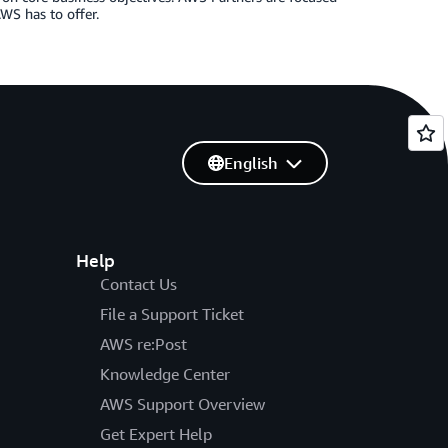
WS has to offer.
English
Help
Contact Us
File a Support Ticket
AWS re:Post
Knowledge Center
AWS Support Overview
Get Expert Help