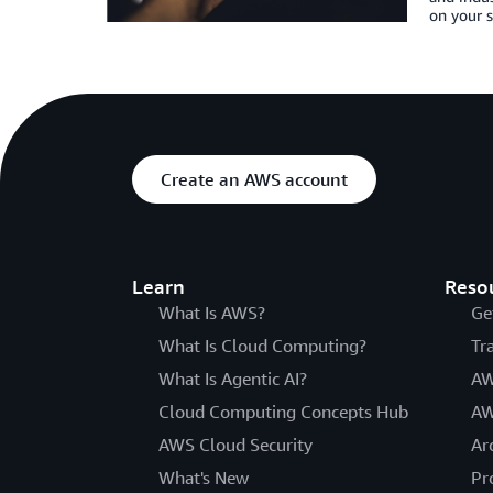
on your s
Create an AWS account
Learn
Reso
What Is AWS?
Ge
What Is Cloud Computing?
Tr
What Is Agentic AI?
AW
Cloud Computing Concepts Hub
AW
AWS Cloud Security
Ar
What's New
Pr