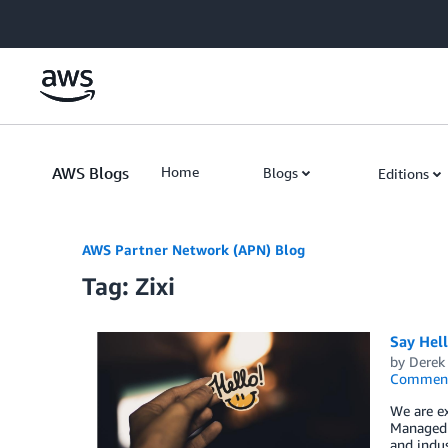
Skip to Main Content
AWS Blogs
Home
Blogs
Editions
AWS Partner Network (APN) Blog
Tag: Zixi
Say Hel
by
Derek 
Commen
We are e
Managed S
and indus