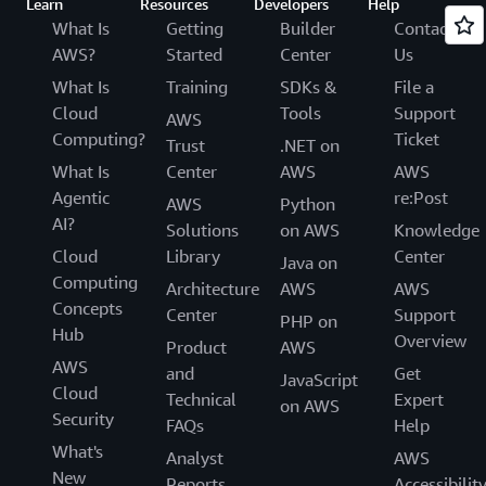
Learn
Resources
Developers
Help
What Is
Getting
Builder
Contact
AWS?
Started
Center
Us
What Is
Training
SDKs &
File a
Cloud
Tools
Support
AWS
Computing?
Ticket
Trust
.NET on
What Is
Center
AWS
AWS
Agentic
re:Post
AWS
Python
AI?
Solutions
on AWS
Knowledge
Cloud
Library
Center
Java on
Computing
Architecture
AWS
AWS
Concepts
Center
Support
PHP on
Hub
Overview
Product
AWS
AWS
and
Get
JavaScript
Cloud
Technical
Expert
on AWS
Security
FAQs
Help
What's
Analyst
AWS
New
Reports
Accessibilit