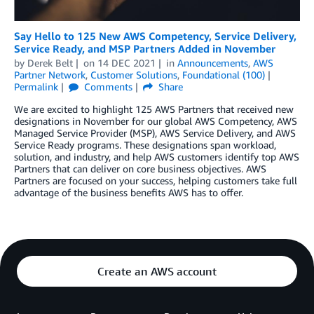
Say Hello to 125 New AWS Competency, Service Delivery,
Service Ready, and MSP Partners Added in November
by
Derek Belt
on
14 DEC 2021
in
Announcements
,
AWS
Partner Network
,
Customer Solutions
,
Foundational (100)
Permalink
Comments
Share
We are excited to highlight 125 AWS Partners that received new
designations in November for our global AWS Competency, AWS
Managed Service Provider (MSP), AWS Service Delivery, and AWS
Service Ready programs. These designations span workload,
solution, and industry, and help AWS customers identify top AWS
Partners that can deliver on core business objectives. AWS
Partners are focused on your success, helping customers take full
advantage of the business benefits AWS has to offer.
Create an AWS account