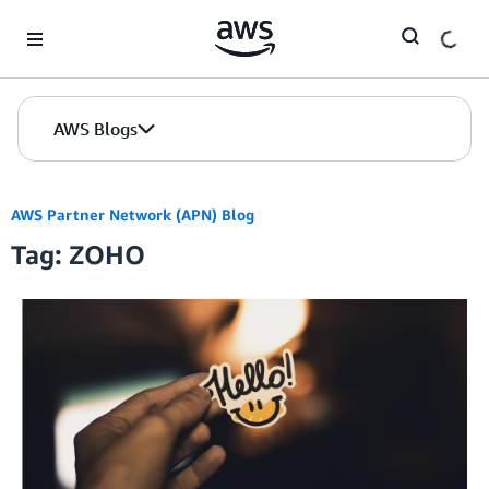
Skip to Main Content
AWS Blogs
AWS Partner Network (APN) Blog
Tag: ZOHO