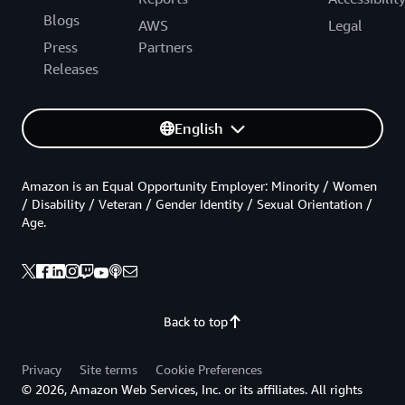
Blogs
AWS
Legal
Press
Partners
Releases
English
Amazon is an Equal Opportunity Employer: Minority / Women
/ Disability / Veteran / Gender Identity / Sexual Orientation /
Age.
Back to top
Privacy
Site terms
Cookie Preferences
© 2026, Amazon Web Services, Inc. or its affiliates. All rights