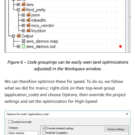
Figure 6 – Code groupings can be easily seen (and optimizations
adjusted) in the Workspace window.
We can therefore optimize these for speed. To do so, we follow
what we did for main.c: right-click on their top-level group
(application_code) and choose Options, then override the project
settings and set the optimization for High-Speed: