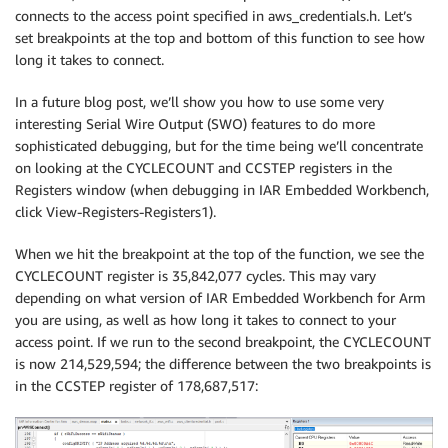
connects to the access point specified in aws_credentials.h. Let’s
set breakpoints at the top and bottom of this function to see how
long it takes to connect.
In a future blog post, we’ll show you how to use some very
interesting Serial Wire Output (SWO) features to do more
sophisticated debugging, but for the time being we’ll concentrate
on looking at the CYCLECOUNT and CCSTEP registers in the
Registers window (when debugging in IAR Embedded Workbench,
click View-Registers-Registers1).
When we hit the breakpoint at the top of the function, we see the
CYCLECOUNT register is 35,842,077 cycles. This may vary
depending on what version of IAR Embedded Workbench for Arm
you are using, as well as how long it takes to connect to your
access point. If we run to the second breakpoint, the CYCLECOUNT
is now 214,529,594; the difference between the two breakpoints is
in the CCSTEP register of 178,687,517: