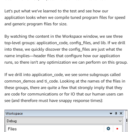
Let’s put what we’ve learned to the test and see how our
application looks when we compile tuned program files for speed
and generic program files for size.
By watching the content in the Workspace window, we see three
top-level groups: application_code, config_files, and lib. If we drill
into these, we quickly discover the config_files are just what the
name implies—header files that configure how our application
runs, so there isn’t any optimization we can perform on this group.
If we drill into application_code, we see some subgroups called
common_demos and ti_code. Looking at the names of the files in
these groups, there are quite a few that strongly imply that they
are code for communications or for IO that our human users can
see (and therefore must have snappy response times):