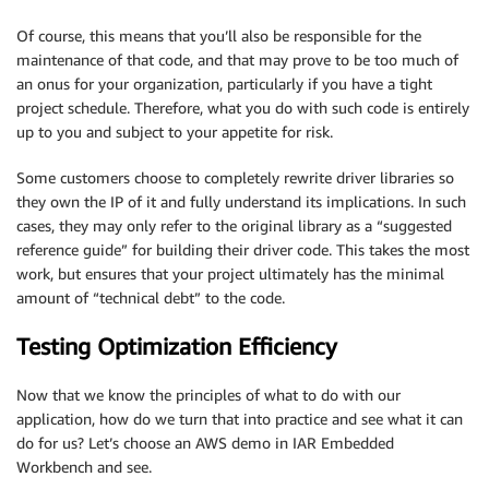
Of course, this means that you’ll also be responsible for the
maintenance of that code, and that may prove to be too much of
an onus for your organization, particularly if you have a tight
project schedule. Therefore, what you do with such code is entirely
up to you and subject to your appetite for risk.
Some customers choose to completely rewrite driver libraries so
they own the IP of it and fully understand its implications. In such
cases, they may only refer to the original library as a “suggested
reference guide” for building their driver code. This takes the most
work, but ensures that your project ultimately has the minimal
amount of “technical debt” to the code.
Testing Optimization Efficiency
Now that we know the principles of what to do with our
application, how do we turn that into practice and see what it can
do for us? Let’s choose an AWS demo in IAR Embedded
Workbench and see.