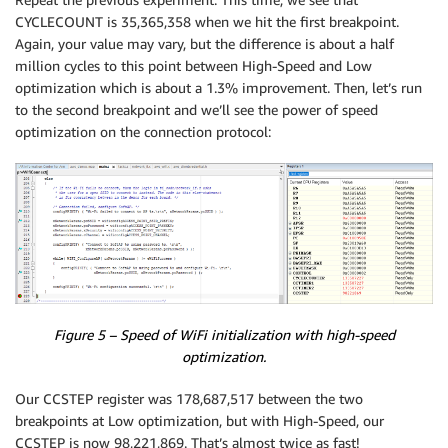
CYCLECOUNT is 35,365,358 when we hit the first breakpoint.
Again, your value may vary, but the difference is about a half
million cycles to this point between High-Speed and Low
optimization which is about a 1.3% improvement. Then, let’s run
to the second breakpoint and we’ll see the power of speed
optimization on the connection protocol:
Figure 5 – Speed of WiFi initialization with high-speed
optimization.
Our CCSTEP register was 178,687,517 between the two
breakpoints at Low optimization, but with High-Speed, our
CCSTEP is now 98,221,869. That’s almost twice as fast!