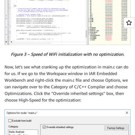
Figure 3 – Speed of WiFi initialization with no optimization.
Now, let’s see what cranking up the optimization in main.c can do
for us. If we go to the Workspace window in IAR Embedded
Workbench and right-click the main.c file and choose Options, we
can navigate over to the Category of C/C++ Compiler and choose
Optimizations. Click the “Override inherited settings” box, then
choose High-Speed for the optimization: