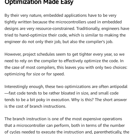
Optimization Made Easy
By their very nature, embedded applications have to be very
tightly written because the microcontrollers used in embedded
designs are very resource-constrained. Traditionally, engineers have
tried to hand-optimize their code, which is similar to making the
engineer do not only their job, but also the compiler’s job.
However, project schedules seem to get tighter every year, so we
need to rely on the compiler to effectively optimize the code. In
the case of most compilers, this leaves you with only two choices:
optimizing for size or for speed.
Interestingly enough, these two optimizations are often antipodal
—fast code tends to be rather bloated in size, and small code
tends to be a bit poky in execution. Why is this? The short answer
is the cost of branch instructions.
The branch instruction is one of the most expensive operations
that a microcontroller can perform, both in terms of the number
of cycles needed to execute the instruction and, parenthetically, the