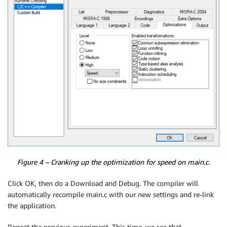
Figure 4 – Cranking up the optimization for speed on main.c.
Click OK, then do a Download and Debug. The compiler will
automatically recompile main.c with our new settings and re-link
the application.
Repeat the previous experiment. This time, we see that