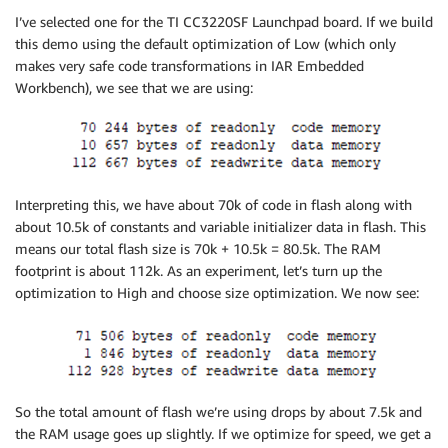
I’ve selected one for the TI CC3220SF Launchpad board. If we build
this demo using the default optimization of Low (which only
makes very safe code transformations in IAR Embedded
Workbench), we see that we are using:
Interpreting this, we have about 70k of code in flash along with
about 10.5k of constants and variable initializer data in flash. This
means our total flash size is 70k + 10.5k = 80.5k. The RAM
footprint is about 112k. As an experiment, let’s turn up the
optimization to High and choose size optimization. We now see:
So the total amount of flash we’re using drops by about 7.5k and
the RAM usage goes up slightly. If we optimize for speed, we get a