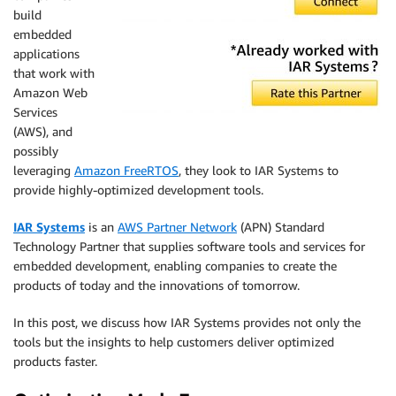
build
embedded
applications
that work with
Amazon Web
Services
(AWS), and
possibly
leveraging
Amazon FreeRTOS
, they look to IAR Systems to
provide highly-optimized development tools.
IAR Systems
is an
AWS Partner Network
(APN) Standard
Technology Partner that supplies software tools and services for
embedded development, enabling companies to create the
products of today and the innovations of tomorrow.
In this post, we discuss how IAR Systems provides not only the
tools but the insights to help customers deliver optimized
products faster.