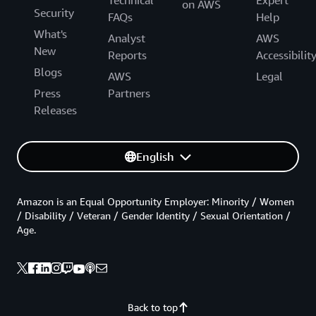
Technical
Expert
on AWS
Security
FAQs
Help
What's
Analyst
AWS
New
Reports
Accessibilit
Blogs
AWS
Legal
Press
Partners
Releases
English
Amazon is an Equal Opportunity Employer: Minority / Women
/ Disability / Veteran / Gender Identity / Sexual Orientation /
Age.
Back to top