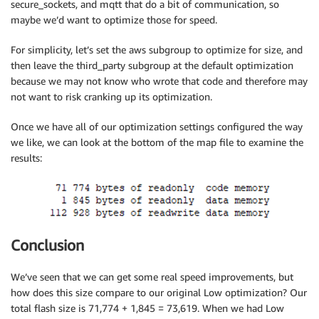
secure_sockets, and mqtt that do a bit of communication, so
maybe we’d want to optimize those for speed.
For simplicity, let’s set the aws subgroup to optimize for size, and
then leave the third_party subgroup at the default optimization
because we may not know who wrote that code and therefore may
not want to risk cranking up its optimization.
Once we have all of our optimization settings configured the way
we like, we can look at the bottom of the map file to examine the
results:
Conclusion
We’ve seen that we can get some real speed improvements, but
how does this size compare to our original Low optimization? Our
total flash size is 71,774 + 1,845 = 73,619. When we had Low