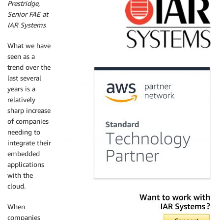
Prestridge,
Senior FAE at
IAR Systems
What we have
seen as a
trend over the
last several
years is a
relatively
sharp increase
of companies
needing to
integrate their
embedded
applications
with the
cloud.
When
companies