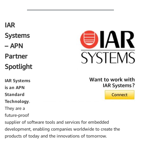
.
IAR
Systems
– APN
Partner
Spotlight
IAR Systems
is an APN
Standard
Technology
.
They are a
future-proof
supplier of software tools and services for embedded
development, enabling companies worldwide to create the
products of today and the innovations of tomorrow.