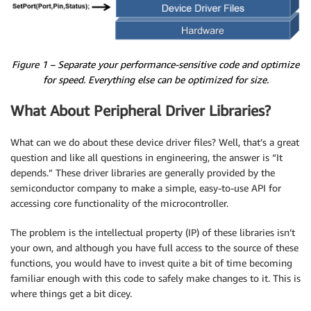
Figure 1 – Separate your performance-sensitive code and optimize
for speed. Everything else can be optimized for size.
What About Peripheral Driver Libraries?
What can we do about these device driver files? Well, that’s a great
question and like all questions in engineering, the answer is “It
depends.” These driver libraries are generally provided by the
semiconductor company to make a simple, easy-to-use API for
accessing core functionality of the microcontroller.
The problem is the intellectual property (IP) of these libraries isn’t
your own, and although you have full access to the source of these
functions, you would have to invest quite a bit of time becoming
familiar enough with this code to safely make changes to it. This is
where things get a bit dicey.