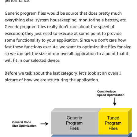
performance.
Generic program files would be source that does pretty much
everything else: system housekeeping, monitoring a battery, etc.
Generic program files really don’t care about the speed of
execution; they just need to execute at some point to provide
some functionality to your application. Since we don’t care how
fast these functions execute, we want to optimize the files for size
so we can get the size of our overall application to a point that it
will fit in our selected device.
Before we talk about the last category, let’s look at an overall
picture of how we are structuring the application.