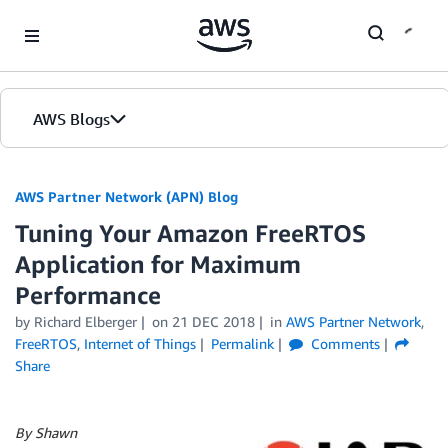
Skip to Main Content
AWS Blogs
AWS Partner Network (APN) Blog
Tuning Your Amazon FreeRTOS
Application for Maximum
Performance
by
Richard Elberger
on
21 DEC 2018
in
AWS Partner Network
,
FreeRTOS
,
Internet of Things
Permalink
Comments
Share
By Shawn