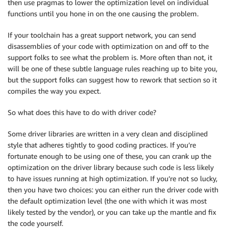
then use pragmas to lower the optimization level on individual
functions until you hone in on the one causing the problem.
If your toolchain has a great support network, you can send
disassemblies of your code with optimization on and off to the
support folks to see what the problem is. More often than not, it
will be one of these subtle language rules reaching up to bite you,
but the support folks can suggest how to rework that section so it
compiles the way you expect.
So what does this have to do with driver code?
Some driver libraries are written in a very clean and disciplined
style that adheres tightly to good coding practices. If you’re
fortunate enough to be using one of these, you can crank up the
optimization on the driver library because such code is less likely
to have issues running at high optimization. If you’re not so lucky,
then you have two choices: you can either run the driver code with
the default optimization level (the one with which it was most
likely tested by the vendor), or you can take up the mantle and fix
the code yourself.