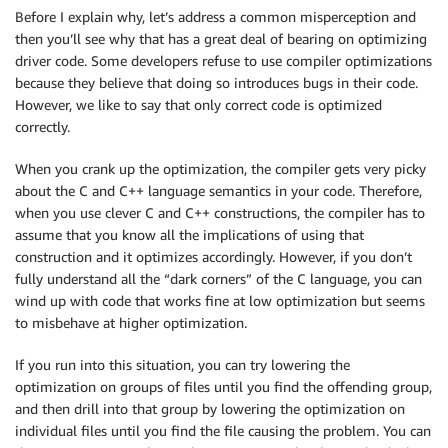
Before I explain why, let’s address a common misperception and
then you’ll see why that has a great deal of bearing on optimizing
driver code. Some developers refuse to use compiler optimizations
because they believe that doing so introduces bugs in their code.
However, we like to say that only correct code is optimized
correctly.
When you crank up the optimization, the compiler gets very picky
about the C and C++ language semantics in your code. Therefore,
when you use clever C and C++ constructions, the compiler has to
assume that you know all the implications of using that
construction and it optimizes accordingly. However, if you don’t
fully understand all the “dark corners” of the C language, you can
wind up with code that works fine at low optimization but seems
to misbehave at higher optimization.
If you run into this situation, you can try lowering the
optimization on groups of files until you find the offending group,
and then drill into that group by lowering the optimization on
individual files until you find the file causing the problem. You can