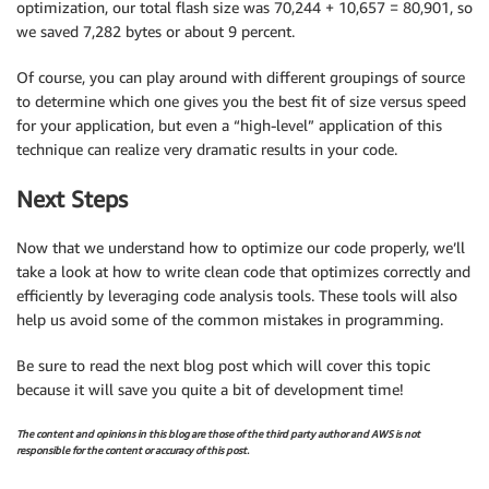
optimization, our total flash size was 70,244 + 10,657 = 80,901, so
we saved 7,282 bytes or about 9 percent.
Of course, you can play around with different groupings of source
to determine which one gives you the best fit of size versus speed
for your application, but even a “high-level” application of this
technique can realize very dramatic results in your code.
Next Steps
Now that we understand how to optimize our code properly, we’ll
take a look at how to write clean code that optimizes correctly and
efficiently by leveraging code analysis tools. These tools will also
help us avoid some of the common mistakes in programming.
Be sure to read the next blog post which will cover this topic
because it will save you quite a bit of development time!
The content and opinions in this blog are those of the third party author and AWS is not
responsible for the content or accuracy of this post.