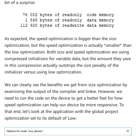
bit of a surprise:
As expected, the speed optimization is bigger than the size
optimization, but the speed optimization is actually *smaller* than
the low optimization. Both size and speed optimization are using
compressed initializers for variable data, but the amount they save
in this compression actually outstrips the size penalty of the
initializer versus using low optimization.
We can clearly see the benefits we get from size optimization by
examining the output of the compiler and linker. However, we
need to run the code on the device to get a better feel for how
speed optimization can help our device be more responsive. To
that end, let’s look at the application with the global project
optimization set to its default of Low: