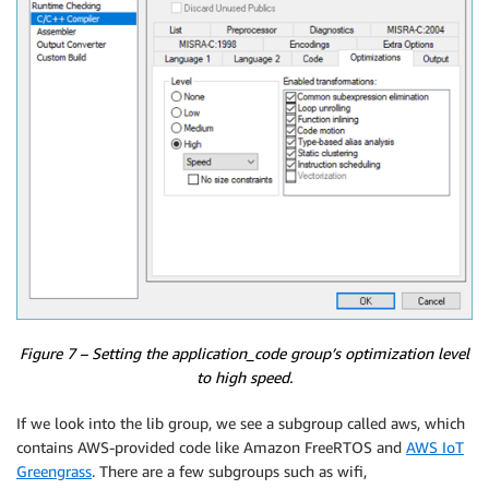
Figure 7 – Setting the application_code group’s optimization level
to high speed.
If we look into the lib group, we see a subgroup called aws, which
contains AWS-provided code like Amazon FreeRTOS and
AWS IoT
Greengrass
. There are a few subgroups such as wifi,