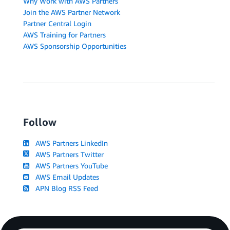
Why Work with AWS Partners
Join the AWS Partner Network
Partner Central Login
AWS Training for Partners
AWS Sponsorship Opportunities
Follow
AWS Partners LinkedIn
AWS Partners Twitter
AWS Partners YouTube
AWS Email Updates
APN Blog RSS Feed