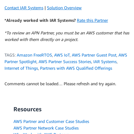
Contact IAR Systems
|
Solution Overview
*Already worked with IAR Systems?
Rate this Partner
*To review an APN Partner, you must be an AWS customer that has
worked with them directly on a project.
TAGS:
Amazon FreeRTOS
,
AWS IoT
,
AWS Partner Guest Post
,
AWS
Partner Spotlight
,
AWS Partner Success Stories
,
IAR Systems
,
Internet of Things
,
Partners with AWS Qualified Offerings
Comments cannot be loaded… Please refresh and try again.
Resources
AWS Partner and Customer Case Studies
AWS Partner Network Case Studies