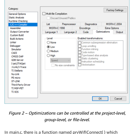
Figure 2 – Optimizations can be controlled at the project-level,
group-level, or file-level.
In main.c, there is a function named prvWifiConnect( ) which