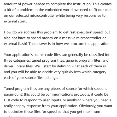
amount of power needed to complete the instruction. This creates
a bit of a problem in the embedded world: we need to fit our code
on our selected microcontroller while being very responsive to
external stimuli.
How do we address this problem to get fast execution speed, but
also not have to spend money on a massive microcontroller or
external flash? The answer is in how we structure the application.
Your application’s source code files can generally be classified into
three categories: tuned program files, generic program files, and
driver library files. We’ll start by defining what each of them is,
and you will be able to decide very quickly into which category
each of your source files belongs.
Tuned program files are any pieces of source for which speed is
paramount; this could be communications protocols, it could be
GUI code to respond to user inputs, or anything where you need a
really snappy response from your application. Obviously, you want
to optimize these files for speed so that you get maximum