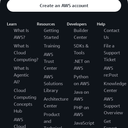
Create an AWS account
Learn
Resources
Developers
Help
What Is
Getting
Builder
Contact
AWS?
Started
Center
Us
What Is
Training
SDKs &
File a
Cloud
Tools
Support
AWS
Computing?
Ticket
Trust
.NET on
What Is
Center
AWS
AWS
Agentic
re:Post
AWS
Python
AI?
Solutions
on AWS
Knowledge
Cloud
Library
Center
Java on
Computing
Architecture
AWS
AWS
Concepts
Center
Support
PHP on
Hub
Overview
Product
AWS
AWS
and
Get
JavaScript
Cloud