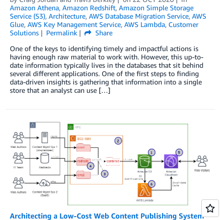
Amazon Athena
,
Amazon Redshift
,
Amazon Simple Storage
Service (S3)
,
Architecture
,
AWS Database Migration Service
,
AWS
Glue
,
AWS Key Management Service
,
AWS Lambda
,
Customer
Solutions
Permalink
Share
One of the keys to identifying timely and impactful actions is
having enough raw material to work with. However, this up-to-
date information typically lives in the databases that sit behind
several different applications. One of the first steps to finding
data-driven insights is gathering that information into a single
store that an analyst can use […]
Architecting a Low-Cost Web Content Publishing System