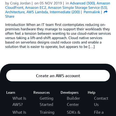
by
Craig Jordan
on
05 NOV 2019
in
Advanced (300)
,
Amazon
CloudFront
,
Amazon EC2
,
Amazon Simple Storage Service (S3)
,
Architecture
,
AWS Lambda
,
Intermediate (200)
Permalink
Share
Introduction When an IT team first contemplates reducing on-
premises hardware they manage to support their workloads they
often feel a tension between wanting to use cloud-native services
versus taking a lift-and-shift approach. Cloud native services
based on serverless designs could reduce costs and enable a
solution that is easier to operate, but appears to be […]
Create an AWS account
Learn
Resources
Developers
Help
What Is
Getting
Builder
Contact
AWS?
Started
Center
Us
What Is
Training
SDKs &
File a