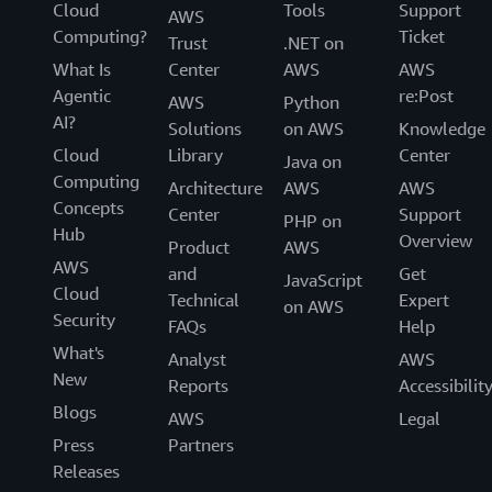
Cloud
Tools
Support
AWS
Computing?
Ticket
Trust
.NET on
What Is
Center
AWS
AWS
Agentic
re:Post
AWS
Python
AI?
Solutions
on AWS
Knowledge
Cloud
Library
Center
Java on
Computing
Architecture
AWS
AWS
Concepts
Center
Support
PHP on
Hub
Overview
Product
AWS
AWS
and
Get
JavaScript
Cloud
Technical
Expert
on AWS
Security
FAQs
Help
What's
Analyst
AWS
New
Reports
Accessibilit
Blogs
AWS
Legal
Press
Partners
Releases