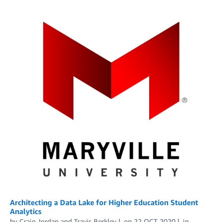
Architecting a Data Lake for Higher Education Student
Analytics
by
Craig Jordan
and
Travis Berkley
on
22 OCT 2020
in