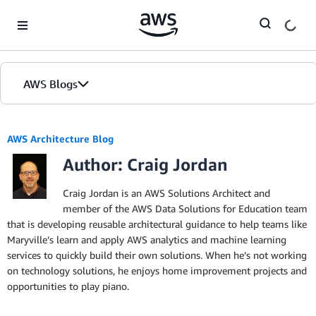
Skip to Main Content
AWS Blogs
AWS Architecture Blog
Author: Craig Jordan
Craig Jordan is an AWS Solutions Architect and
member of the AWS Data Solutions for Education team
that is developing reusable architectural guidance to help teams like
Maryville’s learn and apply AWS analytics and machine learning
services to quickly build their own solutions. When he’s not working
on technology solutions, he enjoys home improvement projects and
opportunities to play piano.