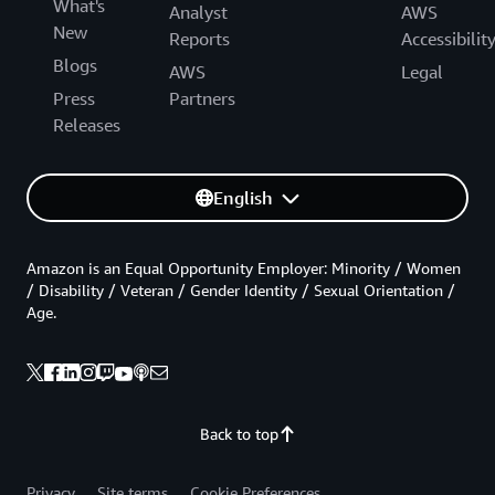
What's
Analyst
AWS
New
Reports
Accessibilit
Blogs
AWS
Legal
Press
Partners
Releases
English
Amazon is an Equal Opportunity Employer: Minority / Women
/ Disability / Veteran / Gender Identity / Sexual Orientation /
Age.
Back to top
Privacy
Site terms
Cookie Preferences