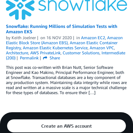
Snowflake: Running Millions of Simulation Tests with
Amazon EKS
by
Keith Joelner
on
16 NOV 2020
in
Amazon EC2
,
Amazon
Elastic Block Store (Amazon EBS)
,
Amazon Elastic Container
Registry
,
Amazon Elastic Kubernetes Service
,
Amazon VPC
,
Architecture
,
AWS PrivateLink
,
Customer Solutions
,
Intermediate
(200)
Permalink
Share
This post was co-written with Brian Nutt, Senior Software
Engineer and Kao Makino, Principal Performance Engineer, both
at Snowflake. Transactional databases are a key component of
any production system. Maintaining data integrity while rows are
read and written at a massive scale is a major technical challenge
for these types of databases. To ensure their […]
Create an AWS account