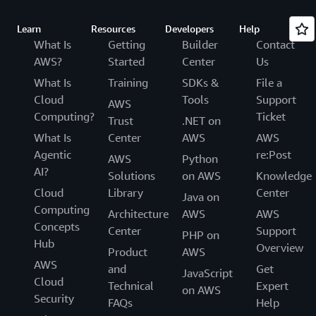
Learn
Resources
Developers
Help
What Is
Getting
Builder
Contact
AWS?
Started
Center
Us
What Is
Training
SDKs &
File a
Cloud
Tools
Support
AWS
Computing?
Ticket
Trust
.NET on
What Is
Center
AWS
AWS
Agentic
re:Post
AWS
Python
AI?
Solutions
on AWS
Knowledge
Cloud
Library
Center
Java on
Computing
Architecture
AWS
AWS
Concepts
Center
Support
PHP on
Hub
Overview
Product
AWS
AWS
and
Get
JavaScript
Cloud
Technical
Expert
on AWS
Security
FAQs
Help