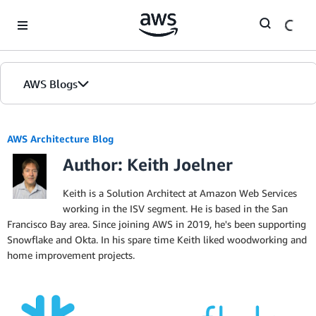
Skip to Main Content
AWS Blogs
AWS Architecture Blog
Author: Keith Joelner
Keith is a Solution Architect at Amazon Web Services
working in the ISV segment. He is based in the San
Francisco Bay area. Since joining AWS in 2019, he's been supporting
Snowflake and Okta. In his spare time Keith liked woodworking and
home improvement projects.