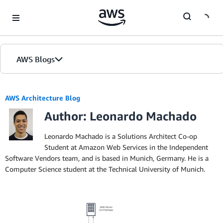
Skip to Main Content
AWS Blogs
AWS Architecture Blog
Author: Leonardo Machado
Leonardo Machado is a Solutions Architect Co-op
Student at Amazon Web Services in the Independent
Software Vendors team, and is based in Munich, Germany. He is a
Computer Science student at the Technical University of Munich.