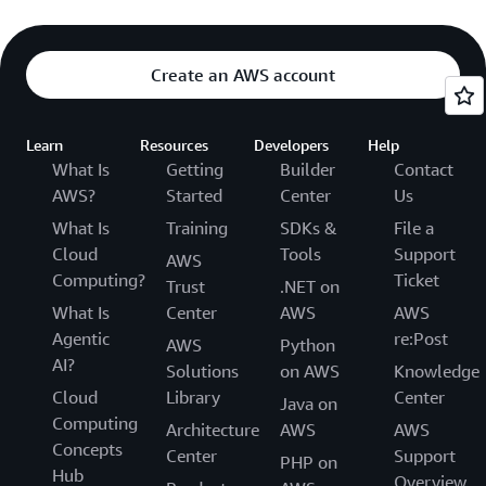
Create an AWS account
Learn
Resources
Developers
Help
What Is
Getting
Builder
Contact
AWS?
Started
Center
Us
What Is
Training
SDKs &
File a
Cloud
Tools
Support
AWS
Computing?
Ticket
Trust
.NET on
What Is
Center
AWS
AWS
Agentic
re:Post
AWS
Python
AI?
Solutions
on AWS
Knowledge
Cloud
Library
Center
Java on
Computing
Architecture
AWS
AWS
Concepts
Center
Support
PHP on
Hub
Overview