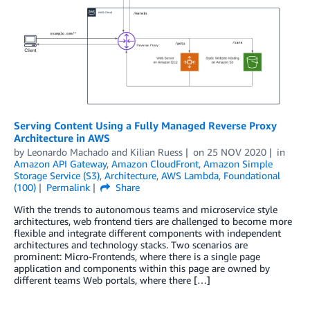
Serving Content Using a Fully Managed Reverse Proxy
Architecture in AWS
by
Leonardo Machado
and
Kilian Ruess
on
25 NOV 2020
in
Amazon API Gateway
,
Amazon CloudFront
,
Amazon Simple
Storage Service (S3)
,
Architecture
,
AWS Lambda
,
Foundational
(100)
Permalink
Share
With the trends to autonomous teams and microservice style
architectures, web frontend tiers are challenged to become more
flexible and integrate different components with independent
architectures and technology stacks. Two scenarios are
prominent: Micro-Frontends, where there is a single page
application and components within this page are owned by
different teams Web portals, where there […]