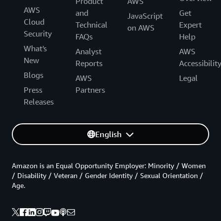
Product
AWS
AWS
and
Get
JavaScript
Cloud
Technical
Expert
on AWS
Security
FAQs
Help
What's
Analyst
AWS
New
Reports
Accessibilit
Blogs
AWS
Legal
Press
Partners
Releases
English
Amazon is an Equal Opportunity Employer: Minority / Women
/ Disability / Veteran / Gender Identity / Sexual Orientation /
Age.