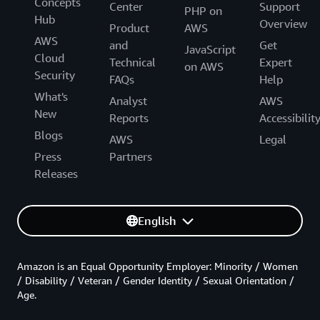
Concepts
Center
Support
PHP on
Hub
Overview
Product
AWS
AWS
and
Get
JavaScript
Cloud
Technical
Expert
on AWS
Security
FAQs
Help
What's
Analyst
AWS
New
Reports
Accessibilit
Blogs
AWS
Legal
Press
Partners
Releases
English
Amazon is an Equal Opportunity Employer: Minority / Women
/ Disability / Veteran / Gender Identity / Sexual Orientation /
Age.