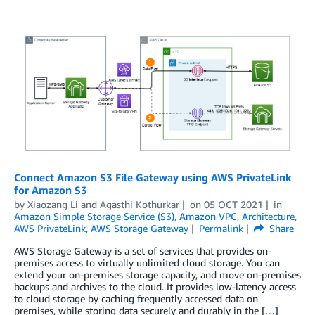
Connect Amazon S3 File Gateway using AWS PrivateLink
for Amazon S3
by
Xiaozang Li
and
Agasthi Kothurkar
on
05 OCT 2021
in
Amazon Simple Storage Service (S3)
,
Amazon VPC
,
Architecture
,
AWS PrivateLink
,
AWS Storage Gateway
Permalink
Share
AWS Storage Gateway is a set of services that provides on-
premises access to virtually unlimited cloud storage. You can
extend your on-premises storage capacity, and move on-premises
backups and archives to the cloud. It provides low-latency access
to cloud storage by caching frequently accessed data on
premises, while storing data securely and durably in the […]