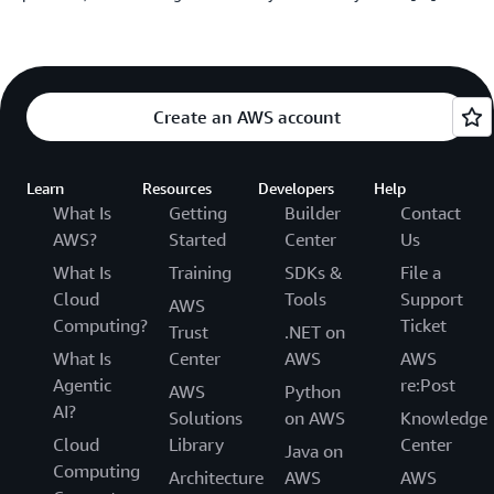
Create an AWS account
Learn
Resources
Developers
Help
What Is
Getting
Builder
Contact
AWS?
Started
Center
Us
What Is
Training
SDKs &
File a
Cloud
Tools
Support
AWS
Computing?
Ticket
Trust
.NET on
What Is
Center
AWS
AWS
Agentic
re:Post
AWS
Python
AI?
Solutions
on AWS
Knowledge
Cloud
Library
Center
Java on
Computing
Architecture
AWS
AWS