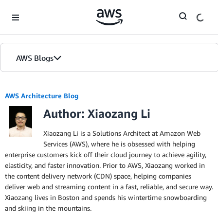
Skip to Main Content
AWS Blogs
AWS Architecture Blog
Author: Xiaozang Li
Xiaozang Li is a Solutions Architect at Amazon Web
Services (AWS), where he is obsessed with helping
enterprise customers kick off their cloud journey to achieve agility,
elasticity, and faster innovation. Prior to AWS, Xiaozang worked in
the content delivery network (CDN) space, helping companies
deliver web and streaming content in a fast, reliable, and secure way.
Xiaozang lives in Boston and spends his wintertime snowboarding
and skiing in the mountains.