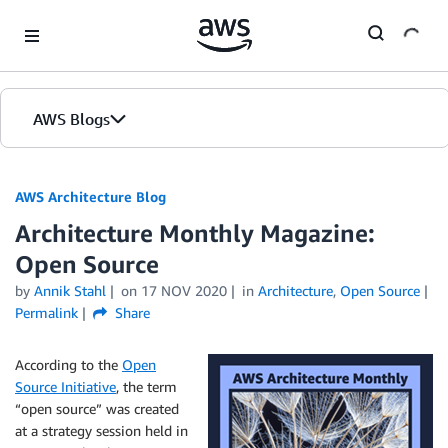
Skip to Main Content
AWS Blogs
AWS Architecture Blog
Architecture Monthly Magazine:
Open Source
by
Annik Stahl
on
17 NOV 2020
in
Architecture
,
Open Source
Permalink
Share
According to the
Open
Source Initiative
, the term
“open source” was created
at a strategy session held in