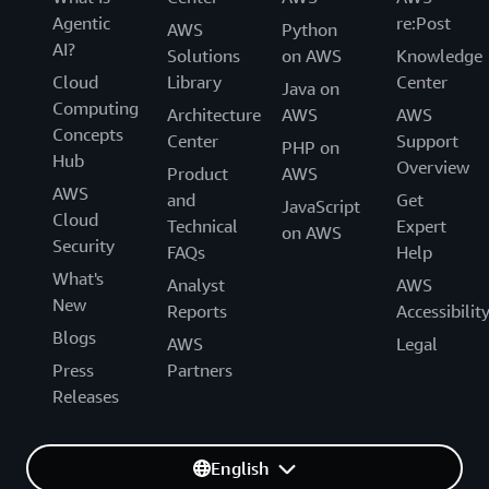
Agentic
re:Post
AWS
Python
AI?
Solutions
on AWS
Knowledge
Cloud
Library
Center
Java on
Computing
Architecture
AWS
AWS
Concepts
Center
Support
PHP on
Hub
Overview
Product
AWS
AWS
and
Get
JavaScript
Cloud
Technical
Expert
on AWS
Security
FAQs
Help
What's
Analyst
AWS
New
Reports
Accessibilit
Blogs
AWS
Legal
Press
Partners
Releases
English