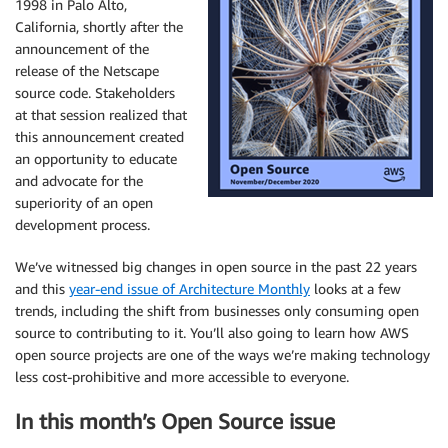
1998 in Palo Alto,
California, shortly after the
announcement of the
release of the Netscape
source code. Stakeholders
at that session realized that
this announcement created
an opportunity to educate
and advocate for the
superiority of an open
development process.
We’ve witnessed big changes in open source in the past 22 years
and this
year-end issue of Architecture Monthly
looks at a few
trends, including the shift from businesses only consuming open
source to contributing to it. You’ll also going to learn how AWS
open source projects are one of the ways we’re making technology
less cost-prohibitive and more accessible to everyone.
In this month’s Open Source issue