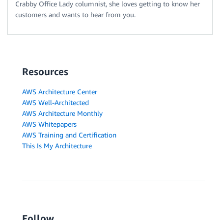
Crabby Office Lady columnist, she loves getting to know her
customers and wants to hear from you.
Resources
AWS Architecture Center
AWS Well-Architected
AWS Architecture Monthly
AWS Whitepapers
AWS Training and Certification
This Is My Architecture
Follow