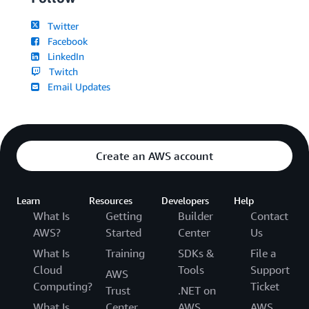
Twitter
Facebook
LinkedIn
Twitch
Email Updates
Create an AWS account
Learn
Resources
Developers
Help
What Is
Getting
Builder
Contact
AWS?
Started
Center
Us
What Is
Training
SDKs &
File a
Cloud
Tools
Support
AWS
Computing?
Ticket
Trust
.NET on
What Is
Center
AWS
AWS