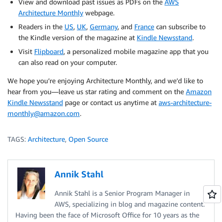
View and download past issues as PDFs on the
AWS
Architecture Monthly
webpage.
Readers in the
US
,
UK
,
Germany
, and
France
can subscribe to
the Kindle version of the magazine at
Kindle Newsstand
.
Visit
Flipboard
, a personalized mobile magazine app that you
can also read on your computer.
We hope you’re enjoying Architecture Monthly, and we’d like to
hear from you—leave us star rating and comment on the
Amazon
Kindle Newsstand
page or contact us anytime at
aws-architecture-
monthly@amazon.com
.
TAGS:
Architecture
,
Open Source
Annik Stahl
Annik Stahl is a Senior Program Manager in
AWS, specializing in blog and magazine content.
Having been the face of Microsoft Office for 10 years as the