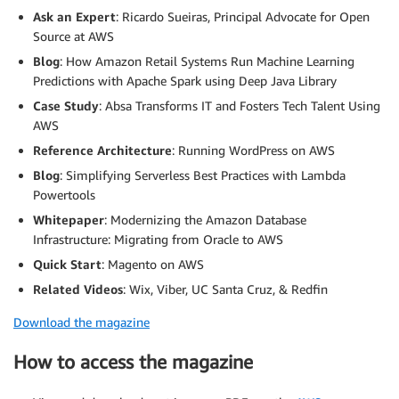
Ask an Expert
: Ricardo Sueiras, Principal Advocate for Open
Source at AWS
Blog
: How Amazon Retail Systems Run Machine Learning
Predictions with Apache Spark using Deep Java Library
Case Study
: Absa Transforms IT and Fosters Tech Talent Using
AWS
Reference Architecture
: Running WordPress on AWS
Blog
: Simplifying Serverless Best Practices with Lambda
Powertools
Whitepaper
: Modernizing the Amazon Database
Infrastructure: Migrating from Oracle to AWS
Quick
Start
: Magento on AWS
Related Videos
: Wix, Viber, UC Santa Cruz, & Redfin
Download the magazine
How to access the magazine