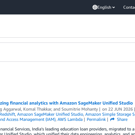
English
Conta
zing financial analytics with Amazon SageMaker Unified Studio
 Aggarwal
,
Komal Thakkar
, and
Soumitrie Mohanty
on
22 JUN 2026
edshift
,
Amazon SageMaker Unified Studio
,
Amazon Simple Storage Se
 and Access Management (IAM)
,
AWS Lambda
Permalink
Share
nancial Services, India’s leading education loan providers, migrated to
 Unified Studio, which unified their data engineering, analytics, and art