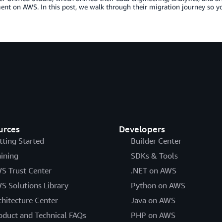
nt on AWS. In this post, we walk through their migration journey so y
urces
Developers
tting Started
Builder Center
aining
SDKs & Tools
S Trust Center
.NET on AWS
S Solutions Library
Python on AWS
chitecture Center
Java on AWS
oduct and Technical FAQs
PHP on AWS