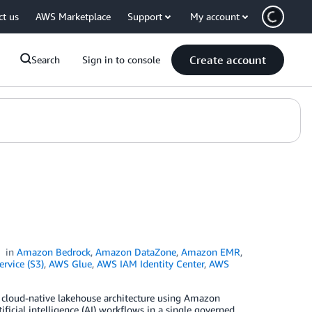
ct us
AWS Marketplace
Support
My account
Create account
Search
Sign in to console
in
Amazon Bedrock
,
Amazon DataZone
,
Amazon EMR
,
rvice (S3)
,
AWS Glue
,
AWS IAM Identity Center
,
AWS
 a cloud-native lakehouse architecture using Amazon
ificial intelligence (AI) workflows in a single governed