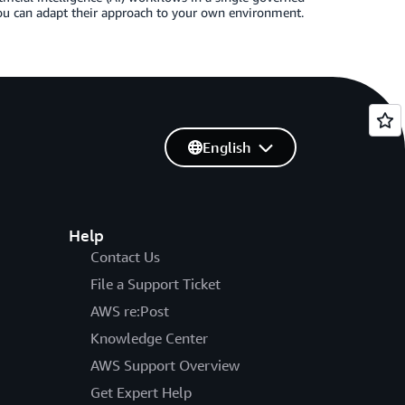
ou can adapt their approach to your own environment.
English
Help
Contact Us
File a Support Ticket
AWS re:Post
Knowledge Center
AWS Support Overview
Get Expert Help