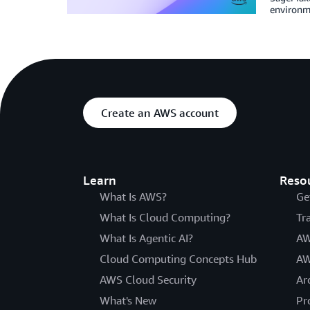
environme
Create an AWS account
Learn
Reso
What Is AWS?
Ge
What Is Cloud Computing?
Tr
What Is Agentic AI?
AW
Cloud Computing Concepts Hub
AW
AWS Cloud Security
Ar
What's New
Pr