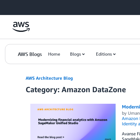
Skip to Main Content
AWS Blogs
Home
Blogs
Editions
AWS Architecture Blog
Category: Amazon DataZone
Moderni
by
Umang
Amazon R
Identity
Avanse Fi
SageMaker