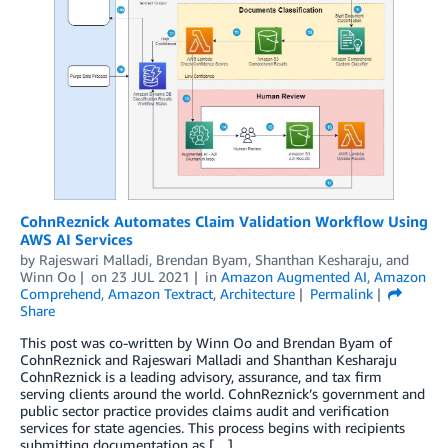
CohnReznick Automates Claim Validation Workflow Using
AWS AI Services
by
Rajeswari Malladi
,
Brendan Byam
,
Shanthan Kesharaju
, and
Winn Oo
on
23 JUL 2021
in
Amazon Augmented AI
,
Amazon
Comprehend
,
Amazon Textract
,
Architecture
Permalink
Share
This post was co-written by Winn Oo and Brendan Byam of
CohnReznick and Rajeswari Malladi and Shanthan Kesharaju
CohnReznick is a leading advisory, assurance, and tax firm
serving clients around the world. CohnReznick’s government and
public sector practice provides claims audit and verification
services for state agencies. This process begins with recipients
submitting documentation as […]