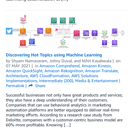
Discovering Hot Topics using Machine Learning
by
Shyam Namavaram
,
Johny Duval
, and
Nihit Kasabwala
on
07 MAY 2021
in
Amazon Comprehend
,
Amazon Kinesis
,
Amazon QuickSight
,
Amazon Rekognition
,
Amazon Translate
,
Architecture
,
AWS CloudFormation
,
AWS Solutions
Implementations
,
Intermediate (200)
,
Media & Entertainment
Permalink
Share
Successful businesses not only have great products and services;
they also have a deep understanding of their customers.
Companies that can use behavioral analytics in marketing
automation platforms are better equipped to deliver real-time
marketing efforts. According to a research case study from
Deloitte, companies with a customer-centric business model are
60% more profitable. Knowing […]