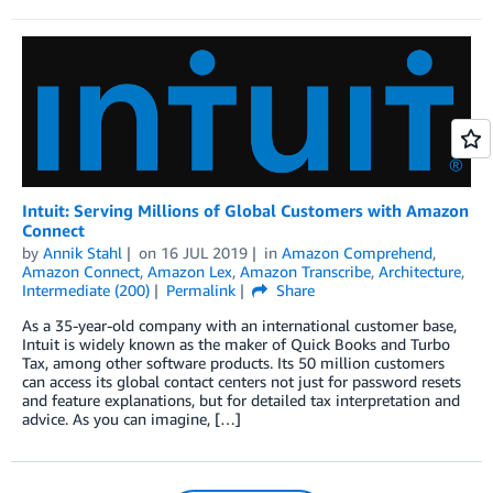
Intuit: Serving Millions of Global Customers with Amazon
Connect
by
Annik Stahl
on
16 JUL 2019
in
Amazon Comprehend
,
Amazon Connect
,
Amazon Lex
,
Amazon Transcribe
,
Architecture
,
Intermediate (200)
Permalink
Share
As a 35-year-old company with an international customer base,
Intuit is widely known as the maker of Quick Books and Turbo
Tax, among other software products. Its 50 million customers
can access its global contact centers not just for password resets
and feature explanations, but for detailed tax interpretation and
advice. As you can imagine, […]