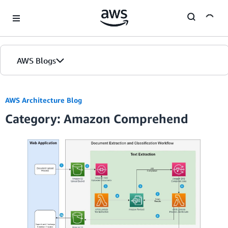
Skip to Main Content
AWS Blogs
Home
AWS Architecture Blog
Category: Amazon Comprehend
Blogs
Editions