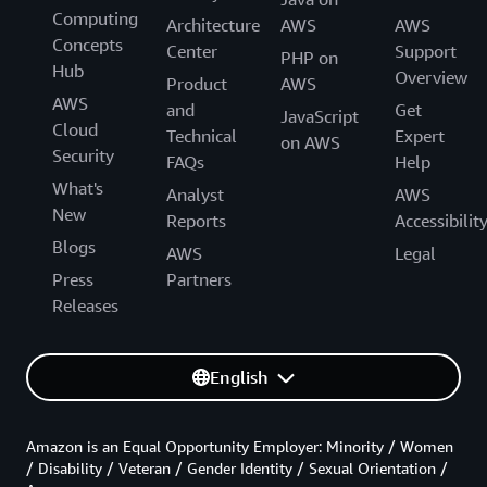
Computing
Architecture
AWS
AWS
Concepts
Center
Support
PHP on
Hub
Overview
Product
AWS
AWS
and
Get
JavaScript
Cloud
Technical
Expert
on AWS
Security
FAQs
Help
What's
Analyst
AWS
New
Reports
Accessibilit
Blogs
AWS
Legal
Press
Partners
Releases
English
Amazon is an Equal Opportunity Employer: Minority / Women
/ Disability / Veteran / Gender Identity / Sexual Orientation /