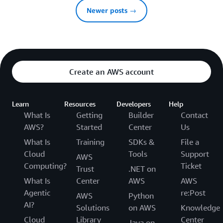
Newer posts →
Create an AWS account
Learn
Resources
Developers
Help
What Is
Getting
Builder
Contact
AWS?
Started
Center
Us
What Is
Training
SDKs &
File a
Cloud
Tools
Support
AWS
Computing?
Ticket
Trust
.NET on
What Is
Center
AWS
AWS
Agentic
re:Post
AWS
Python
AI?
Solutions
on AWS
Knowledge
Cloud
Library
Center
Java on