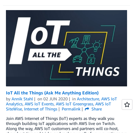
IoT All the Things (Ask Me Anything Edition)
by
Annik Stahl
on
02 JUN 2020
in
Architecture
,
AWS IoT
Analytics
,
AWS IoT Events
,
AWS IoT Greengrass
,
AWS IoT
SiteWise
,
Internet of Things
Permalink
Share
Join AWS Internet of Things (IoT) experts as they walk you
through building IoT applications with AWS live on Twitch.
Along the way, AWS IoT customers and partners will co-host,