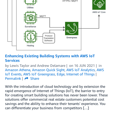
Enhancing Existing Building Systems with AWS IoT
Services
by
Lewis Taylor
and
Andrew Delamare
on
16 JUN 2021
in
Amazon Athena
,
Amazon Quick Sight
,
AWS IoT Analytics
,
AWS
IoT Events
,
AWS IoT Greengrass
,
Edge
,
Internet of Things
Permalink
Share
With the introduction of cloud technology and by extension the
rapid emergence of Internet of Things (IoT), the barrier to entry
for creating smart building solutions has never been lower. These
solutions offer commercial real estate customers potential cost
savings and the ability to enhance their tenants’ experience. You
can differentiate your business from competitors […]