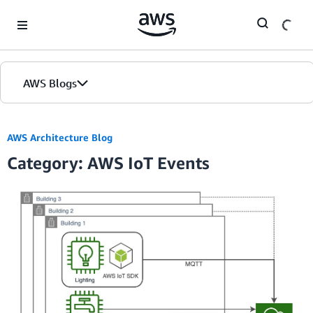
Skip to Main Content
AWS Blogs
AWS Architecture Blog
Category: AWS IoT Events