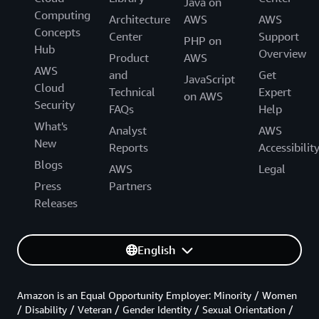
Java on
Computing
Architecture
AWS
AWS
Concepts
Center
Support
PHP on
Hub
Overview
Product
AWS
AWS
and
Get
JavaScript
Cloud
Technical
Expert
on AWS
Security
FAQs
Help
What's
Analyst
AWS
New
Reports
Accessibilit
Blogs
AWS
Legal
Press
Partners
Releases
English
Amazon is an Equal Opportunity Employer: Minority / Women
/ Disability / Veteran / Gender Identity / Sexual Orientation /