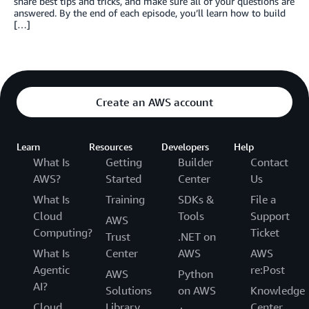
share best tips and tricks, and make sure all of your questions are
answered. By the end of each episode, you’ll learn how to build
[…]
Create an AWS account
Learn
Resources
Developers
Help
What Is
Getting
Builder
Contact
AWS?
Started
Center
Us
What Is
Training
SDKs &
File a
Cloud
Tools
Support
AWS
Computing?
Ticket
Trust
.NET on
What Is
Center
AWS
AWS
Agentic
re:Post
AWS
Python
AI?
Solutions
on AWS
Knowledge
Cloud
Library
Center