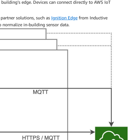
 building’s edge. Devices can connect directly to AWS IoT
 partner solutions, such as
Ignition Edge
from Inductive
o normalize in-building sensor data.