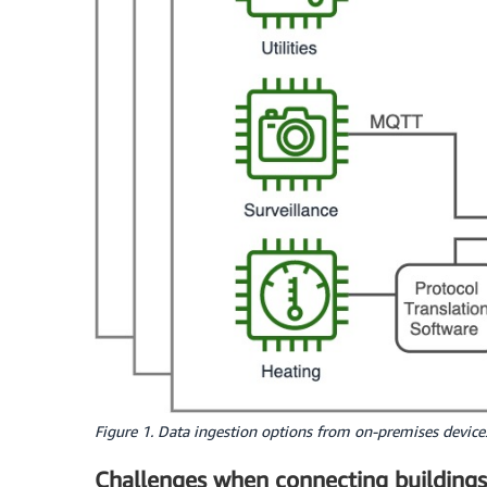
Figure 1. Data ingestion options from on-premises devic
Challenges when connecting buildings