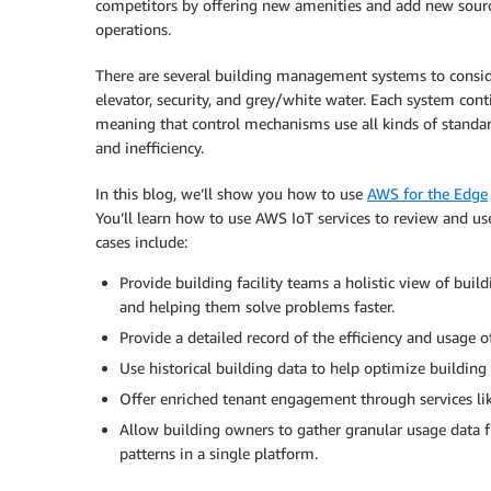
competitors by offering new amenities and add new sourc
operations.
There are several building management systems to consider
elevator, security, and grey/white water. Each system c
meaning that control mechanisms use all kinds of standar
and inefficiency.
In this blog, we’ll show you how to use
AWS for the Edge
You’ll learn how to use AWS IoT services to review and u
cases include:
Provide building facility teams a holistic view of bui
and helping them solve problems faster.
Provide a detailed record of the efficiency and usage o
Use historical building data to help optimize buildin
Offer enriched tenant engagement through services lik
Allow building owners to gather granular usage data f
patterns in a single platform.