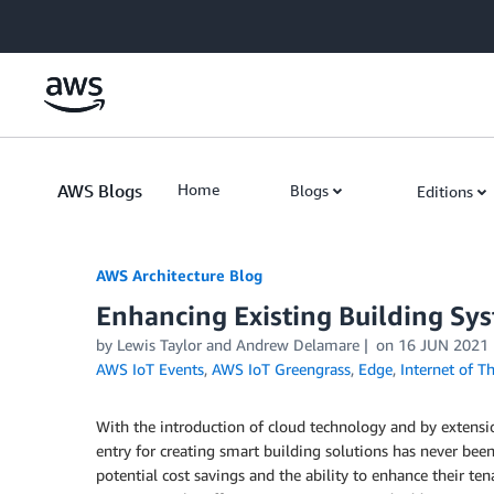
Skip to Main Content
AWS Blogs
Home
Blogs
Editions
AWS Architecture Blog
Enhancing Existing Building Sy
by Lewis Taylor and Andrew Delamare
on
16 JUN 2021
AWS IoT Events
,
AWS IoT Greengrass
,
Edge
,
Internet of T
With the introduction of cloud technology and by extensio
entry for creating smart building solutions has never bee
potential cost savings and the ability to enhance their te