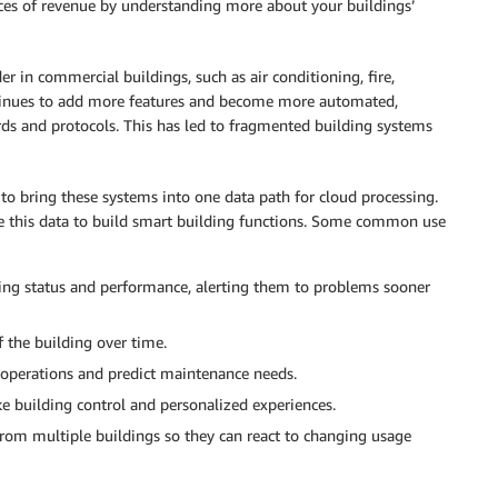
es of revenue by understanding more about your buildings’
 in commercial buildings, such as air conditioning, fire,
ontinues to add more features and become more automated,
ds and protocols. This has led to fragmented building systems
to bring these systems into one data path for cloud processing.
se this data to build smart building functions. Some common use
lding status and performance, alerting them to problems sooner
f the building over time.
g operations and predict maintenance needs.
e building control and personalized experiences.
rom multiple buildings so they can react to changing usage