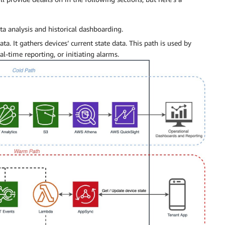
ta analysis and historical dashboarding.
ata. It gathers devices’ current state data. This path is used by
l-time reporting, or initiating alarms.