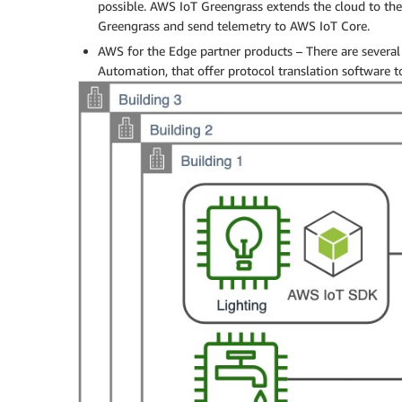
possible. AWS IoT Greengrass extends the cloud to the
Greengrass and send telemetry to AWS IoT Core.
AWS for the Edge partner products – There are several
Automation, that offer protocol translation software t