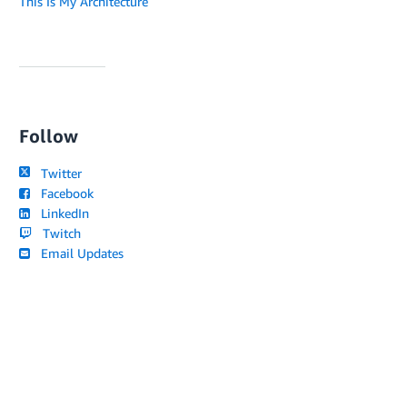
This Is My Architecture
Follow
Twitter
Facebook
LinkedIn
Twitch
Email Updates