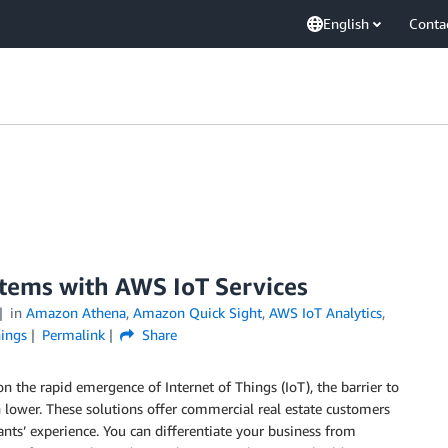
English
Conta
stems with AWS IoT Services
in
Amazon Athena
,
Amazon Quick Sight
,
AWS IoT Analytics
,
hings
Permalink
Share
n the rapid emergence of Internet of Things (IoT), the barrier to
n lower. These solutions offer commercial real estate customers
nants’ experience. You can differentiate your business from