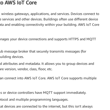
 to AWS IoT Core
wireless gateways, applications, and services. Devices connect to
ervices and other devices. Buildings often use different device
ata and enabling connectivity within your building. AWS IoT Core
t manages your device connections and supports HTTPS and MQTT
ub message broker that securely transmits messages (for
uilding devices.
ted attributes and metadata. It allows you to group devices and
 version, vendor, class, floor, etc.
can connect into AWS IoT Core. AWS IoT Core supports multiple
 or device controllers have MQTT support immediately.
otocol and multiple programming languages.
 devices are connected to the internet, but this isn’t always