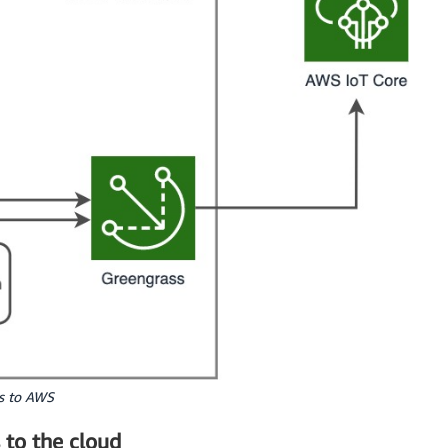
es to AWS
 to the cloud