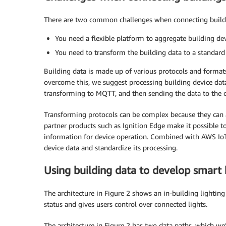
There are two common challenges when connecting buildi
You need a flexible platform to aggregate building d
You need to transform the building data to a standar
Building data is made up of various protocols and formats
overcome this, we suggest processing building device data
transforming to MQTT, and then sending the data to the c
Transforming protocols can be complex because they can
partner products such as Ignition Edge make it possible t
information for device operation. Combined with AWS IoT 
device data and standardize its processing.
Using building data to develop smart 
The architecture in Figure 2 shows an in-building lighting
status and gives users control over connected lights.
The architecture in Figure 2 has two data paths, which we’l