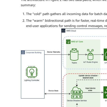
summary:
The “cold” path gathers all incoming data for batch da
The “warm” bidirectional path is for faster, real-time d
end-user applications for sending control messages, rea