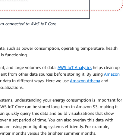
stem connected to AWS IoT Core
data, such as power consumption, operating temperature, health
is functioning.
ent, and large volumes of data.
AWS IoT Analytics
helps clean up
ment from other data sources before storing it. By using
Amazon
r data in different ways. Here we use
Amazon Athena
and
sualizations.
 systems, understanding your energy consumption is important for
o AWS IoT Core can be stored long term in Amazon S3, making it
can quickly query this data and build visualizations that show
ver a set period of time. You can also overlay this data with
u are using your lighting systems efficiently. For example,
r winter months versus the brighter summer months.