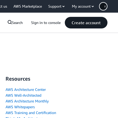
ct us
AWS Marketplace
Support
My account
Create account
Search
Sign in to console
Resources
AWS Architecture Center
AWS Well-Architected
AWS Architecture Monthly
AWS Whitepapers
AWS Training and Certification