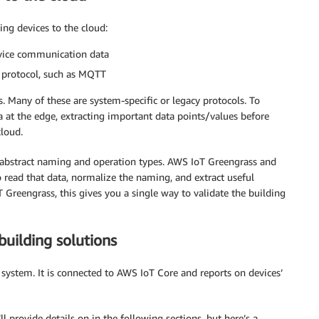
ng devices to the cloud:
evice communication data
d protocol, such as MQTT
. Many of these are system-specific or legacy protocols. To
 at the edge, extracting important data points/values before
loud.
 abstract naming and operation types. AWS IoT Greengrass and
o read that data, normalize the naming, and extract useful
Greengrass, this gives you a single way to validate the building
building solutions
 system. It is connected to AWS IoT Core and reports on devices’
l provide details on in the following sections, but here’s a