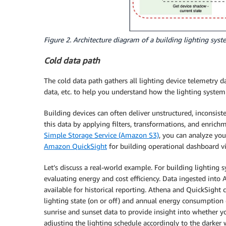
Figure 2. Architecture diagram of a building lighting sy
Cold data path
The cold data path gathers all lighting device telemetry 
data, etc. to help you understand how the lighting system 
Building devices can often deliver unstructured, inconsist
this data by applying filters, transformations, and enrich
Simple Storage Service (Amazon S3)
, you can analyze you
Amazon QuickSight
for building operational dashboard vi
Let’s discuss a real-world example. For building lighting
evaluating energy and cost efficiency. Data ingested int
available for historical reporting. Athena and QuickSight 
lighting state (on or off) and annual energy consumption o
sunrise and sunset data to provide insight into whether yo
adjusting the lighting schedule accordingly to the darke