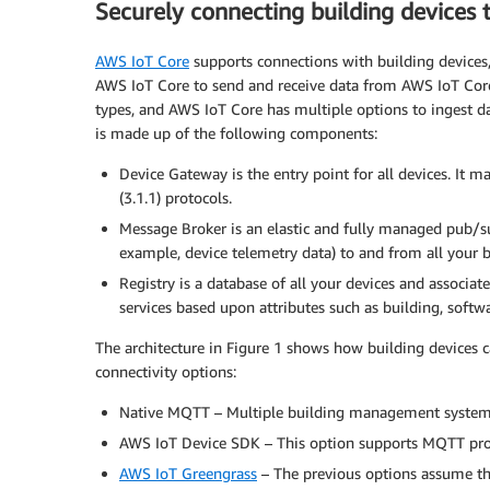
Securely connecting building devices
AWS IoT Core
supports connections with building devices, 
AWS IoT Core to send and receive data from AWS IoT Core s
types, and AWS IoT Core has multiple options to ingest d
is made up of the following components:
Device Gateway is the entry point for all devices. I
(3.1.1) protocols.
Message Broker is an elastic and fully managed pub/s
example, device telemetry data) to and from all your b
Registry is a database of all your devices and associa
services based upon attributes such as building, software
The architecture in Figure 1 shows how building devices 
connectivity options:
Native MQTT – Multiple building management systems
AWS IoT Device SDK – This option supports MQTT pr
AWS IoT Greengrass
– The previous options assume that