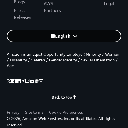
Blogs
AWS
Legal
Press
Partners
Releases
English
Amazon is an Equal Opportunity Employer: Minority / Women
/ Disability / Veteran / Gender Identity / Sexual Orientation /
Age.
Back to top
Privacy
Site terms
Cookie Preferences
© 2026, Amazon Web Services, Inc. or its affiliates. All rights
reserved.