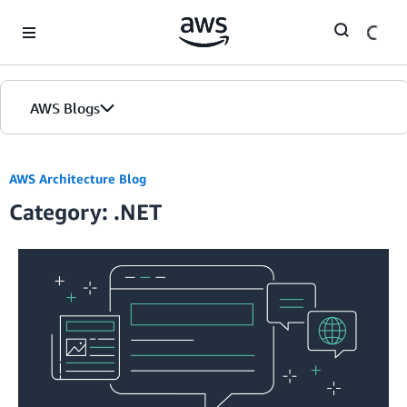
Skip to Main Content
AWS Blogs
AWS Architecture Blog
Category: .NET