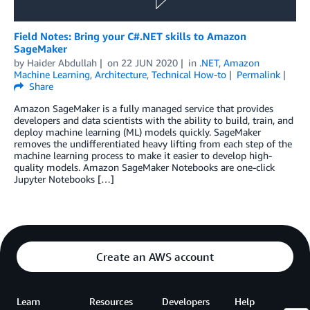
Field Notes: Bring your C#.NET skills to Amazon
SageMaker
by
Haider Abdullah
on
22 JUN 2020
in
.NET
,
Amazon
Machine Learning
,
Architecture
,
Technical How-to
Permalink
Share
Amazon SageMaker is a fully managed service that provides
developers and data scientists with the ability to build, train, and
deploy machine learning (ML) models quickly. SageMaker
removes the undifferentiated heavy lifting from each step of the
machine learning process to make it easier to develop high-
quality models. Amazon SageMaker Notebooks are one-click
Jupyter Notebooks […]
Create an AWS account
Learn
Resources
Developers
Help