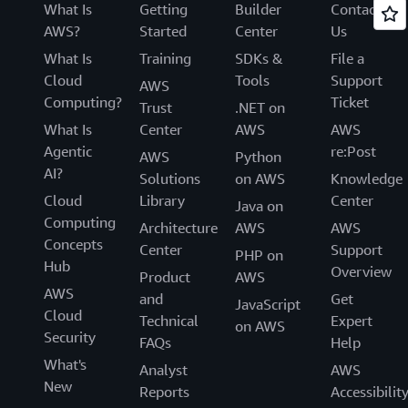
What Is
Getting
Builder
Contact
AWS?
Started
Center
Us
What Is
Training
SDKs &
File a
Cloud
Tools
Support
AWS
Computing?
Ticket
Trust
.NET on
What Is
Center
AWS
AWS
Agentic
re:Post
AWS
Python
AI?
Solutions
on AWS
Knowledge
Cloud
Library
Center
Java on
Computing
Architecture
AWS
AWS
Concepts
Center
Support
PHP on
Hub
Overview
Product
AWS
AWS
and
Get
JavaScript
Cloud
Technical
Expert
on AWS
Security
FAQs
Help
What's
Analyst
AWS
New
Reports
Accessibilit