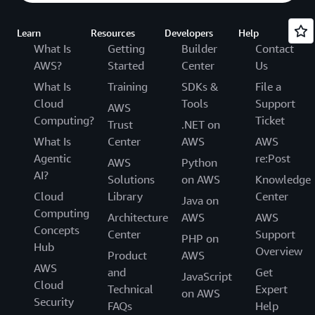
Learn
Resources
Developers
Help
What Is
Getting
Builder
Contact
AWS?
Started
Center
Us
What Is
Training
SDKs &
File a
Cloud
Tools
Support
AWS
Computing?
Ticket
Trust
.NET on
What Is
Center
AWS
AWS
Agentic
re:Post
AWS
Python
AI?
Solutions
on AWS
Knowledge
Cloud
Library
Center
Java on
Computing
Architecture
AWS
AWS
Concepts
Center
Support
PHP on
Hub
Overview
Product
AWS
AWS
and
Get
JavaScript
Cloud
Technical
Expert
on AWS
Security
FAQs
Help