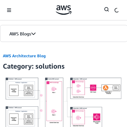
Skip to Main Content
AWS Blogs
AWS Architecture Blog
Category: solutions