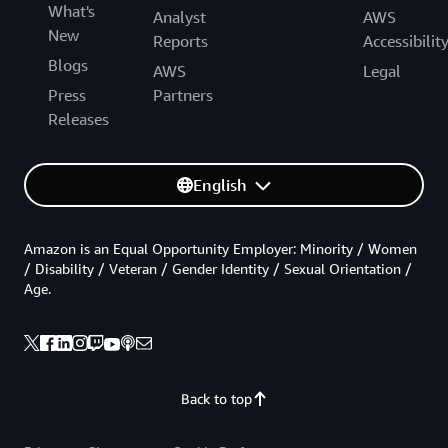
What's
Analyst
AWS
New
Reports
Accessibilit
Blogs
AWS
Legal
Press
Partners
Releases
English
Amazon is an Equal Opportunity Employer: Minority / Women
/ Disability / Veteran / Gender Identity / Sexual Orientation /
Age.
Back to top