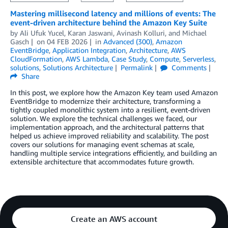
Mastering millisecond latency and millions of events: The
event-driven architecture behind the Amazon Key Suite
by
Ali Ufuk Yucel
,
Karan Jaswani
,
Avinash Kolluri
, and
Michael
Gasch
on
04 FEB 2026
in
Advanced (300)
,
Amazon
EventBridge
,
Application Integration
,
Architecture
,
AWS
CloudFormation
,
AWS Lambda
,
Case Study
,
Compute
,
Serverless
,
solutions
,
Solutions Architecture
Permalink
Comments
Share
In this post, we explore how the Amazon Key team used Amazon
EventBridge to modernize their architecture, transforming a
tightly coupled monolithic system into a resilient, event-driven
solution. We explore the technical challenges we faced, our
implementation approach, and the architectural patterns that
helped us achieve improved reliability and scalability. The post
covers our solutions for managing event schemas at scale,
handling multiple service integrations efficiently, and building an
extensible architecture that accommodates future growth.
Create an AWS account