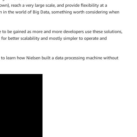
wn), reach a very large scale, and provide flexibility at a
ven in the world of Big Data, something worth considering when
ge to be gained as more and more developers use these solutions,
lt for better scalability and mostly simpler to operate and
o learn how Nielsen built a data processing machine without