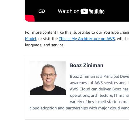
For more content like this, subscribe to our YouTube cha
Model
, or visit the
This is My Architecture on AWS
, which 
language, and service.
Boaz Ziniman
Boaz Ziniman is a Principal Dev
awareness of AWS services and, i
AWS Cloud can deliver. Boaz ha
operations, architecture, IT man
variety of key Israeli startups 
cloud adoption and partnerships with major cloud vend