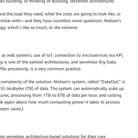
e building, or thinking of building, serverless architectures.
and the load they need, what the costs are going to look like, or
amiliar with—and they have countless more questions. Nielsen’s
gy, which I like so much, to the extreme.
h as web systems, use of IoT, connection to microservices via API,
is one of the earliest architectures, and serverless Big Data,
file processing, is a very common practice.
complexity of the solution. Nielsen’s system, called “DataOut,” is
 55 terabytes (TB) of data. The system can automatically scale up
ctures, processing from 1TB to 6TB of data per hour, and costing
 think again about how much computing power it takes to process
stem saves.)
g serverless architecture-based solutions for their core