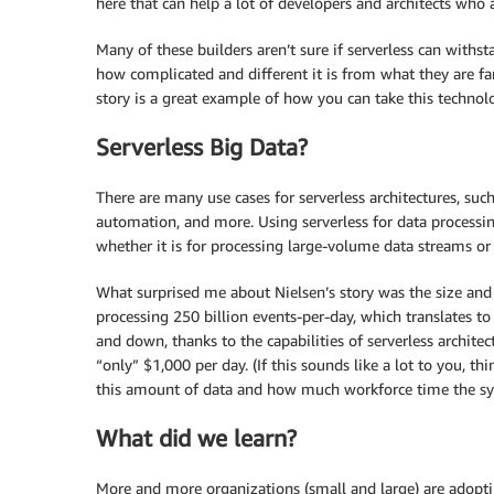
here that can help a lot of developers and architects who ar
Many of these builders aren’t sure if serverless can withst
how complicated and different it is from what they are f
story is a great example of how you can take this technolo
Serverless Big Data?
There are many use cases for serverless architectures, suc
automation, and more. Using serverless for data processing 
whether it is for processing large-volume data streams or 
What surprised me about Nielsen’s story was the size and 
processing 250 billion events-per-day, which translates to
and down, thanks to the capabilities of serverless archite
“only” $1,000 per day. (If this sounds like a lot to you,
this amount of data and how much workforce time the sy
What did we learn?
More and more organizations (small and large) are adoptin