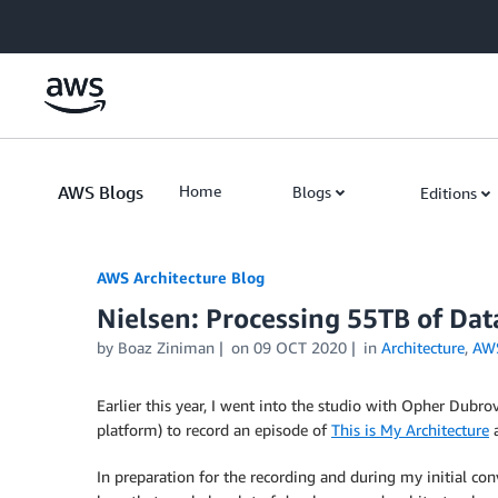
Skip to Main Content
AWS Blogs
Home
Blogs
Editions
AWS Architecture Blog
Nielsen: Processing 55TB of Da
by Boaz Ziniman
on
09 OCT 2020
in
Architecture
,
AW
Earlier this year, I went into the studio with Opher Dubr
platform) to record an episode of
This is My Architecture
a
In preparation for the recording and during my initial con