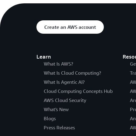
Create an AWS account
Learn
Reso
What Is AWS?
Ge
What Is Cloud Computing?
Tr
What Is Agentic AI?
AW
Cloud Computing Concepts Hub
AW
AWS Cloud Security
Ar
What's New
Pr
Blogs
An
Press Releases
AW