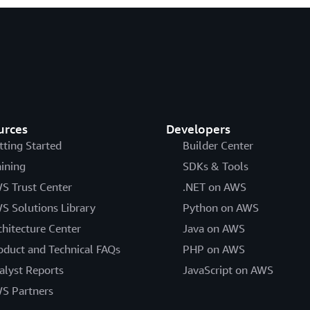
urces
Developers
tting Started
Builder Center
aining
SDKs & Tools
S Trust Center
.NET on AWS
S Solutions Library
Python on AWS
chitecture Center
Java on AWS
oduct and Technical FAQs
PHP on AWS
alyst Reports
JavaScript on AWS
S Partners