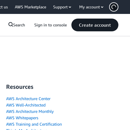
ct us
AWS Marketplace
Support
My account
Create account
Search
Sign in to console
Resources
AWS Architecture Center
AWS Well-Architected
AWS Architecture Monthly
AWS Whitepapers
AWS Training and Certification