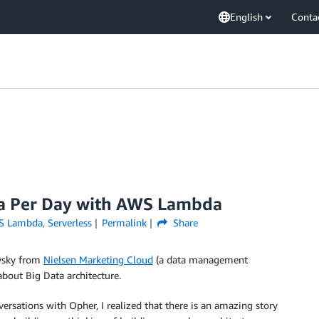
English
Conta
ta Per Day with AWS Lambda
S Lambda
,
Serverless
Permalink
Share
ovsky from
Nielsen Marketing Cloud
(a data management
bout Big Data architecture.
versations with Opher, I realized that there is an amazing story