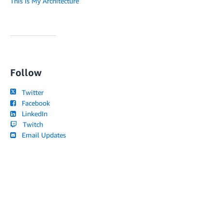
This Is My Architecture
Follow
Twitter
Facebook
LinkedIn
Twitch
Email Updates