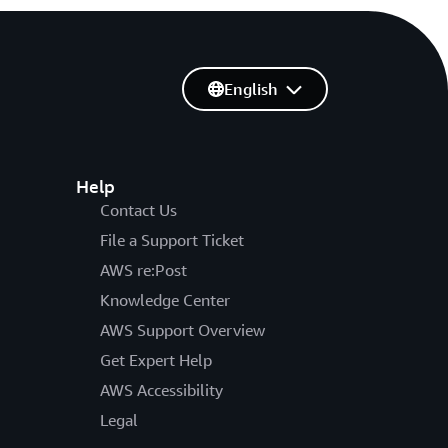
English
Help
Contact Us
File a Support Ticket
AWS re:Post
Knowledge Center
AWS Support Overview
Get Expert Help
AWS Accessibility
Legal