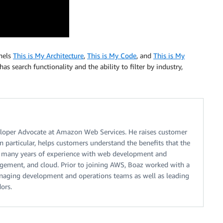
nnels
This is My Architecture
,
This is My Code
, and
This is My
has search functionality and the ability to filter by industry,
eloper Advocate at Amazon Web Services. He raises customer
n particular, helps customers understand the benefits that the
s many years of experience with web development and
agement, and cloud. Prior to joining AWS, Boaz worked with a
managing development and operations teams as well as leading
ors.