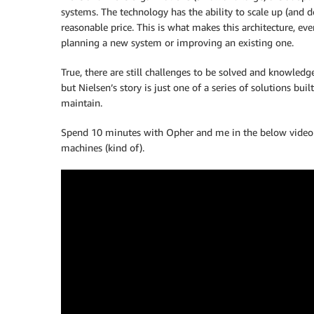
systems. The technology has the ability to scale up (and do
reasonable price. This is what makes this architecture, e
planning a new system or improving an existing one.
True, there are still challenges to be solved and knowled
but Nielsen’s story is just one of a series of solutions bui
maintain.
Spend 10 minutes with Opher and me in the below video t
machines (kind of).