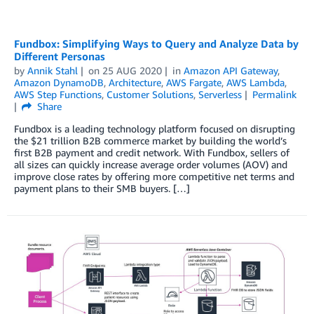
Fundbox: Simplifying Ways to Query and Analyze Data by
Different Personas
by
Annik Stahl
on
25 AUG 2020
in
Amazon API Gateway
,
Amazon DynamoDB
,
Architecture
,
AWS Fargate
,
AWS Lambda
,
AWS Step Functions
,
Customer Solutions
,
Serverless
Permalink
Share
Fundbox is a leading technology platform focused on disrupting
the $21 trillion B2B commerce market by building the world’s
first B2B payment and credit network. With Fundbox, sellers of
all sizes can quickly increase average order volumes (AOV) and
improve close rates by offering more competitive net terms and
payment plans to their SMB buyers. […]