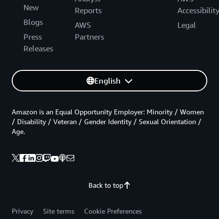
New
Reports
Accessibilit
Blogs
AWS
Legal
Press
Partners
Releases
English
Amazon is an Equal Opportunity Employer: Minority / Women
/ Disability / Veteran / Gender Identity / Sexual Orientation /
Age.
Back to top
Privacy
Site terms
Cookie Preferences