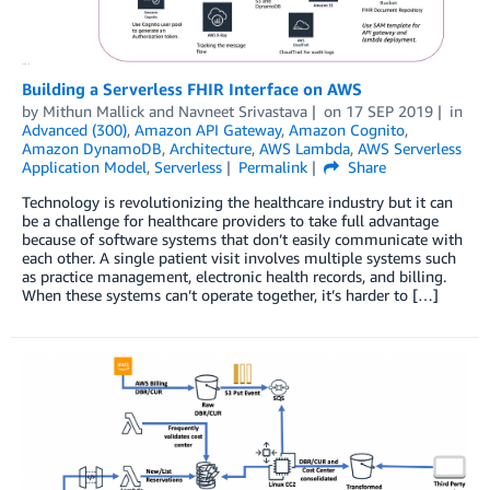
Building a Serverless FHIR Interface on AWS
by
Mithun Mallick
and
Navneet Srivastava
on
17 SEP 2019
in
Advanced (300)
,
Amazon API Gateway
,
Amazon Cognito
,
Amazon DynamoDB
,
Architecture
,
AWS Lambda
,
AWS Serverless
Application Model
,
Serverless
Permalink
Share
Technology is revolutionizing the healthcare industry but it can
be a challenge for healthcare providers to take full advantage
because of software systems that don’t easily communicate with
each other. A single patient visit involves multiple systems such
as practice management, electronic health records, and billing.
When these systems can’t operate together, it’s harder to […]