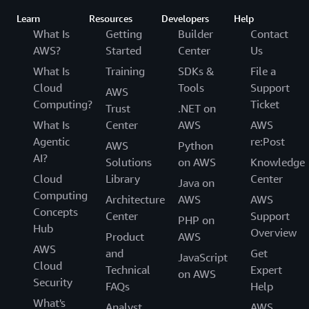
Learn
Resources
Developers
Help
What Is
Getting
Builder
Contact
AWS?
Started
Center
Us
What Is
Training
SDKs &
File a
Cloud
Tools
Support
AWS
Computing?
Ticket
Trust
.NET on
What Is
Center
AWS
AWS
Agentic
re:Post
AWS
Python
AI?
Solutions
on AWS
Knowledge
Cloud
Library
Center
Java on
Computing
Architecture
AWS
AWS
Concepts
Center
Support
PHP on
Hub
Overview
Product
AWS
AWS
and
Get
JavaScript
Cloud
Technical
Expert
on AWS
Security
FAQs
Help
What's
Analyst
AWS