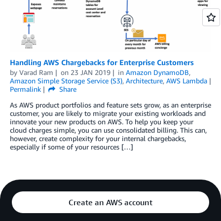
Handling AWS Chargebacks for Enterprise Customers
by
Varad Ram
on
23 JAN 2019
in
Amazon DynamoDB
,
Amazon Simple Storage Service (S3)
,
Architecture
,
AWS Lambda
Permalink
Share
As AWS product portfolios and feature sets grow, as an enterprise
customer, you are likely to migrate your existing workloads and
innovate your new products on AWS. To help you keep your
cloud charges simple, you can use consolidated billing. This can,
however, create complexity for your internal chargebacks,
especially if some of your resources […]
Create an AWS account