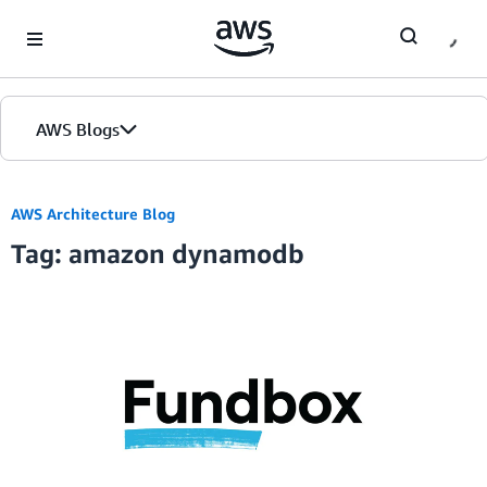
Skip to Main Content
AWS Blogs
AWS Architecture Blog
Tag: amazon dynamodb